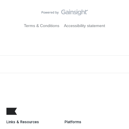
Terms & Conditions
Accessibility statement
Links & Resources
Platforms