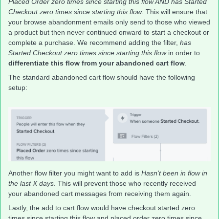
Placed Order zero times since starting this flow AND has Started
Checkout zero times since starting this flow
. This will ensure that
your browse abandonment emails only send to those who viewed
a product but then never continued onward to start a checkout or
complete a purchase. We recommend adding the filter,
has
Started Checkout zero times since starting this flow
in order to
differentiate this flow from your abandoned cart flow
.
The standard abandoned cart flow should have the following
setup:
Another flow filter you might want to add is
Hasn't been in flow in
the last X days
. This will prevent those who recently received
your abandoned cart messages from receiving them again.
Lastly, the add to cart flow would have checkout started zero
times since starting this flow and placed order zero times since