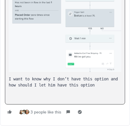
I want to know why I don’t have this option and 
how should I let him have this option
3 people like this