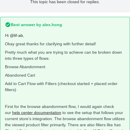
This topic has been closed for replies.
Best answer by
alex.hong
Hi
@lif-ab
,
Okay great thanks for clarifying with further detail!
Pretty much what you are trying to achieve can be broken down
into three types of flows:
Browse Abandonment
Abandoned Cart
Add to Cart Flow with Filters (checkout started + placed order
filters)
First for the browse abandonment flow, I would again check
our
help center documentation
to see the setup that follows your
current store’s integration. The browse abandonment flow utilizes
the viewed product filter primarily. There are also filters like
has