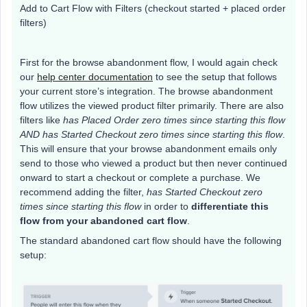
Add to Cart Flow with Filters (checkout started + placed order
filters)
First for the browse abandonment flow, I would again check
our
help center documentation
to see the setup that follows
your current store’s integration. The browse abandonment
flow utilizes the viewed product filter primarily. There are also
filters like
has Placed Order zero times since starting this flow
AND has Started Checkout zero times since starting this flow
.
This will ensure that your browse abandonment emails only
send to those who viewed a product but then never continued
onward to start a checkout or complete a purchase. We
recommend adding the filter,
has Started Checkout zero
times since starting this flow
in order to
differentiate this
flow from your abandoned cart flow
.
The standard abandoned cart flow should have the following
setup: