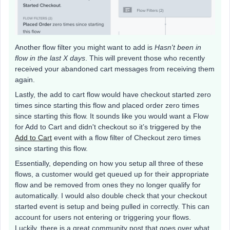
Another flow filter you might want to add is
Hasn't been in
flow in the last X days
. This will prevent those who recently
received your abandoned cart messages from receiving them
again.
Lastly, the add to cart flow would have checkout started zero
times since starting this flow and placed order zero times
since starting this flow. It sounds like you would want a Flow
for Add to Cart and didn't checkout so it’s triggered by the
Add to Cart
event with a flow filter of Checkout zero times
since starting this flow.
Essentially, depending on how you setup all three of these
flows, a customer would get queued up for their appropriate
flow and be removed from ones they no longer qualify for
automatically. I would also double check that your checkout
started event is setup and being pulled in correctly. This can
account for users not entering or triggering your flows.
Luckily, there is a great community post that goes over what