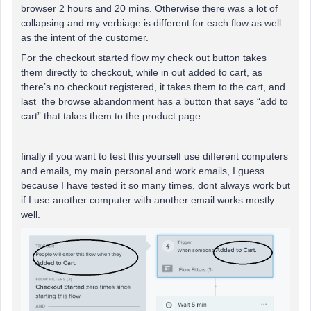
browser 2 hours and 20 mins. Otherwise there was a lot of
collapsing and my verbiage is different for each flow as well
as the intent of the customer.
For the checkout started flow my check out button takes
them directly to checkout, while in out added to cart, as
there’s no checkout registered, it takes them to the cart, and
last the browse abandonment has a button that says “add to
cart” that takes them to the product page.
finally if you want to test this yourself use different computers
and emails, my main personal and work emails, I guess
because I have tested it so many times, dont always work but
if I use another computer with another email works mostly
well.