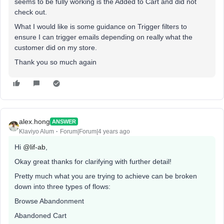
seems to be fully working is the Added to Cart and did not
check out.
What I would like is some guidance on Trigger filters to
ensure I can trigger emails depending on really what the
customer did on my store.
Thank you so much again
alex.hong
ANSWER
Klaviyo Alum
Forum|Forum|4 years ago
Hi
@lif-ab
,
Okay great thanks for clarifying with further detail!
Pretty much what you are trying to achieve can be broken
down into three types of flows:
Browse Abandonment
Abandoned Cart