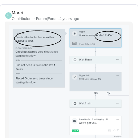
Morei
M
Contributor I
Forum|Forum|4 years ago