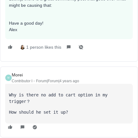
might be causing that:
Have a good day!
Alex
1 person likes this
Morei
M
Contributor I
Forum|Forum|4 years ago
Why is there no add to cart option in my 
trigger？
How should he set it up?