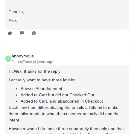
Thanks,
Alex
Anonymous
A
Forum|Forum|4 years ago
Hi Alex, thanks for the reply
I actually want to have three levels:
Browse Abandonment
Added to Cart but did not Checked Out
Added to Cart, and abandoned in Checkout
Each flow I am differentiating the emails a little bit to make
them tailor made to what the customer actually did and the
intent.
However when I do these three separately they only one that