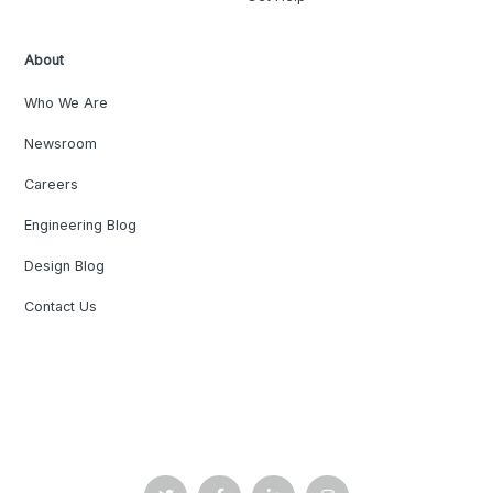
About
Who We Are
Newsroom
Careers
Engineering Blog
Design Blog
Contact Us