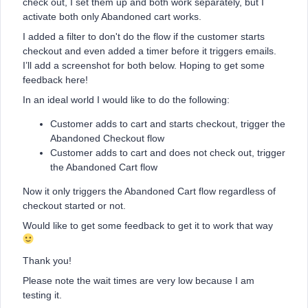
check out, I set them up and both work separately, but I
activate both only Abandoned cart works.
I added a filter to don't do the flow if the customer starts
checkout and even added a timer before it triggers emails.
I’ll add a screenshot for both below. Hoping to get some
feedback here!
In an ideal world I would like to do the following:
Customer adds to cart and starts checkout, trigger the
Abandoned Checkout flow
Customer adds to cart and does not check out, trigger
the Abandoned Cart flow
Now it only triggers the Abandoned Cart flow regardless of
checkout started or not.
Would like to get some feedback to get it to work that way
Thank you!
Please note the wait times are very low because I am
testing it.