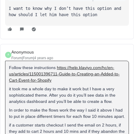
I want to know why I don’t have this option and 
how should I let him have this option
Anonymous
A
Forum|Forum|4 years ago
Follow these instructions
https://help.klaviyo.com/hc/en-
us/articles/115001396711-Guide-to-Creating-an-Added-to-
Cart-Event-for-Shopify
it took me a whole day to make it work but I have a very
sophisticated theme. After you do it you’ll see data in the
analytics dashboard and you’ll be able to create a flow.
In order to make the flows work the way I said it above I had
to put in place different timers for each flow 10 minutes apart.
if a customer starts checkout I send the email on 2 hours, if
they add to cart 2 hours and 10 mins and if they abandon the