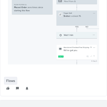
Flows