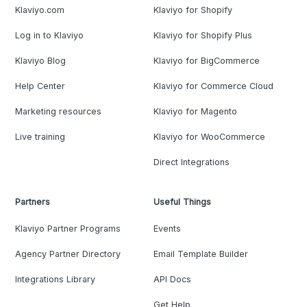
Klaviyo.com
Klaviyo for Shopify
Log in to Klaviyo
Klaviyo for Shopify Plus
Klaviyo Blog
Klaviyo for BigCommerce
Help Center
Klaviyo for Commerce Cloud
Marketing resources
Klaviyo for Magento
Live training
Klaviyo for WooCommerce
Direct Integrations
Partners
Useful Things
Klaviyo Partner Programs
Events
Agency Partner Directory
Email Template Builder
Integrations Library
API Docs
Get Help