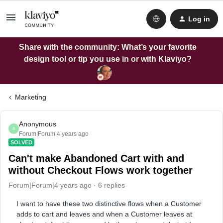
Log in
Share with the community: What’s your favorite
design tool or tip you use in or with Klaviyo?
Marketing
Anonymous
A
Forum|Forum|4 years ago
SOLVED
Can't make Abandoned Cart with and
without Checkout Flows work together
Forum|Forum|4 years ago
6 replies
I want to have these two distinctive flows when a Customer
adds to cart and leaves and when a Customer leaves at