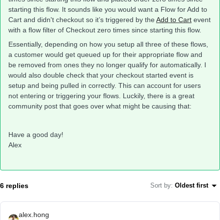
starting this flow. It sounds like you would want a Flow for Add to
Cart and didn't checkout so it’s triggered by the
Add to Cart
event
with a flow filter of Checkout zero times since starting this flow.
Essentially, depending on how you setup all three of these flows,
a customer would get queued up for their appropriate flow and
be removed from ones they no longer qualify for automatically. I
would also double check that your checkout started event is
setup and being pulled in correctly. This can account for users
not entering or triggering your flows. Luckily, there is a great
community post that goes over what might be causing that:
Have a good day!
Alex
6 replies
Sort by
:
Oldest first
alex.hong