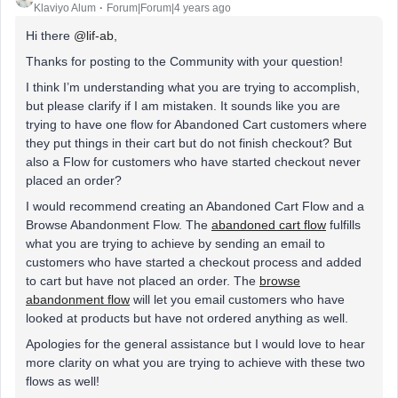
Klaviyo Alum
Forum|Forum|4 years ago
Hi there
@lif-ab
,
Thanks for posting to the Community with your question!
I think I’m understanding what you are trying to accomplish,
but please clarify if I am mistaken. It sounds like you are
trying to have one flow for Abandoned Cart customers where
they put things in their cart but do not finish checkout? But
also a Flow for customers who have started checkout never
placed an order?
I would recommend creating an Abandoned Cart Flow and a
Browse Abandonment Flow. The
abandoned cart flow
fulfills
what you are trying to achieve by sending an email to
customers who have started a checkout process and added
to cart but have not placed an order. The
browse
abandonment flow
will let you email customers who have
looked at products but have not ordered anything as well.
Apologies for the general assistance but I would love to hear
more clarity on what you are trying to achieve with these two
flows as well!