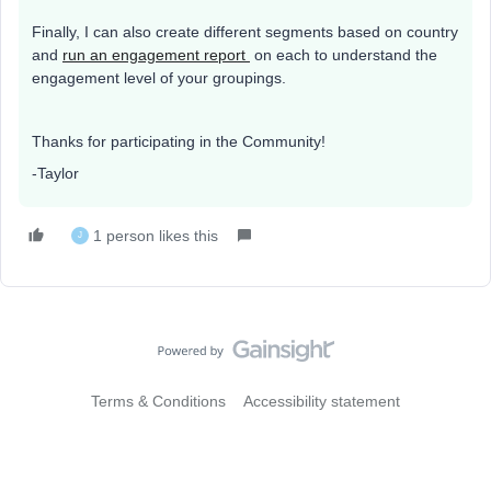
Finally, I can also create different segments based on country
and
run an engagement report
on each to understand the
engagement level of your groupings.
Thanks for participating in the Community!
-Taylor
1 person likes this
J
Terms & Conditions
Accessibility statement