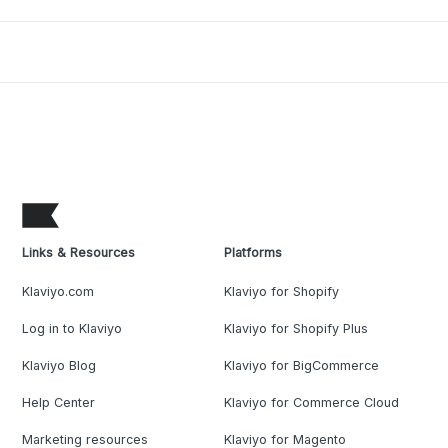
Links & Resources
Platforms
Klaviyo.com
Klaviyo for Shopify
Log in to Klaviyo
Klaviyo for Shopify Plus
Klaviyo Blog
Klaviyo for BigCommerce
Help Center
Klaviyo for Commerce Cloud
Marketing resources
Klaviyo for Magento