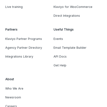
Live training
Klaviyo for WooCommerce
Direct Integrations
Partners
Useful Things
Klaviyo Partner Programs
Events
Agency Partner Directory
Email Template Builder
Integrations Library
API Docs
Get Help
About
Who We Are
Newsroom
Careers