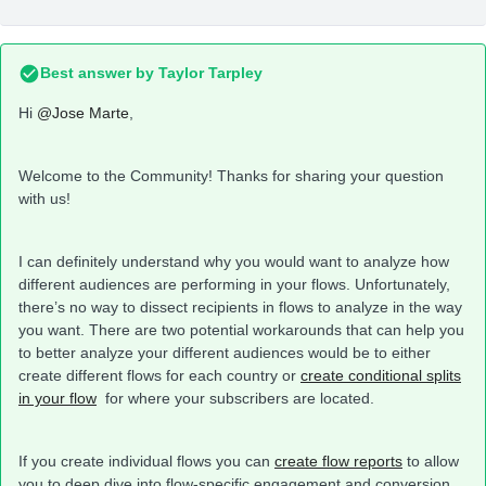
Best answer by
Taylor Tarpley
Hi
@Jose Marte
,
Welcome to the Community! Thanks for sharing your question
with us!
I can definitely understand why you would want to analyze how
different audiences are performing in your flows. Unfortunately,
there’s no way to dissect recipients in flows to analyze in the way
you want. There are two potential workarounds that can help you
to better analyze your different audiences would be to either
create different flows for each country or
create conditional splits
in your flow
for where your subscribers are located.
If you create individual flows you can
create flow reports
to allow
you to deep dive into flow-specific engagement and conversion