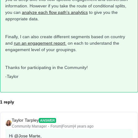
information. However if you take the route of conditional splits,
you can
analyze each flow path's analytics
to give you the
appropriate data.
Finally, I can also create different segments based on country
and
run an engagement report
on each to understand the
engagement level of your groupings.
Thanks for participating in the Community!
-Taylor
1 reply
Taylor Tarpley
ANSWER
Community Manager
Forum|Forum|4 years ago
Hi
@Jose Marte
,