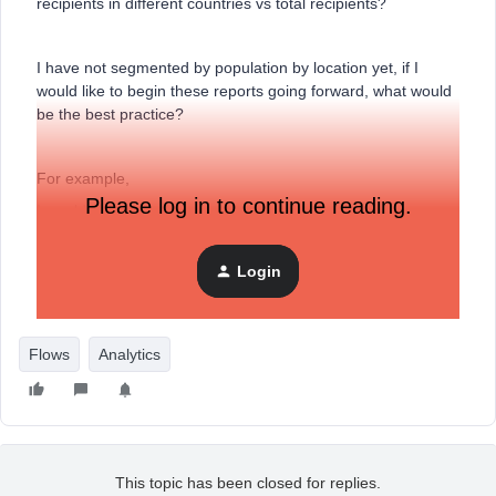
recipients in different countries vs total recipients?
I have not segmented by population by location yet, if I
would like to begin these reports going forward, what would
be the best practice?
For example,
Please log in to continue reading.
I would like to see how my abandoned cart flow is
performing in the UK vs the US.
Login
Thank you!
Flows
Analytics
This topic has been closed for replies.