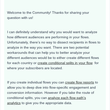
Welcome to the Community! Thanks for sharing your
question with us!
I can definitely understand why you would want to analyze
how different audiences are performing in your flows.
Unfortunately, there’s no way to dissect recipients in flows to
analyze in the way you want. There are two potential
workarounds that can help you to better analyze your
different audiences would be to either create different flows
for each country or
create conditional splits in your flow
for
where your subscribers are located.
If you create individual flows you can
create flow reports
to
allow you to deep dive into flow-specific engagement and
conversion information. However if you take the route of
conditional splits, you can
analyze each flow path's
analytics
to give you the appropriate data.