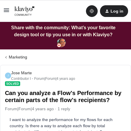
Log in
Share with the community: What’s your favorite
design tool or tip you use in or with Klaviyo?
Marketing
Jose Marte
J
Contributor I
Forum|Forum|4 years ago
SOLVED
Can you analyze a Flow's Performance by
certain parts of the flow's recipients?
Forum|Forum|4 years ago
1 reply
I want to analyze the performance for my flows for each
country. Is there a way to analyze each flow by total