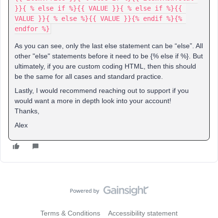
}}{ % else if %}{{ VALUE }}{ % else if %}{{ 
VALUE }}{ % else %}{{ VALUE }}{% endif %}{% 
endfor %}
As you can see, only the last else statement can be “else”. All
other "else" statements before it need to be {% else if %}. But
ultimately, if you are custom coding HTML, then this should
be the same for all cases and standard practice.
Lastly, I would recommend reaching out to support if you
would want a more in depth look into your account!
Thanks,
Alex
Terms & Conditions
Accessibility statement