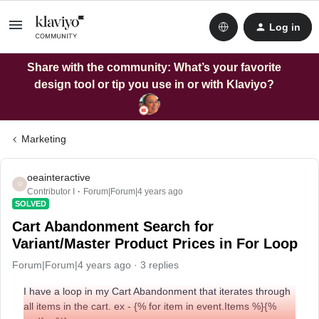
Log in
Share with the community: What’s your favorite
design tool or tip you use in or with Klaviyo?
Marketing
oeainteractive
O
Contributor I
Forum|Forum|4 years ago
SOLVED
Cart Abandonment Search for
Variant/Master Product Prices in For Loop
Forum|Forum|4 years ago
3 replies
I have a loop in my Cart Abandonment that iterates through
all items in the cart. ex - {% for item in event.Items %}{%