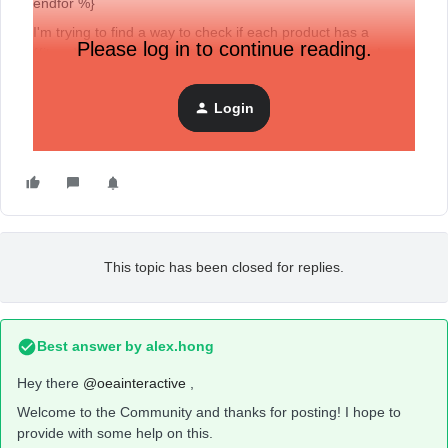
endfor %}
I'm trying to find a way to check if each product has a
Please log in to continue reading.
{{item.Variant.Price }}, if it doesn't have a variant price I
would like to show the master price or {{item.Price }}.
I was trying to write an if statement, but I wasn't able to get it
Login
working. Is there a way to do this?
This topic has been closed for replies.
Best answer by
alex.hong
Hey there
@oeainteractive
,
Welcome to the Community and thanks for posting! I hope to
provide with some help on this.