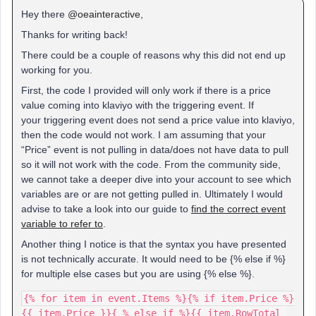
Hey there
@oeainteractive
,
Thanks for writing back!
There could be a couple of reasons why this did not end up
working for you.
First, the code I provided will only work if there is a price
value coming into klaviyo with the triggering event. If
your triggering event does not send a price value into klaviyo,
then the code would not work. I am assuming that your
“Price” event is not pulling in data/does not have data to pull
so it will not work with the code. From the community side,
we cannot take a deeper dive into your account to see which
variables are or are not getting pulled in. Ultimately I would
advise to take a look into our guide to
find the correct event
variable to refer to
.
Another thing I notice is that the syntax you have presented
is not technically accurate. It would need to be {% else if %}
for multiple else cases but you are using {% else %}.
{% for item in event.Items %}{% if item.Price %}
{{ item.Price }}{ % else if %}{{ item.RowTotal 