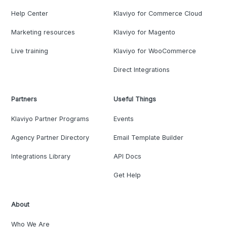
Help Center
Klaviyo for Commerce Cloud
Marketing resources
Klaviyo for Magento
Live training
Klaviyo for WooCommerce
Direct Integrations
Partners
Useful Things
Klaviyo Partner Programs
Events
Agency Partner Directory
Email Template Builder
Integrations Library
API Docs
Get Help
About
Who We Are