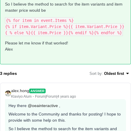
So I believe the method to search for the item variants and item
master price would be
{% for item in event.Items %}
{% if item.Variant.Price %}{{ item.Variant.Price }}
{ % else %}{{ item.Price }}{% endif %}{% endfor %}
Please let me know if that worked!
Alex
3 replies
Sort by
:
Oldest first
alex.hong
ANSWER
Klaviyo Alum
Forum|Forum|4 years ago
Hey there
@oeainteractive
,
Welcome to the Community and thanks for posting! I hope to
provide with some help on this.
So I believe the method to search for the item variants and