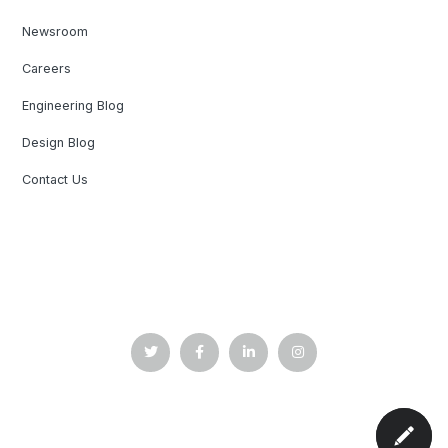
Newsroom
Careers
Engineering Blog
Design Blog
Contact Us