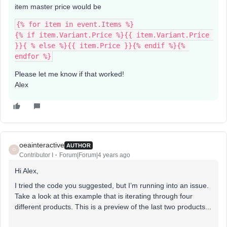
item master price would be
{% for item in event.Items %}
{% if item.Variant.Price %}{{ item.Variant.Price 
}}{ % else %}{{ item.Price }}{% endif %}{% 
endfor %}
Please let me know if that worked!
Alex
oeainteractive
AUTHOR
O
Contributor I
Forum|Forum|4 years ago
Hi Alex,
I tried the code you suggested, but I’m running into an issue.
Take a look at this example that is iterating through four
different products. This is a preview of the last two products...