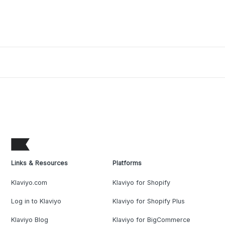
Links & Resources
Platforms
Klaviyo.com
Klaviyo for Shopify
Log in to Klaviyo
Klaviyo for Shopify Plus
Klaviyo Blog
Klaviyo for BigCommerce