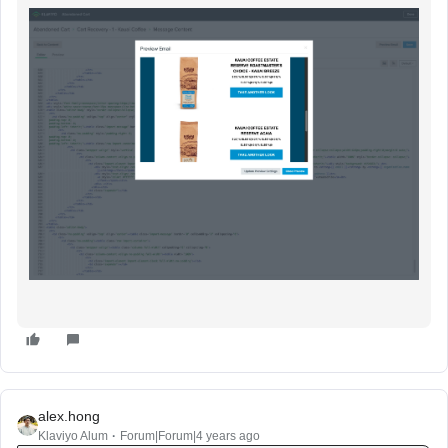
alex.hong
Klaviyo Alum
Forum|Forum|4 years ago