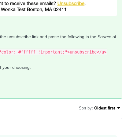
 the unsubscribe link and paste the following in the
Source
of
"color: #ffffff !important;">unsubscribe</a>
of your choosing.
Sort by
:
Oldest first