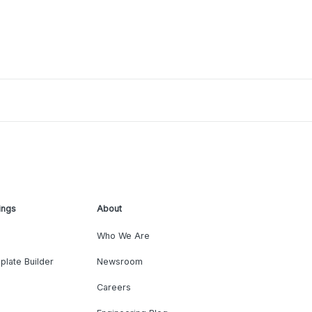
ings
About
Who We Are
plate Builder
Newsroom
Careers