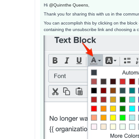
Hi
@Quinnthe Queens
,
Thank you for sharing this with us in the commun
You can accomplish this by clicking on the block 
containing the unsubscribe link and choosing a co