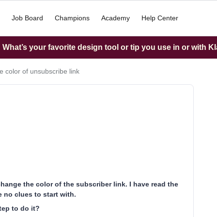
Job Board
Champions
Academy
Help Center
What’s your favorite design tool or tip you use in or with K
 color of unsubscribe link
hange the color of the subscriber link. I have read the
 no clues to start with.
ep to do it?