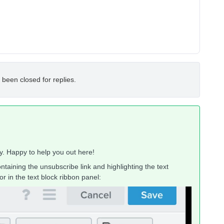
 been closed for replies.
y. Happy to help you out here!
ntaining the unsubscribe link and highlighting the text
r in the text block ribbon panel: