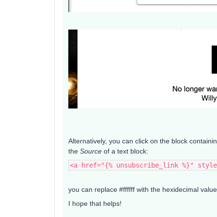
Alternatively, you can click on the block containi
the
Source
of a text block:
<a href="{% unsubscribe_link %}" style
you can replace #ffffff with the hexidecimal valu
I hope that helps!