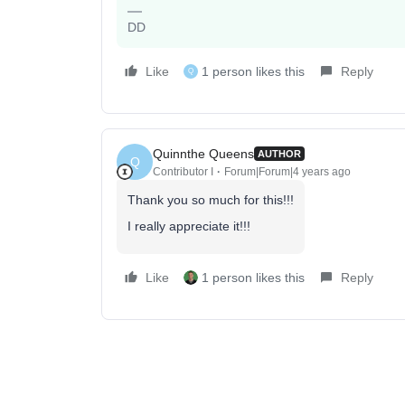
DD
Like
1 person likes this
Reply
Q
Quinnthe Queens
AUTHOR
Q
Contributor I
Forum|Forum|4 years ago
Thank you so much for this!!!
I really appreciate it!!!
Like
1 person likes this
Reply