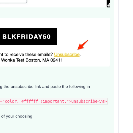
ng the unsubscribe link and paste the following in
="color: #ffffff !important;">unsubscribe</a>
e of your choosing.