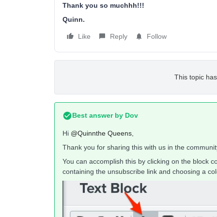
Thank you so muchhh!!!
Quinn.
Like
Reply
Follow
This topic has
Best answer by
Dov
Hi
@Quinnthe Queens
,
Thank you for sharing this with us in the communit
You can accomplish this by clicking on the block co
containing the unsubscribe link and choosing a colo