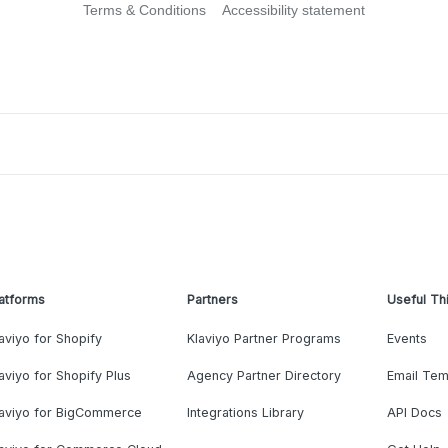
Terms & Conditions
Accessibility statement
atforms
Partners
Useful Th
aviyo for Shopify
Klaviyo Partner Programs
Events
aviyo for Shopify Plus
Agency Partner Directory
Email Tem
laviyo for BigCommerce
Integrations Library
API Docs