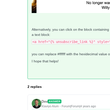
Alternatively, you can click on the block containing
a text block:
<a href="{% unsubscribe_link %}" style=
you can replace #ffffff with the hexidecimal value 
I hope that helps!
2 replies
Dov
ANSWER
Klaviyo Alum
Forum|Forum|4 years ago