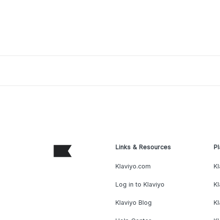
Links & Resources
Pl
Klaviyo.com
Kl
Log in to Klaviyo
Kl
Klaviyo Blog
K