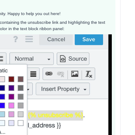
ity. Happy to help you out here!
containing the unsubscribe link and highlighting the text
lor in the text block ribbon panel: