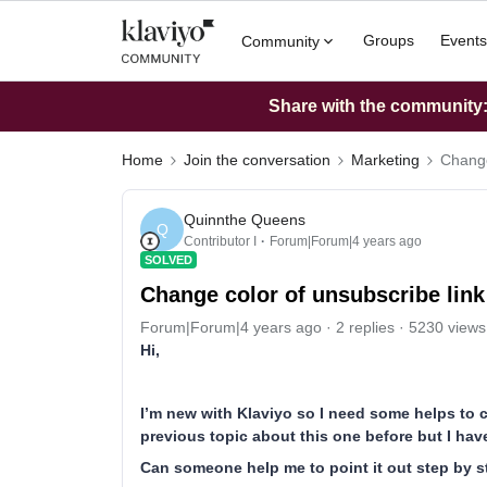
Groups
Events
Community
Share with the community: 
Home
Join the conversation
Marketing
Change
Quinnthe Queens
Q
Contributor I
Forum|Forum|4 years ago
SOLVED
Change color of unsubscribe link
Forum|Forum|4 years ago
2 replies
5230 views
Hi,
I’m new with Klaviyo so I need some helps to c
previous topic about this one before but I have
Can someone help me to point it out step by st