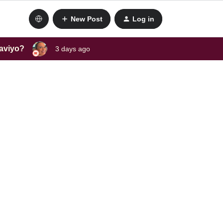
New Post
Log in
laviyo?
3 days ago