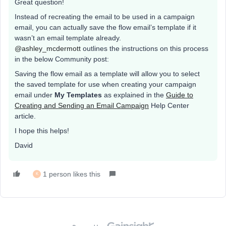
Great question!
Instead of recreating the email to be used in a campaign
email, you can actually save the flow email’s template if it
wasn’t an email template already.
@ashley_mcdermott
outlines the instructions on this process
in the below Community post:
Saving the flow email as a template will allow you to select
the saved template for use when creating your campaign
email under
My Templates
as explained in the
Guide to
Creating and Sending an Email Campaign
Help Center
article.
I hope this helps!
David
1 person likes this
K