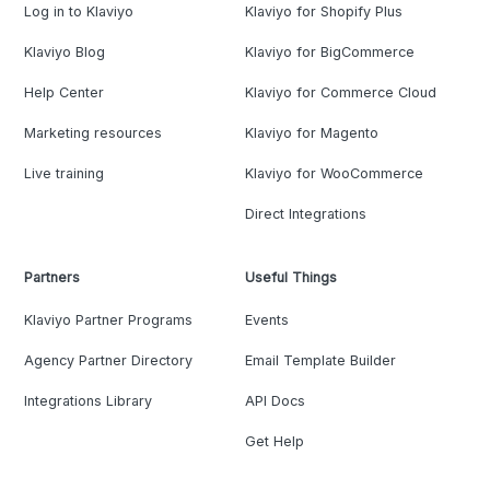
Log in to Klaviyo
Klaviyo for Shopify Plus
Klaviyo Blog
Klaviyo for BigCommerce
Help Center
Klaviyo for Commerce Cloud
Marketing resources
Klaviyo for Magento
Live training
Klaviyo for WooCommerce
Direct Integrations
Partners
Useful Things
Klaviyo Partner Programs
Events
Agency Partner Directory
Email Template Builder
Integrations Library
API Docs
Get Help