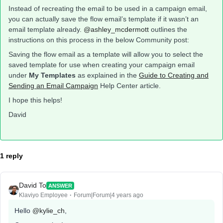
Instead of recreating the email to be used in a campaign email,
you can actually save the flow email’s template if it wasn’t an
email template already.
@ashley_mcdermott
outlines the
instructions on this process in the below Community post:
Saving the flow email as a template will allow you to select the
saved template for use when creating your campaign email
under
My Templates
as explained in the
Guide to Creating and
Sending an Email Campaign
Help Center article.
I hope this helps!
David
1 reply
David To
ANSWER
Klaviyo Employee
Forum|Forum|4 years ago
Hello
@kylie_ch
,