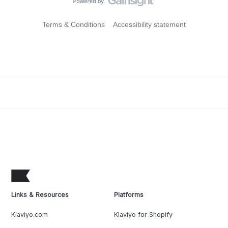
Terms & Conditions
Accessibility statement
Links & Resources
Platforms
Klaviyo.com
Klaviyo for Shopify