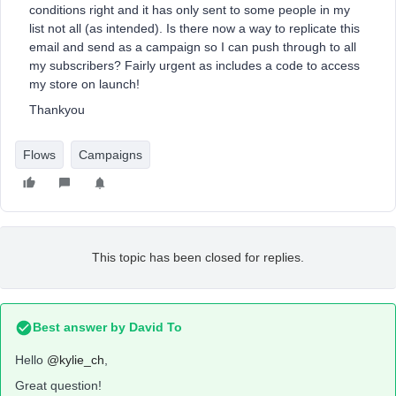
conditions right and it has only sent to some people in my
list not all (as intended). Is there now a way to replicate this
email and send as a campaign so I can push through to all
my subscribers? Fairly urgent as includes a code to access
my store on launch!
Thankyou
Flows
Campaigns
This topic has been closed for replies.
Best answer by
David To
Hello
@kylie_ch
,
Great question!