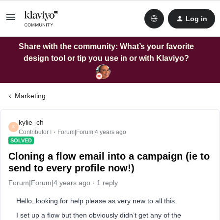
Log in
Share with the community: What’s your favorite
design tool or tip you use in or with Klaviyo?
Marketing
kylie_ch
K
Contributor I
Forum|Forum|4 years ago
SOLVED
Cloning a flow email into a campaign (ie to
send to every profile now!)
Forum|Forum|4 years ago
1 reply
Hello, looking for help please as very new to all this.
I set up a flow but then obviously didn’t get any of the