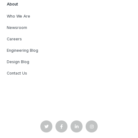
About
Who We Are
Newsroom
Careers
Engineering Blog
Design Blog
Contact Us