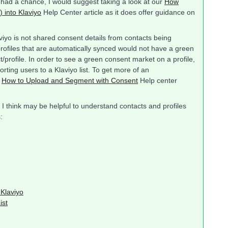
dy had a chance, I would suggest taking a look at our
How
 into Klaviyo
Help Center article as it does offer guidance on
iyo is not shared consent details from contacts being
profiles that are automatically synced would not have a green
/profile. In order to see a green consent market on a profile,
rting users to a Klaviyo list. To get more of an
r
How to Upload and Segment with Consent
Help center
 I think may be helpful to understand contacts and profiles
:
 Klaviyo
ist