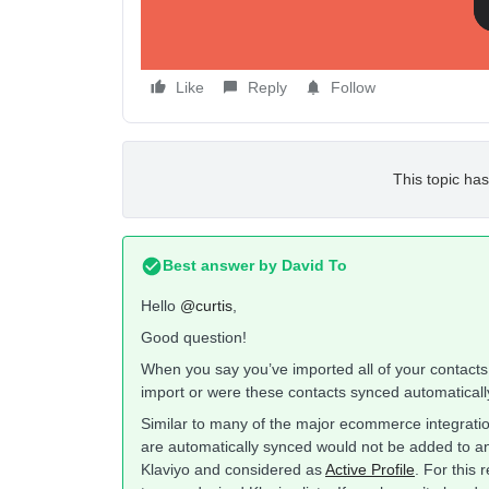
Like
Reply
Follow
This topic has
Best answer by
David To
Hello
@curtis
,
Good question!
When you say you’ve imported all of your contact
import or were these contacts synced automatically
Similar to many of the major ecommerce integrati
are automatically synced would not be added to any 
Klaviyo and considered as
Active Profile
. For this