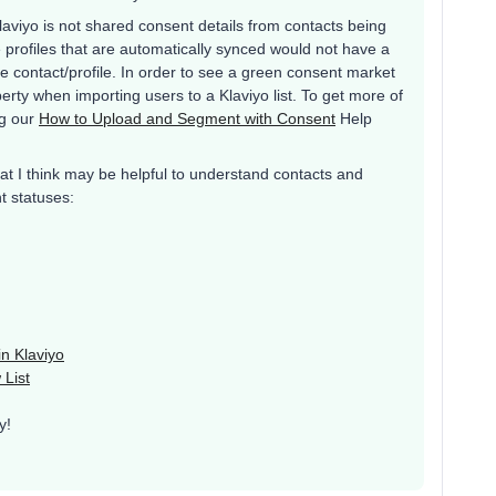
aviyo is not shared consent details from contacts being
e profiles that are automatically synced would not have a
e contact/profile. In order to see a green consent market
perty when importing users to a Klaviyo list. To get more of
ng our
How to Upload and Segment with Consent
Help
at I think may be helpful to understand contacts and
t statuses:
n Klaviyo
 List
y!