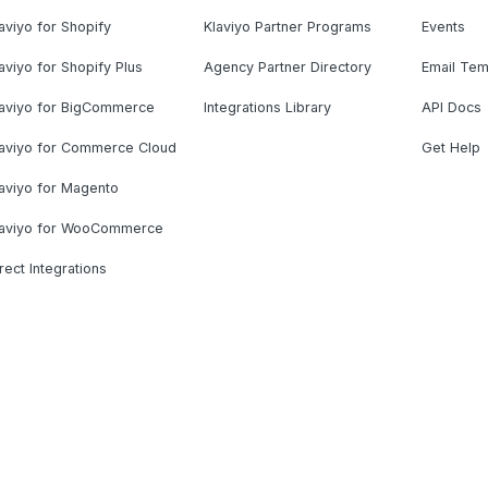
aviyo for Shopify
Klaviyo Partner Programs
Events
aviyo for Shopify Plus
Agency Partner Directory
Email Tem
laviyo for BigCommerce
Integrations Library
API Docs
laviyo for Commerce Cloud
Get Help
aviyo for Magento
laviyo for WooCommerce
rect Integrations