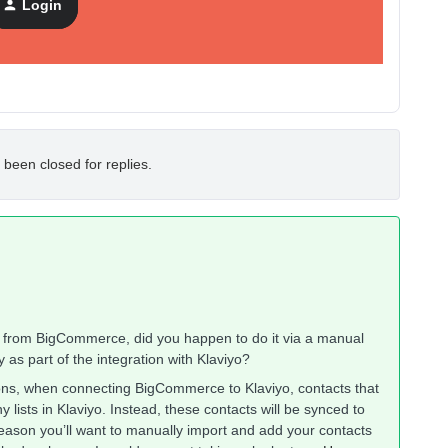
Login
 been closed for replies.
s from BigCommerce, did you happen to do it via a manual
 as part of the integration with Klaviyo?
ons, when connecting BigCommerce to Klaviyo, contacts that
lists in Klaviyo. Instead, these contacts will be synced to
 reason you’ll want to manually import and add your contacts