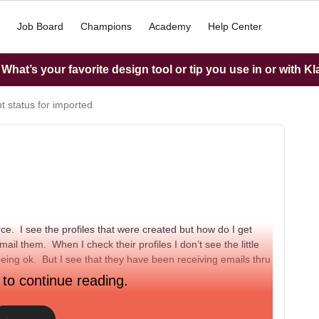
Job Board
Champions
Academy
Help Center
hat’s your favorite design tool or tip you use in or with K
t status for imported
ce. I see the profiles that were created but how do I get
ail them. When I check their profiles I don’t see the little
being ok. But I see that they have been receiving emails thru
 to continue reading.