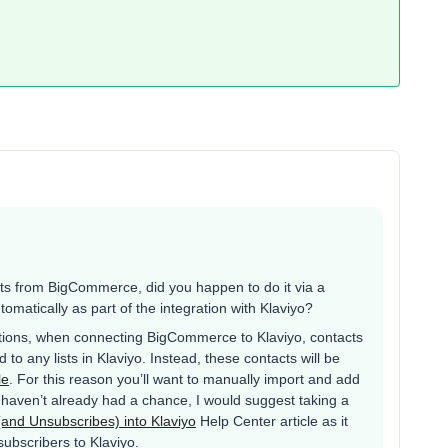
ts from BigCommerce, did you happen to do it via a
matically as part of the integration with Klaviyo?
tions, when connecting BigCommerce to Klaviyo, contacts
to any lists in Klaviyo. Instead, these contacts will be
le
. For this reason you’ll want to manually import and add
ou haven’t already had a chance, I would suggest taking a
(and Unsubscribes) into Klaviyo
Help Center article as it
subscribers to Klaviyo.