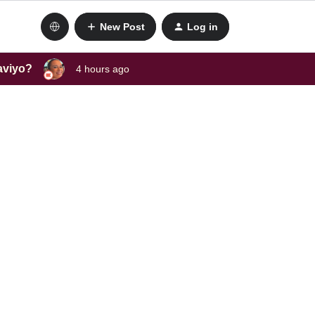
New Post
Log in
laviyo?
4 hours ago