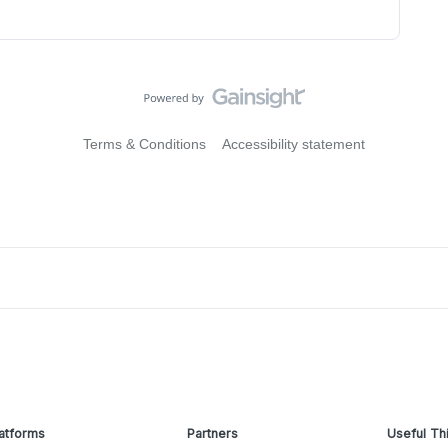
Terms & Conditions
Accessibility statement
atforms
Partners
Useful Th