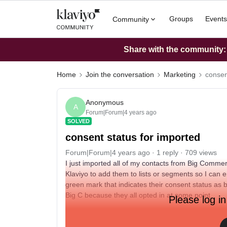
Groups
Events
Community
Share with the community: W
Home
Join the conversation
Marketing
consen
Anonymous
A
Forum|Forum|4 years ago
SOLVED
consent status for imported
Forum|Forum|4 years ago
1 reply
709 views
I just imported all of my contacts from Big Commer
Klaviyo to add them to lists or segments so I can em
green mark that indicates their consent status as 
Big C because they all opted in at some point
Please log in