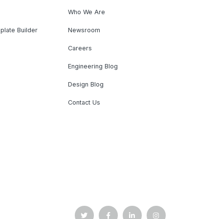
Who We Are
plate Builder
Newsroom
Careers
Engineering Blog
Design Blog
Contact Us