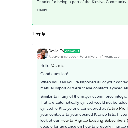
Thanks for being a part of the Klaviyo Community!
David
1 reply
David To
ANSWER
Klaviyo Employee
Forum|Forum|4 years ago
Hello
@curtis
,
Good question!
When you say you’ve imported all of your contac
manual import or were these contacts synced auto
Similar to many of the major ecommerce integra
that are automatically synced would not be added 
synced to Klaviyo and considered as
Active Profi
your contacts to your desired Klaviyo lists. If y
look at our
How to Migrate Existing Subscribers 
does offer guidance on how to properly migrate 