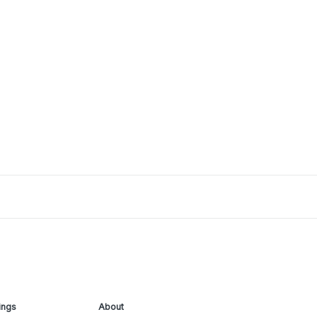
ings
About