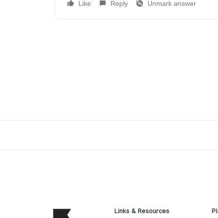
Like
Reply
Unmark answer
Links & Resources
Pl