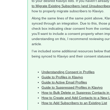
to your desired Klaviyo lists. If you haven’t alrea
to Migrate Existing Subscribers (and Unsubscribes)
how to properly migrate subscribers to Klaviyo.
Along the same lines of the same point above, Klav
synced through an integration. Due to this, those 
check box indicating clear consent from the contact
you’ll want to include a consent property when impo
understanding on this, I recommend reviewing ou
article.
I’ve included some additional resources below that
being synced to Klaviyo and their consent statuses
Understanding Consent in Profiles
Guide to Profiles in Klaviyo
Guide to Active Email Profiles
Guide to Suppressed Profiles in Klaviyo
How to Bulk Delete or Suppress Contacts in
How to Create and Add Contacts to a New L
How to Add Subscribers to an Existing List