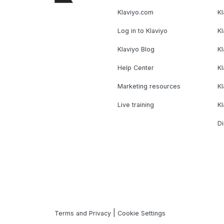
Klaviyo.com
Kl
Log in to Klaviyo
Kl
Klaviyo Blog
K
Help Center
K
Marketing resources
Kl
Live training
K
Di
|
Terms and Privacy
Cookie Settings