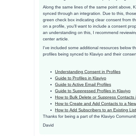
Along the same lines of the same point above, Kl
synced through an integration. Due to this, thos
green check box indicating clear consent from th
on a profile, you’ll want to include a consent pro
an understanding on this, I recommend reviewi
center article.
I’ve included some additional resources below th
profiles being synced to Klaviyo and their consen
Understanding Consent in Profiles
Guide to Profiles in Klaviyo
Guide to Active Email Profiles
Guide to Suppressed Profiles in Klaviyo
How to Bulk Delete or Suppress Contacts i
How to Create and Add Contacts to a New
How to Add Subscribers to an Existing List
Thanks for being a part of the Klaviyo Communit
David