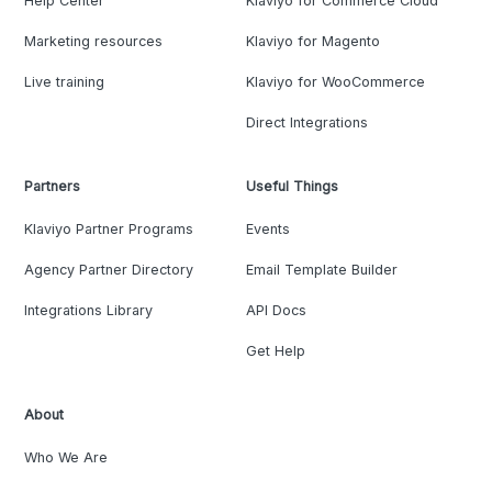
Help Center
Klaviyo for Commerce Cloud
Marketing resources
Klaviyo for Magento
Live training
Klaviyo for WooCommerce
Direct Integrations
Partners
Useful Things
Klaviyo Partner Programs
Events
Agency Partner Directory
Email Template Builder
Integrations Library
API Docs
Get Help
About
Who We Are