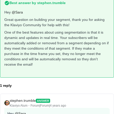
Best answer by
stephen.trumble
Hey
@Sara
Great question on building your segment, thank you for asking
the Klaviyo Community for help with this!
One of the best features about using segmentation is that it is
dynamic and updates in real time. Your subscribers will be
automatically added or removed from a segment depending on if
they meet the conditions of that segment. If they make a
purchase in the time frame you set, they no longer meet the
conditions and will be automatically removed so they don't
receive the email!
1 reply
stephen.trumble
ANSWER
Klaviyo Alum
Forum|Forum|4 years ago
Hey
@Sara