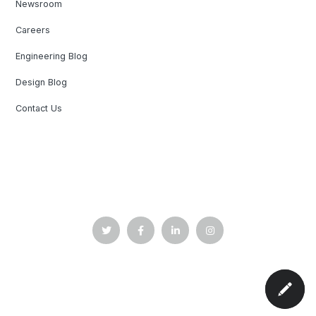
Newsroom
Careers
Engineering Blog
Design Blog
Contact Us