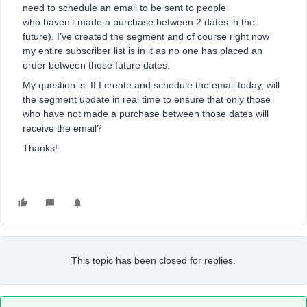
need to schedule an email to be sent to people
who haven’t made a purchase between 2 dates in the
future). I’ve created the segment and of course right now
my entire subscriber list is in it as no one has placed an
order between those future dates.
My question is: If I create and schedule the email today, will
the segment update in real time to ensure that only those
who have not made a purchase between those dates will
receive the email?
Thanks!
This topic has been closed for replies.