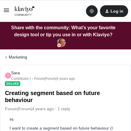
Log in
Share with the community: What’s your favorite
design tool or tip you use in or with Klaviyo?
Marketing
Sara
S
Contributor I
Forum|Forum|4 years ago
SOLVED
Creating segment based on future
behaviour
Forum|Forum|4 years ago
1 reply
Hi
I want to create a segment based on future behaviour (I