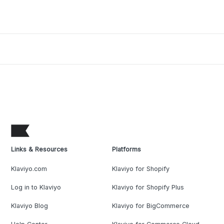
Links & Resources
Platforms
Klaviyo.com
Klaviyo for Shopify
Log in to Klaviyo
Klaviyo for Shopify Plus
Klaviyo Blog
Klaviyo for BigCommerce