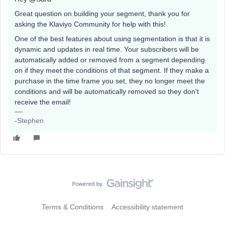
Great question on building your segment, thank you for
asking the Klaviyo Community for help with this!
One of the best features about using segmentation is that it is
dynamic and updates in real time. Your subscribers will be
automatically added or removed from a segment depending
on if they meet the conditions of that segment. If they make a
purchase in the time frame you set, they no longer meet the
conditions and will be automatically removed so they don't
receive the email!
-Stephen
Terms & Conditions
Accessibility statement