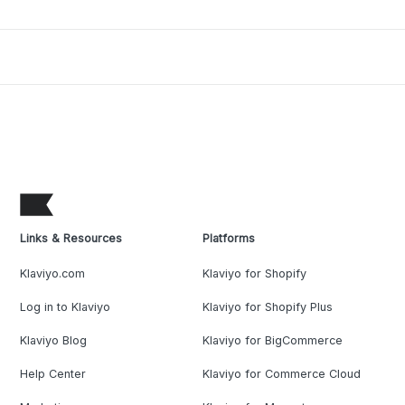
Links & Resources
Platforms
Klaviyo.com
Klaviyo for Shopify
Log in to Klaviyo
Klaviyo for Shopify Plus
Klaviyo Blog
Klaviyo for BigCommerce
Help Center
Klaviyo for Commerce Cloud