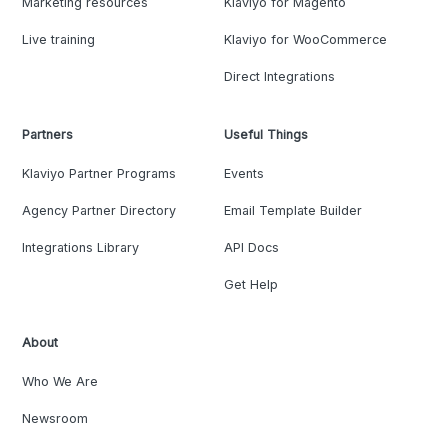
Marketing resources
Klaviyo for Magento
Live training
Klaviyo for WooCommerce
Direct Integrations
Partners
Useful Things
Klaviyo Partner Programs
Events
Agency Partner Directory
Email Template Builder
Integrations Library
API Docs
Get Help
About
Who We Are
Newsroom