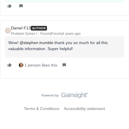
Daniel F13
AUTHOR
D
Problem Solver I
Forum|Forum|4 years ago
Wow!
@stephen.trumble
thank you so much for all this
valuable information. Super helpful!
1 person likes this
Terms & Conditions
Accessibility statement