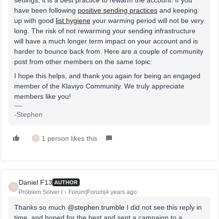
have been following
positive sending practices
and keeping
up with good
list hygiene
your warming period will not be very
long. The risk of not rewarming your sending infrastructure
will have a much longer term impact on your account and is
harder to bounce back from. Here are a couple of community
post from other members on the same topic:
I hope this helps, and thank you again for being an engaged
member of the Klaviyo Community. We truly appreciate
members like you!
-Stephen
1 person likes this
D
Daniel F13
AUTHOR
D
Problem Solver I
Forum|Forum|4 years ago
Thanks so much
@stephen.trumble
I did not see this reply in
time, and hoped for the best and sent a campaign to a