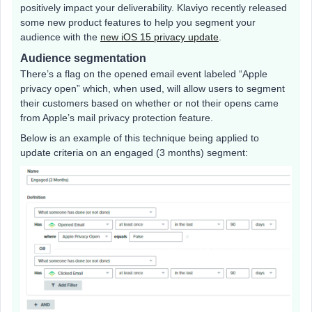
positively impact your deliverability. Klaviyo recently released
some new product features to help you segment your
audience with the
new iOS 15 privacy update
.
Audience segmentation
There’s a flag on the opened email event labeled “Apple
privacy open” which, when used, will allow users to segment
their customers based on whether or not their opens came
from Apple’s mail privacy protection feature.
Below is an example of this technique being applied to
update criteria on an engaged (3 months) segment: