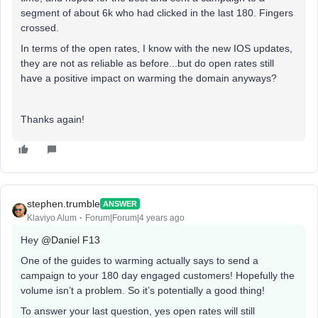
segment of about 6k who had clicked in the last 180. Fingers
crossed.
In terms of the open rates, I know with the new IOS updates,
they are not as reliable as before...but do open rates still
have a positive impact on warming the domain anyways?
Thanks again!
stephen.trumble
ANSWER
Klaviyo Alum
Forum|Forum|4 years ago
Hey
@Daniel F13
One of the guides to warming actually says to send a
campaign to your 180 day engaged customers! Hopefully the
volume isn’t a problem. So it’s potentially a good thing!
To answer your last question, yes open rates will still