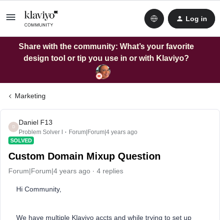
Log in
Share with the community: What’s your favorite
design tool or tip you use in or with Klaviyo?
Marketing
Daniel F13
D
Problem Solver I
Forum|Forum|4 years ago
SOLVED
Custom Domain Mixup Question
Forum|Forum|4 years ago
4 replies
Hi Community,
We have multiple Klaviyo accts and while trying to set up