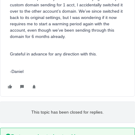
custom domain sending for 1 acct, I accidentally switched it
over to the other account’s domain. We’ve since switched it
back to its original settings, but I was wondering if it now
requires me to start a warming period again with the
account, even though we’ve been sending through this
domain for 6 months already.
Grateful in advance for any direction with this.
-Daniel
This topic has been closed for replies.