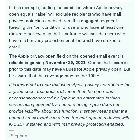
In this example, adding the condition where Apple privacy
open equals “false” will exclude recipients who have mail
privacy protection enabled from this engaged segment.
Keeping the “or” condition for users who have at least one
clicked email event in that timeframe will include users who
have mail privacy protection enabled
and
have clicked an
email.
The Apple privacy open field on the opened email event is
reliable beginning
November 20, 2021
. Opens that occurred
prior to this date may have values for Apple privacy open. But
be aware that the coverage may not be 100%.
It is important to note that when Apple privacy open = true for
a given open, that does
not
mean that the open was
necessarily generated by Apple in an automated fashion
versus being opened by a human being. Apple does not
provide visibility about this function. It simply means that the
opened email event came from the mail app on a device with
iOS 15+ installed and with mail privacy protection enabled.
-Stephen