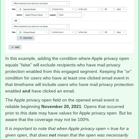
In this example, adding the condition where Apple privacy open
equals “false” will exclude recipients who have mail privacy
protection enabled from this engaged segment. Keeping the “or”
condition for users who have at least one clicked email event in
that timeframe will include users who have mail privacy protection
enabled
and
have clicked an email.
The Apple privacy open field on the opened email event is
reliable beginning
November 20, 2021
. Opens that occurred
prior to this date may have values for Apple privacy open. But be
aware that the coverage may not be 100%.
It is important to note that when Apple privacy open = true for a
given open, that does
not
mean that the open was necessarily