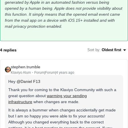
generated by Apple in an automated fashion versus being
opened by a human being. Apple does not provide visibility about
this function. It simply means that the opened email event came
from the mail app on a device with iOS 15+ installed and with
mail privacy protection enabled.
4 replies
Sort by
:
Oldest first
stephen.trumble
Klaviyo Alum
Forum|Forum|4 years ago
Hey
@Daniel F13
Thank you for coming to the Klaviyo Community with such a
great question about
warming your sending
infrastructure
when changes are made.
It is always a bummer when changes accidentally get made
but I am so happy you were able to fix your accounts!
Although you changed everything back to the correct
settings, it is a best practice to rewarm the account. If you