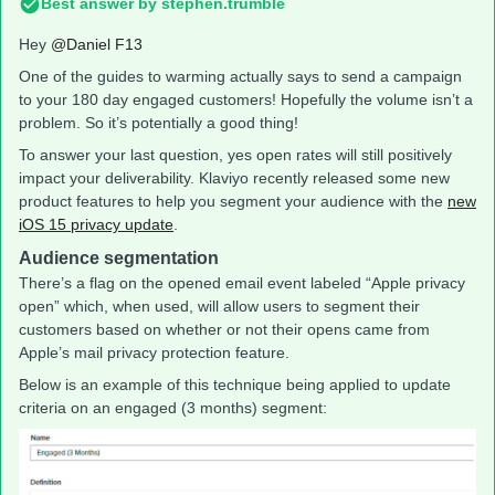
Best answer by
stephen.trumble
Hey
@Daniel F13
One of the guides to warming actually says to send a campaign
to your 180 day engaged customers! Hopefully the volume isn’t a
problem. So it’s potentially a good thing!
To answer your last question, yes open rates will still positively
impact your deliverability. Klaviyo recently released some new
product features to help you segment your audience with the
new
iOS 15 privacy update
.
Audience segmentation
There’s a flag on the opened email event labeled “Apple privacy
open” which, when used, will allow users to segment their
customers based on whether or not their opens came from
Apple’s mail privacy protection feature.
Below is an example of this technique being applied to update
criteria on an engaged (3 months) segment: