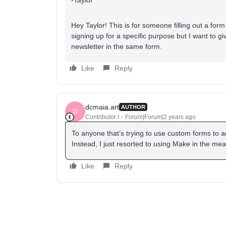
-Taylor
Hey Taylor! This is for someone filling out a form
signing up for a specific purpose but I want to g
newsletter in the same form.
Like
Reply
dcmaia.art
AUTHOR
D
Contributor I
Forum|Forum|2 years ago
To anyone that’s trying to use custom forms to add 
Instead, I just resorted to using Make in the me
Like
Reply