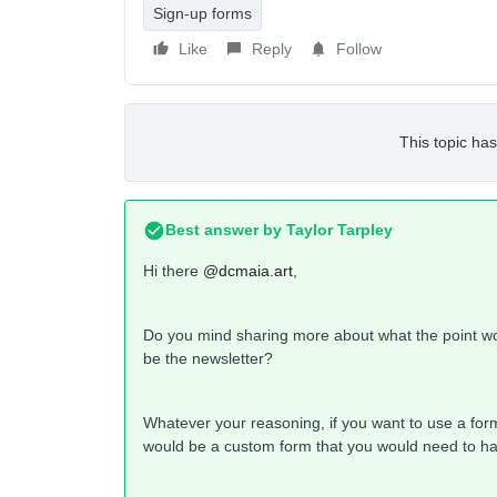
Sign-up forms
Like
Reply
Follow
This topic has
Best answer by
Taylor Tarpley
Hi there
@dcmaia.art
,
Do you mind sharing more about what the point woul
be the newsletter?
Whatever your reasoning, if you want to use a form t
would be a custom form that you would need to h