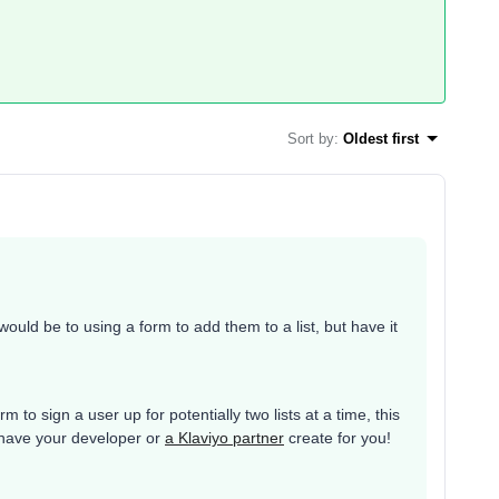
Sort by
:
Oldest first
uld be to using a form to add them to a list, but have it
 to sign a user up for potentially two lists at a time, this
 have your developer or
a Klaviyo partner
create for you!