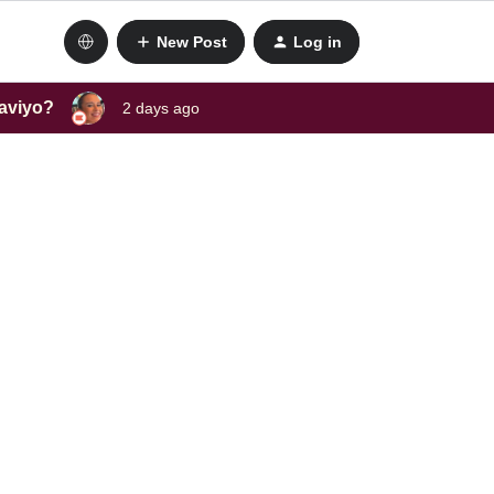
New Post
Log in
laviyo?
2 days ago