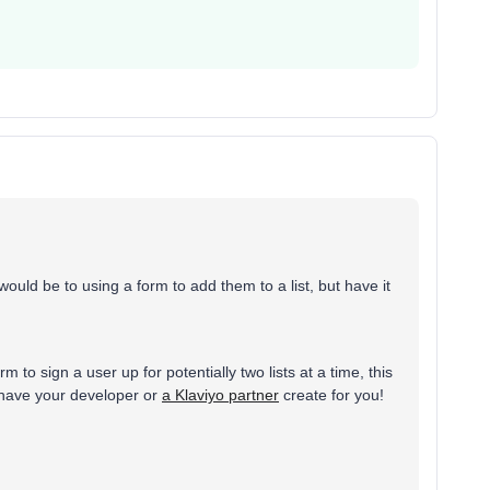
uld be to using a form to add them to a list, but have it
 to sign a user up for potentially two lists at a time, this
 have your developer or
a Klaviyo partner
create for you!