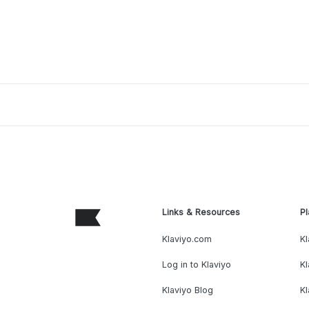
Links & Resources
Pl
Klaviyo.com
Kl
Log in to Klaviyo
Kl
Klaviyo Blog
K