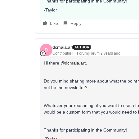
Thanks for participating in the Community!
-Taylor
Like
Reply
dcmaia.art
AUTHOR
D
Contributor I
Forum|Forum|2 years ago
Hi there
@dcmaia.art
,
Do you mind sharing more about what the point wo
not be the newsletter?
Whatever your reasoning, if you want to use a form
would be a custom form that you would need to
Thanks for participating in the Community!