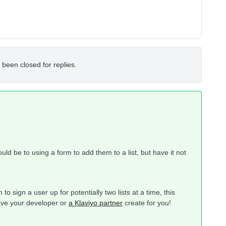
 been closed for replies.
d be to using a form to add them to a list, but have it not
o sign a user up for potentially two lists at a time, this
ave your developer or
a Klaviyo partner
create for you!