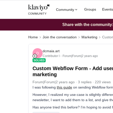
Groups
Events
Community
Share with the community: 
Home
Join the conversation
Marketing
Custom
dcmaia.art
D
Contributor I
Forum|Forum|2 years ago
SOLVED
Custom Webflow Form - Add user t
marketing
Forum|Forum|2 years ago
3 replies
220 views
I was following
this guide
on sending Webflow form da
However, I realized my use-case is stlightly differ
newsletter, I want to add them to a list, and give 
Has anyone tried this before? I'm hoping to avoid 