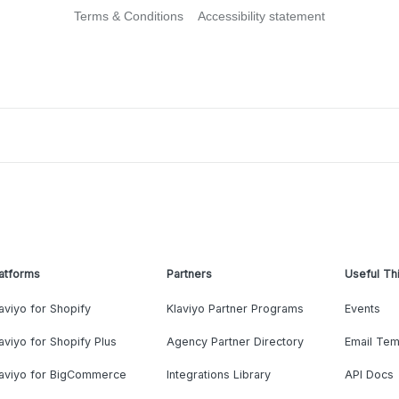
Terms & Conditions
Accessibility statement
atforms
Partners
Useful Th
aviyo for Shopify
Klaviyo Partner Programs
Events
aviyo for Shopify Plus
Agency Partner Directory
Email Tem
laviyo for BigCommerce
Integrations Library
API Docs