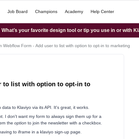
Job Board
Champions
Academy
Help Center
What’s your favorite design tool or tip you use in or with K
 Webflow Form - Add user to list with option to opt-in to marketing
o list with option to opt-in to
ta to Klaviyo via its API. It's great, it works.
ent. I don't want my form to always sign them up for a
them the
option
to join the newsletter with a checkbox.
having to iframe in a klaviyo sign-up page.