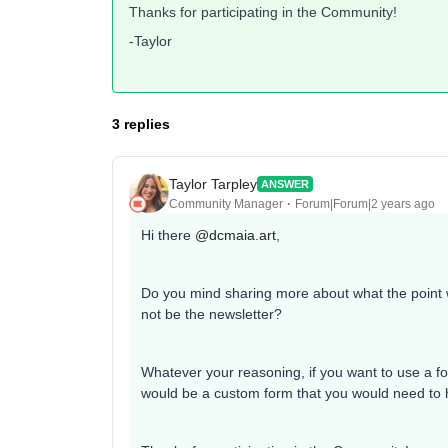
Thanks for participating in the Community!
-Taylor
3 replies
Taylor Tarpley
ANSWER
Community Manager
Forum|Forum|2 years ago
Hi there
@dcmaia.art
,
Do you mind sharing more about what the point wo
not be the newsletter?
Whatever your reasoning, if you want to use a form
would be a custom form that you would need to