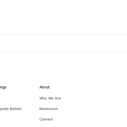
ings
About
Who We Are
plate Builder
Newsroom
Careers