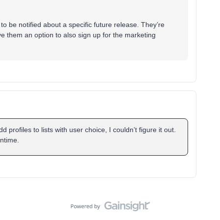
 to be notified about a specific future release. They’re
ive them an option to also sign up for the marketing
profiles to lists with user choice, I couldn’t figure it out.
antime.