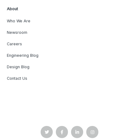
About
Who We Are
Newsroom
Careers
Engineering Blog
Design Blog
Contact Us