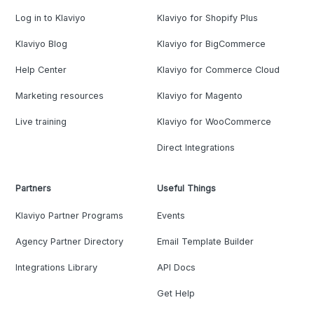
Log in to Klaviyo
Klaviyo for Shopify Plus
Klaviyo Blog
Klaviyo for BigCommerce
Help Center
Klaviyo for Commerce Cloud
Marketing resources
Klaviyo for Magento
Live training
Klaviyo for WooCommerce
Direct Integrations
Partners
Useful Things
Klaviyo Partner Programs
Events
Agency Partner Directory
Email Template Builder
Integrations Library
API Docs
Get Help