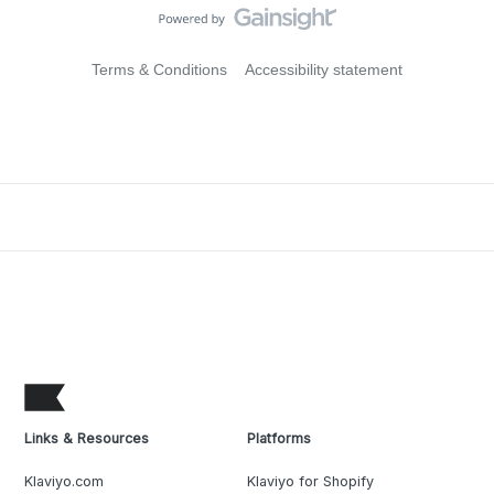
Terms & Conditions
Accessibility statement
Links & Resources
Platforms
Klaviyo.com
Klaviyo for Shopify