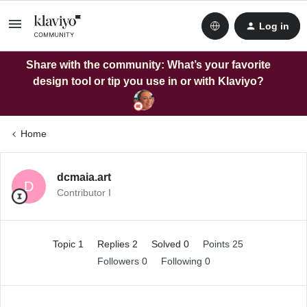
Log in
Share with the community: What’s your favorite
design tool or tip you use in or with Klaviyo?
Home
dcmaia.art
D
Contributor I
Topic 1
Replies 2
Solved 0
Points 25
Followers
0
Following
0