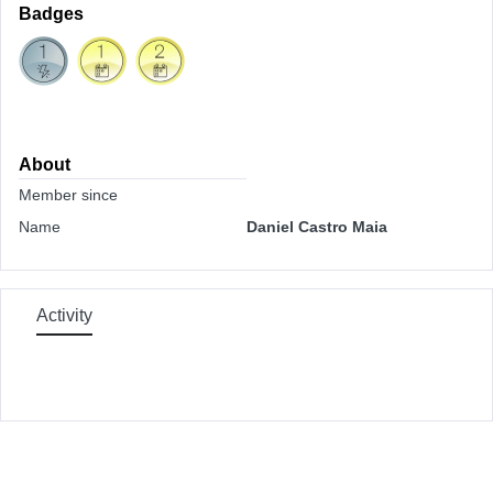
Badges
About
Member since
Name
Daniel Castro Maia
Activity