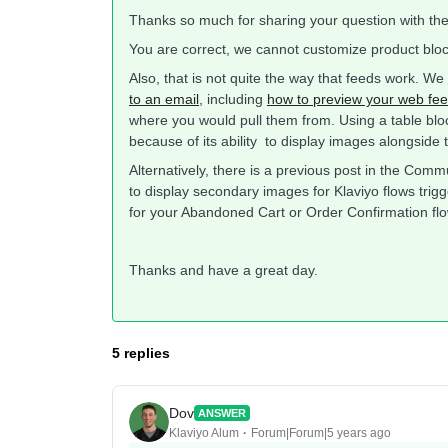
Thanks so much for sharing your question with th
You are correct, we cannot customize product bloc
Also, that is not quite the way that feeds work. W
to an email
, including
how to preview your web fe
where you would pull them from. Using a table blo
because of its ability to display images alongside t
Alternatively, there is a previous post in the Com
to display secondary images for Klaviyo flows trigg
for your Abandoned Cart or Order Confirmation flo
Thanks and have a great day.
5 replies
Dov
ANSWER
Klaviyo Alum
Forum|Forum|5 years ago