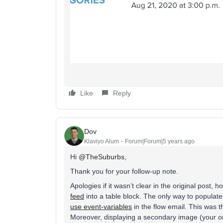
Like
Reply
Dov
Klaviyo Alum
Forum|Forum|5 years ago
Hi
@TheSuburbs
,
Thank you for your follow-up note.
Apologies if it wasn’t clear in the original post, 
feed
into a table block. The only way to populate
use event-variables
in the flow email. This was t
Moreover, displaying a secondary image (your or