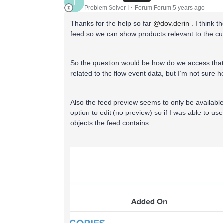
T
Problem Solver I
Forum|Forum|5 years ago
Thanks for the help so far
@dov.derin
. I think 
feed so we can show products relevant to the c
So the question would be how do we access that f
related to the flow event data, but I’m not sure h
Also the feed preview seems to only be availabl
option to edit (no preview) so if I was able to use
objects the feed contains: