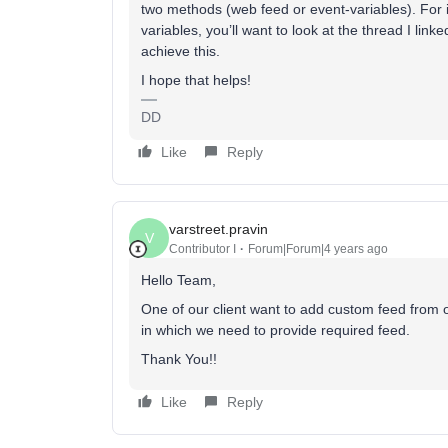
two methods (web feed or event-variables). For 
variables, you’ll want to look at the thread I lin
achieve this.
I hope that helps!
DD
Like
Reply
varstreet.pravin
V
Contributor I
Forum|Forum|4 years ago
Hello Team,
One of our client want to add custom feed from 
in which we need to provide required feed.
Thank You!!
Like
Reply