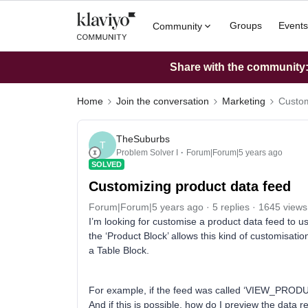
Groups
Events
Community
Share with the community: 
Home
Join the conversation
Marketing
Custom
TheSuburbs
T
Problem Solver I
Forum|Forum|5 years ago
SOLVED
Customizing product data feed
Forum|Forum|5 years ago
5 replies
1645 views
I’m looking for customise a product data feed to use
the ‘Product Block’ allows this kind of customisati
a Table Block.
For example, if the feed was called ‘VIEW_PRODUCT
And if this is possible, how do I preview the data