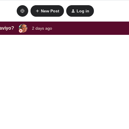
New Post
Log in
laviyo?
2 days ago