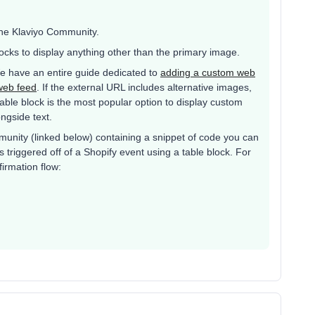
the Klaviyo Community.
ocks to display anything other than the primary image.
 We have an entire guide dedicated to
adding a custom web
web feed
. If the external URL includes alternative images,
table block is the most popular option to display custom
ongside text.
mmunity (linked below) containing a snippet of code you can
 triggered off of a Shopify event using a table block. For
irmation flow: