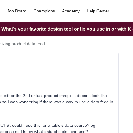
Job Board
Champions
Academy
Help Center
What’s your favorite design tool or tip you use in or with K
izing product data feed
 either the 2nd or last product image. It doesn’t look like
on so I was wondering if there was a way to use a data feed in
S’, could I use this for a table’s data source? eg.
 response so I know what data objects I can use?