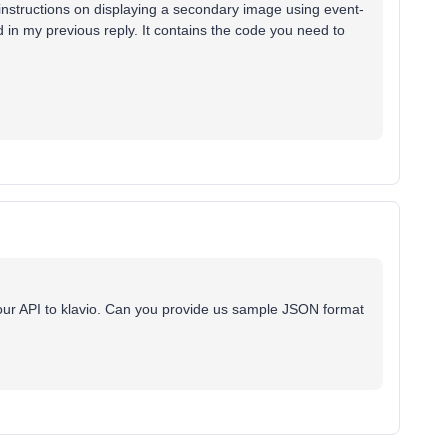
instructions on displaying a secondary image using event-
ked in my previous reply. It contains the code you need to
our API to klavio. Can you provide us sample JSON format