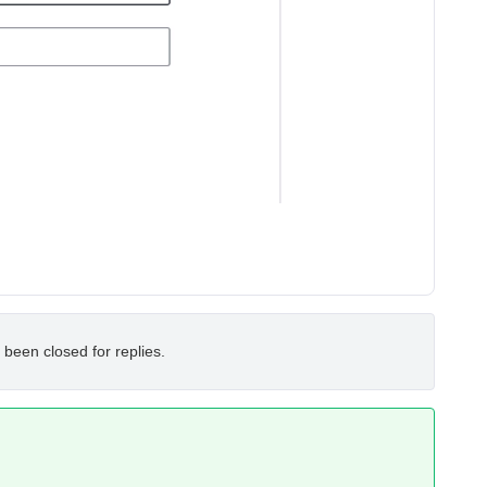
 been closed for replies.