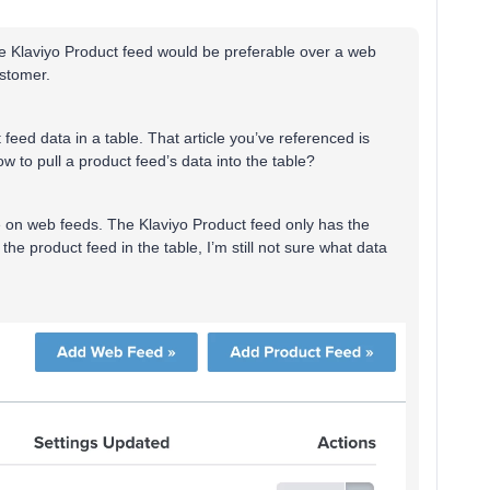
the Klaviyo Product feed would be preferable over a web
ustomer.
eed data in a table. That article you’ve referenced is
ow to pull a product feed’s data into the table?
e on web feeds. The Klaviyo Product feed only has the
 the product feed in the table, I’m still not sure what data