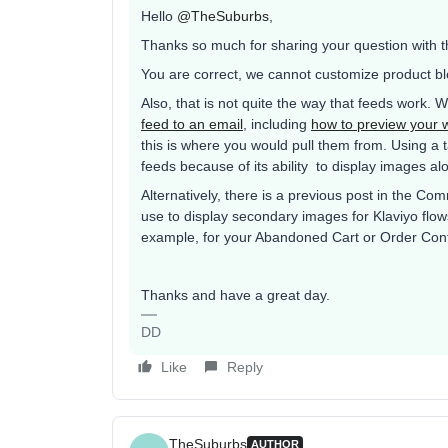
Hello
@TheSuburbs
,
Thanks so much for sharing your question with 
You are correct, we cannot customize product bl
Also, that is not quite the way that feeds work.
feed to an email
, including
how to preview your 
this is where you would pull them from. Using a 
feeds because of its ability to display images al
Alternatively, there is a previous post in the Co
use to display secondary images for Klaviyo flows
example, for your Abandoned Cart or Order Conf
Thanks and have a great day.
DD
Like
Reply
TheSuburbs
AUTHOR