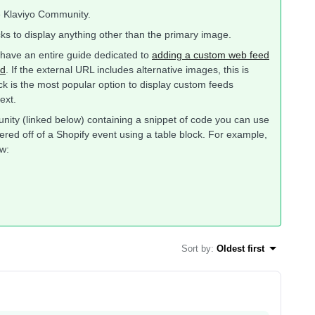
e Klaviyo Community.
ks to display anything other than the primary image.
e have an entire guide dedicated to
adding a custom web feed
ed
. If the external URL includes alternative images, this is
ck is the most popular option to display custom feeds
ext.
munity (linked below) containing a snippet of code you can use
ered off of a Shopify event using a table block. For example,
w:
Sort by
:
Oldest first