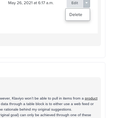
however, Klaviyo won’t be able to pull in items from a
product
 data through a table block is to either use a web feed or
he rationale behind my original suggestions.
iginal goal) can only be achieved through one of these