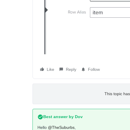
Like
Reply
Follow
This topic has
Best answer by
Dov
Hello
@TheSuburbs
,