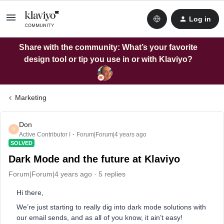
Log in
Share with the community: What’s your favorite
design tool or tip you use in or with Klaviyo?
Marketing
Don
D
Active Contributor I
Forum|Forum|4 years ago
SOLVED
Dark Mode and the future at Klaviyo
Forum|Forum|4 years ago
5 replies
Hi there,
We’re just starting to really dig into dark mode solutions with
our email sends, and as all of you know, it ain’t easy!