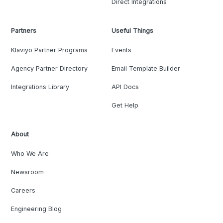
Direct Integrations
Partners
Useful Things
Klaviyo Partner Programs
Events
Agency Partner Directory
Email Template Builder
Integrations Library
API Docs
Get Help
About
Who We Are
Newsroom
Careers
Engineering Blog