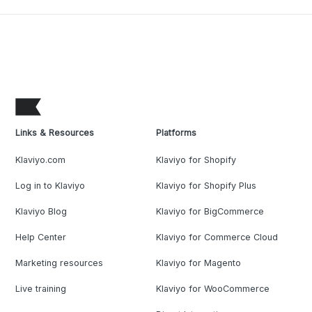
Links & Resources
Platforms
Klaviyo.com
Klaviyo for Shopify
Log in to Klaviyo
Klaviyo for Shopify Plus
Klaviyo Blog
Klaviyo for BigCommerce
Help Center
Klaviyo for Commerce Cloud
Marketing resources
Klaviyo for Magento
Live training
Klaviyo for WooCommerce