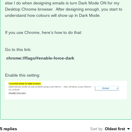
else I do when designing emails is turn Dark Mode ON for my
Desktop Chrome browser. After designing enough, you start to
understand how colours will show up in Dark Mode.
If you use Chrome, here’s how to do that:
Go to this link:
chrome://flags/#enable-force-dark
Enable this setting:
5 replies
Sort by
:
Oldest first