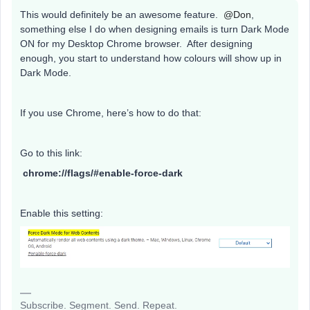
This would definitely be an awesome feature.
@Don
,
something else I do when designing emails is turn Dark Mode
ON for my Desktop Chrome browser. After designing
enough, you start to understand how colours will show up in
Dark Mode.
If you use Chrome, here’s how to do that:
Go to this link:
chrome://flags/#enable-force-dark
Enable this setting:
Subscribe. Segment. Send. Repeat.