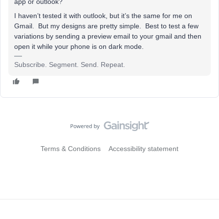
app or outlook?
I haven’t tested it with outlook, but it’s the same for me on
Gmail. But my designs are pretty simple. Best to test a few
variations by sending a preview email to your gmail and then
open it while your phone is on dark mode.
Subscribe. Segment. Send. Repeat.
Terms & Conditions
Accessibility statement