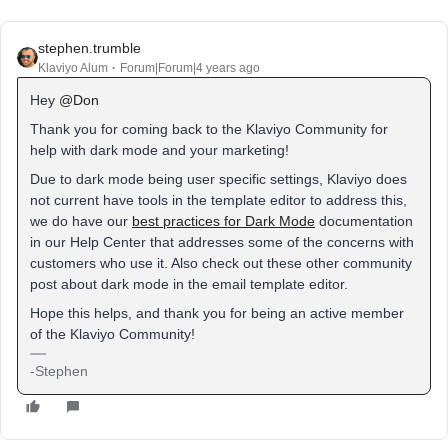
stephen.trumble
Klaviyo Alum
Forum|Forum|4 years ago
Hey
@Don
Thank you for coming back to the Klaviyo Community for
help with dark mode and your marketing!
Due to dark mode being user specific settings, Klaviyo does
not current have tools in the template editor to address this,
we do have our
best practices for Dark Mode
documentation
in our Help Center that addresses some of the concerns with
customers who use it. Also check out these other community
post about dark mode in the email template editor.
Hope this helps, and thank you for being an active member
of the Klaviyo Community!
-Stephen