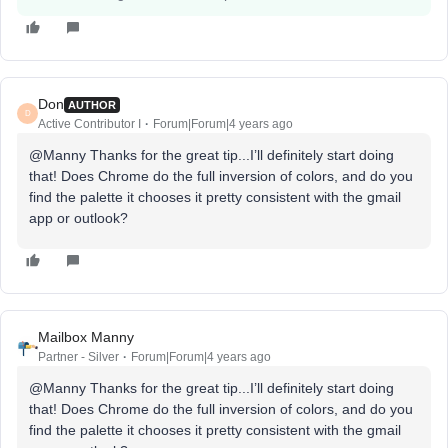
Don
AUTHOR
D
Active Contributor I
Forum|Forum|4 years ago
@Manny Thanks for the great tip...I’ll definitely start doing
that! Does Chrome do the full inversion of colors, and do you
find the palette it chooses it pretty consistent with the gmail
app or outlook?
Mailbox Manny
Partner - Silver
Forum|Forum|4 years ago
@Manny Thanks for the great tip...I’ll definitely start doing
that! Does Chrome do the full inversion of colors, and do you
find the palette it chooses it pretty consistent with the gmail