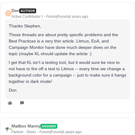
Don
AUTHOR
D
Active Contributor I
Forum|Forum|4 years ago
Thanks Stephen,
Those threads are about pretty specific problems and the
Best Practices is a very thin article. Litmus, EoA, and
Campaign Monitor have done much deeper dives on the
topic (maybe KL should update the article :)
I get that KL isn’t a testing tool, but it would sure be nice to
not have to fire off a test to Litmus -- every time we change a
background color for a campaign -- just to make sure it hangs
together in dark mode!
Don
Mailbox Manny
ANSWER
Partner - Silver
Forum|Forum|4 years ago