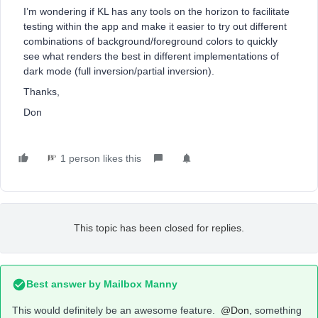
I’m wondering if KL has any tools on the horizon to facilitate
testing within the app and make it easier to try out different
combinations of background/foreground colors to quickly
see what renders the best in different implementations of
dark mode (full inversion/partial inversion).
Thanks,
Don
1 person likes this
This topic has been closed for replies.
Best answer by
Mailbox Manny
This would definitely be an awesome feature.
@Don
, something