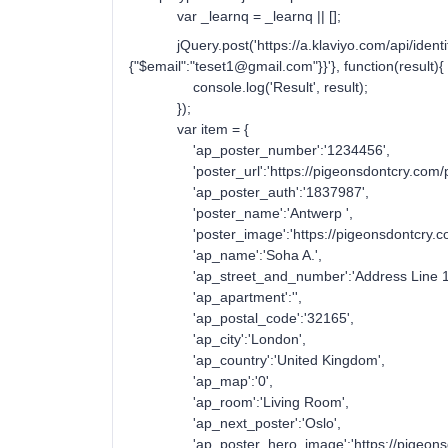
var _learnq = _learnq || [];
jQuery.post('https://a.klaviyo.com/api/identify'
{"$email":"teset1@gmail.com"}}'}, function(result){
console.log('Result', result);
});
var item = {
'ap_poster_number':'1234456',
'poster_url':'https://pigeonsdontcry.com/post
'ap_poster_auth':'1837987',
'poster_name':'Antwerp ',
'poster_image':'https://pigeonsdontcry.com/w
'ap_name':'Soha A.',
'ap_street_and_number':'Address Line 1
'ap_apartment':'',
'ap_postal_code':'32165',
'ap_city':'London',
'ap_country':'United Kingdom',
'ap_map':'0',
'ap_room':'Living Room',
'ap_next_poster':'Oslo',
'ap_poster_hero_image':'https://pigeonsd