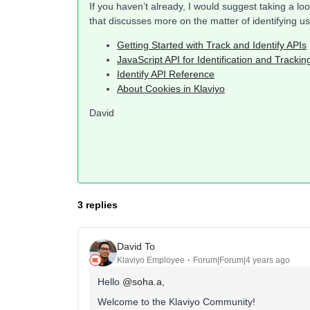
If you haven’t already, I would suggest taking a l
that discusses more on the matter of identifying us
Getting Started with Track and Identify APIs
JavaScript API for Identification and Trackin
Identify API Reference
About Cookies in Klaviyo
David
3 replies
David To
Klaviyo Employee
Forum|Forum|4 years ago
Hello
@soha.a
,
Welcome to the Klaviyo Community!