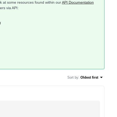
ook at some resources found within our
API Documentation
ers via API:
g
Sort by
:
Oldest first