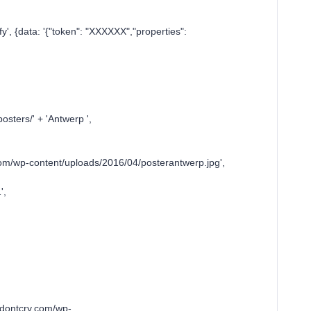
, {data: '{"token": "XXXXXX","properties":
ers/' + 'Antwerp ',
p-content/uploads/2016/04/posterantwerp.jpg',
',
ontcry.com/wp-