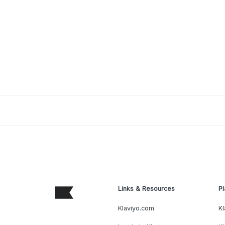
Links & Resources
Pl
Klaviyo.com
Kl