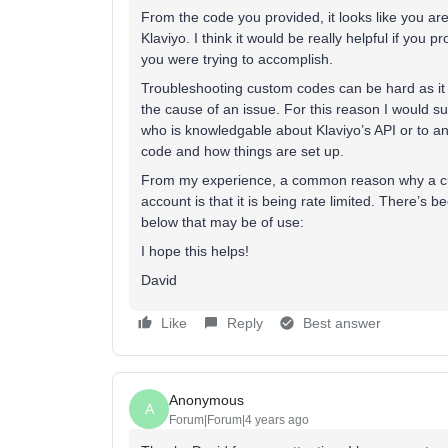
From the code you provided, it looks like you a
Klaviyo. I think it would be really helpful if you 
you were trying to accomplish.
Troubleshooting custom codes can be hard as it p
the cause of an issue. For this reason I would su
who is knowledgable about Klaviyo’s API or to a
code and how things are set up.
From my experience, a common reason why a cus
account is that it is being rate limited. There’s b
below that may be of use:
I hope this helps!
David
Like
Reply
Best answer
Anonymous
A
Forum|Forum|4 years ago