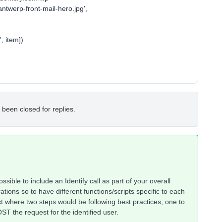
ntwerp-front-mail-hero.jpg',
 item])
 been closed for replies.
ossible to include an Identify call as part of your overall
ations so to have different functions/scripts specific to each
t where two steps would be following best practices; one to
ST the request for the identified user.