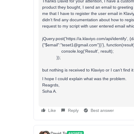
Thanks David for your attention, I have a custom
product they bought, I send an email to greeting 
me that I have to register the user email in Kla
didn’t find any documentation about how to regis
request to my script with user entered email whi
jQuery.post('https://a.klaviyo.com/api/identify', {
{"$email":"teset1@gmail.com"}}'}, function(result
console.log('Result', result);
});
but nothing is received to Klaviyo or I can’t find it
I hope I could explain what was the problem.
Reagrds,
Soha A.
Like
Reply
Best answer
David To
ANSWER