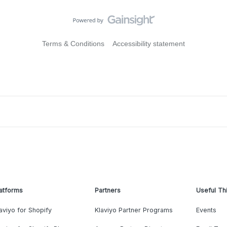
Terms & Conditions
Accessibility statement
atforms
Partners
Useful Th
aviyo for Shopify
Klaviyo Partner Programs
Events