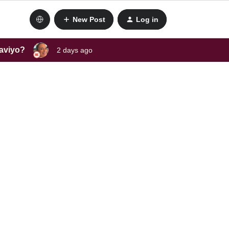
New Post
Log in
laviyo?
2 days ago