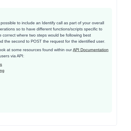
 possible to include an Identify call as part of your overall
erations so to have different functions/scripts specific to
e correct where two steps would be following best
and the second to POST the request for the identified user.
 look at some resources found within our
API Documentation
users via API:
Is
ing