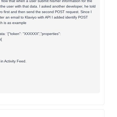
 flow that when a user submit his/her information for the
the user with that data. I asked another developer, he told
viyo first and then send the second POST request. Since I
ter an email to Klaviyo with API I added identify POST
ch is as example
data: '{"token": "XXXXXX","properties":
){
 in Activity Feed.