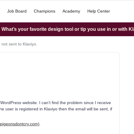
Job Board
Champions
Academy
Help Center
What’s your favorite design tool or tip you use in or with K
 not sent to Klaviyo.
 WordPress website. I can’t find the problem since I receive
he user is registered in Klaviyo then the email will be sent, if
(pigeonsdontcry.com)
.