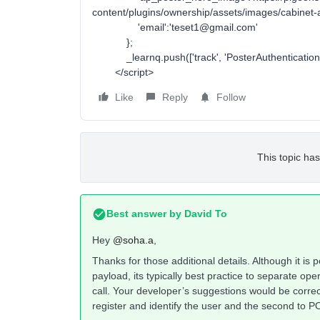
content/plugins/ownership/assets/images/cabinet-a
'email':'teset1@gmail.com'
};
_learnq.push(['track', 'PosterAuthentication',
</script>
Like
Reply
Follow
This topic has
Best answer by
David To
Hey
@soha.a
,
Thanks for those additional details. Although it is p
payload, its typically best practice to separate oper
call. Your developer’s suggestions would be correc
register and identify the user and the second to PO