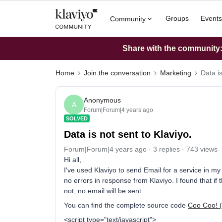
Groups
Events
Community
Share with the community: 
Home
Join the conversation
Marketing
Data is
Anonymous
A
Forum|Forum|4 years ago
SOLVED
Data is not sent to Klaviyo.
Forum|Forum|4 years ago
3 replies
743 views
Hi all,
I've used Klaviyo to send Email for a service in my
no errors in response from Klaviyo. I found that if t
not, no email will be sent.
You can find the complete source code
Coo Coo! 
<script type="text/javascript">