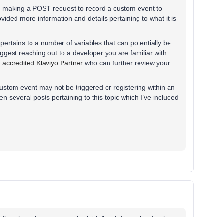
re making a POST request to record a custom event to
provided more information and details pertaining to what it is
ertains to a number of variables that can potentially be
ggest reaching out to a developer you are familiar with
n
accredited Klaviyo Partner
who can further review your
tom event may not be triggered or registering within an
een several posts pertaining to this topic which I’ve included