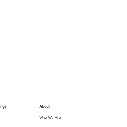
ings
About
Who We Are