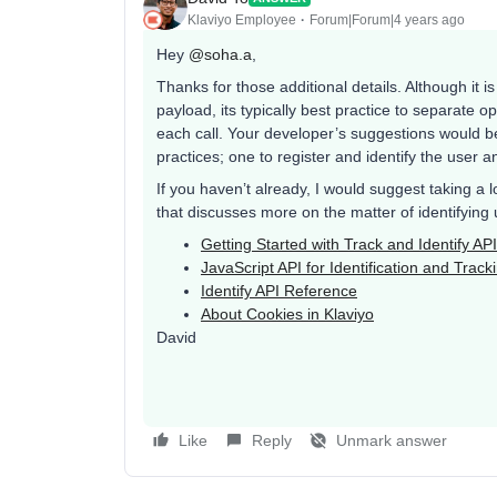
Klaviyo Employee
Forum|Forum|4 years ago
Hey
@soha.a
,
Thanks for those additional details. Although it is
payload, its typically best practice to separate op
each call. Your developer’s suggestions would b
practices; one to register and identify the user 
If you haven’t already, I would suggest taking a
that discusses more on the matter of identifying 
Getting Started with Track and Identify AP
JavaScript API for Identification and Track
Identify API Reference
About Cookies in Klaviyo
David
Like
Reply
Unmark answer