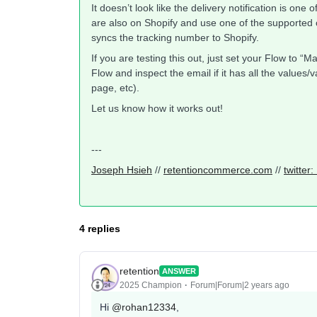
It doesn’t look like the delivery notification is one 
are also on Shopify and use one of the supported c
syncs the tracking number to Shopify.
If you are testing this out, just set your Flow to 
Flow and inspect the email if it has all the values
page, etc).
Let us know how it works out!
---
Joseph Hsieh
//
retentioncommerce.com
//
twitter
4 replies
retention
ANSWER
2025 Champion
Forum|Forum|2 years ago
Hi
@rohan12334
,