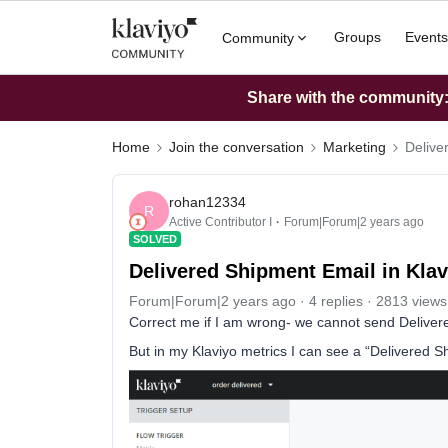
Groups
Events
Community
Share with the community: 
Home
Join the conversation
Marketing
Delive
rohan12334
R
Active Contributor I
Forum|Forum|2 years ago
SOLVED
Delivered Shipment Email in Klav
Forum|Forum|2 years ago
4 replies
2813 views
Correct me if I am wrong- we cannot send Deliver
But in my Klaviyo metrics I can see a “Delivered S