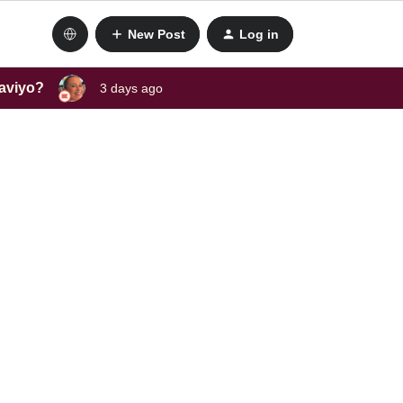
New Post
Log in
laviyo?
3 days ago