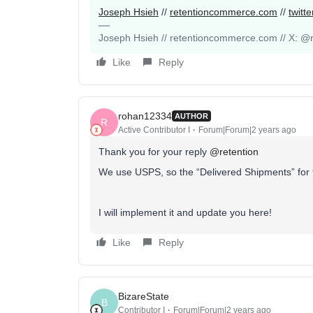
Joseph Hsieh
//
retentioncommerce.com
//
twitt
Joseph Hsieh // retentioncommerce.com // X: @r
Like
Reply
rohan12334
AUTHOR
R
Active Contributor I
Forum|Forum|2 years ago
Thank you for your reply
@retention
We use USPS, so the “Delivered Shipments” for 
I will implement it and update you here!
Like
Reply
BizareState
B
Contributor I
Forum|Forum|2 years ago