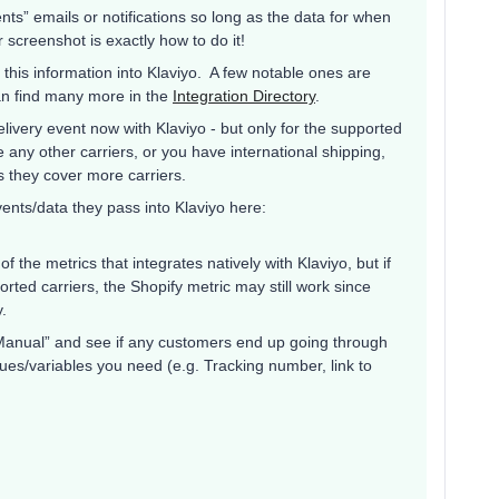
nts” emails or notifications so long as the data for when
 screenshot is exactly how to do it!
 this information into Klaviyo. A few notable ones are
an find many more in the
Integration Directory
.
livery event now with Klaviyo - but only for the supported
e any other carriers, or you have international shipping,
 they cover more carriers.
vents/data they pass into Klaviyo here:
 of the metrics that integrates natively with Klaviyo, but if
rted carriers, the Shopify metric may still work since
fy.
o “Manual” and see if any customers end up going through
alues/variables you need (e.g. Tracking number, link to