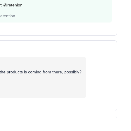
er: @retenion
etention
the products is coming from there, possibly?