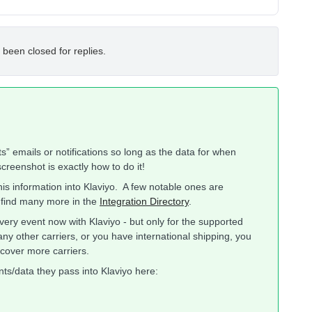
 been closed for replies.
s” emails or notifications so long as the data for when
creenshot is exactly how to do it!
his information into Klaviyo. A few notable ones are
 find many more in the
Integration Directory
.
very event now with Klaviyo - but only for the supported
any other carriers, or you have international shipping, you
cover more carriers.
nts/data they pass into Klaviyo here: