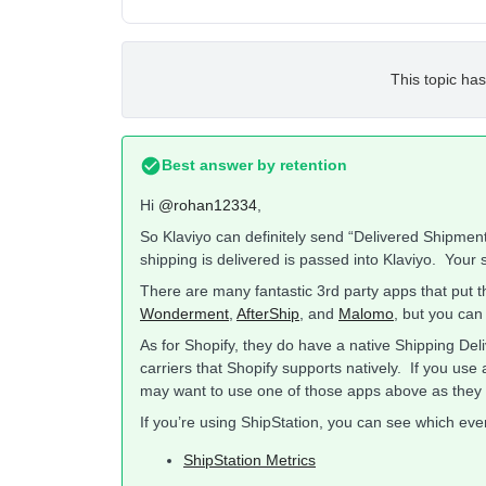
This topic has
Best answer by
retention
Hi
@rohan12334
,
So Klaviyo can definitely send “Delivered Shipment
shipping is delivered is passed into Klaviyo. Your s
There are many fantastic 3rd party apps that put t
Wonderment
,
AfterShip
, and
Malomo
, but you can
As for Shopify, they do have a native Shipping Deli
carriers that Shopify supports natively. If you use 
may want to use one of those apps above as they 
If you’re using ShipStation, you can see which eve
ShipStation Metrics