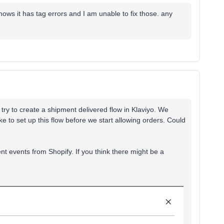
shows it has tag errors and I am unable to fix those. any
try to create a shipment delivered flow in Klaviyo. We
ke to set up this flow before we start allowing orders. Could
t events from Shopify. If you think there might be a