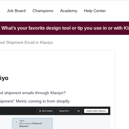
Job Board
Champions
Academy
Help Center
What’s your favorite design tool or tip you use in or with K
red Shipment Email in Klaviyo
iyo
ed shipment emails through Klaviyo?
hipment” Metric coming in from shopify.