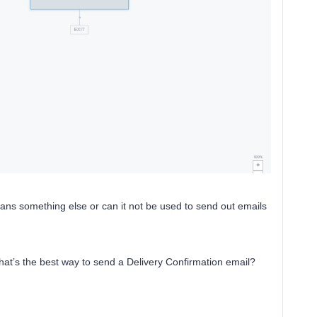
eans something else or can it not be used to send out emails
hat’s the best way to send a Delivery Confirmation email?