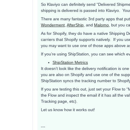
So Klaviyo can definitely send “Delivered Shipme
shipping is delivered is passed into Klaviyo. Your
There are many fantastic 3rd party apps that put
Wonderment
,
AfterShip
, and
Malomo
, but you c
As for Shopify, they do have a native Shipping De
carriers that Shopify supports natively. If you us
you may want to use one of those apps above as
If you’re using ShipStation, you can see which e
ShipStation Metrics
It doesn’t look like the delivery notification is one
you are also on Shopify and use one of the suppo
ShipStation syncs the tracking number to Shopi
If you are testing this out, just set your Flow t
the Flow and inspect the email if it has all the v
Tracking page, etc).
Let us know how it works out!
---