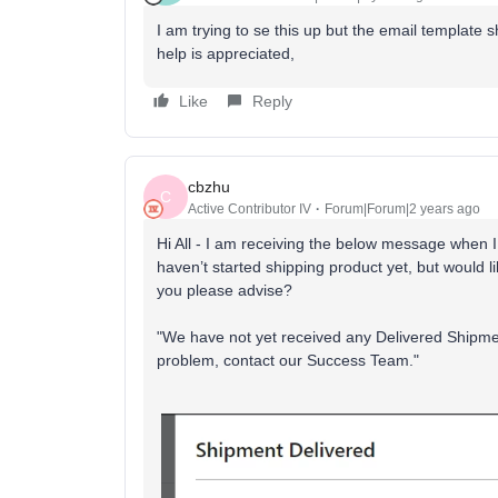
I am trying to se this up but the email template 
help is appreciated,
Like
Reply
cbzhu
C
Active Contributor IV
Forum|Forum|2 years ago
Hi All - I am receiving the below message when I 
haven’t started shipping product yet, but would li
you please advise?
"We have not yet received any Delivered Shipmen
problem, contact our Success Team."