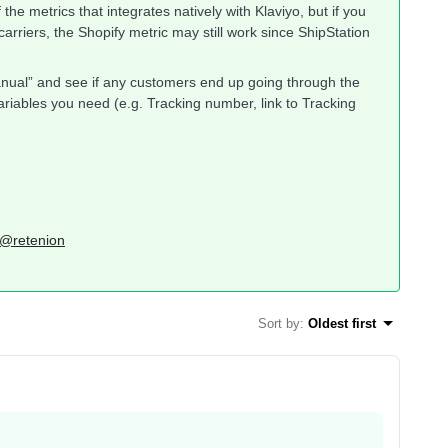
of the metrics that integrates natively with Klaviyo, but if you
arriers, the Shopify metric may still work since ShipStation
“Manual” and see if any customers end up going through the
/variables you need (e.g. Tracking number, link to Tracking
: @retenion
Sort by
:
Oldest first