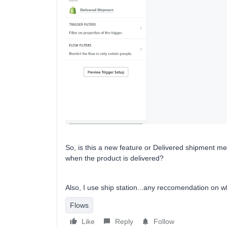
So, is this a new feature or Delivered shipment m
when the product is delivered?
Also, I use ship station...any reccomendation on w
Flows
Like
Reply
Follow