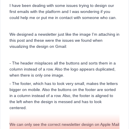
I have been dealing with some issues trying to design our
first emails with the platform and I was wondering if you
could help me or put me in contact with someone who can.
We designed a newsletter just like the image I'm attaching in
this post and these were the issues we found when
visualizing the design on Gmail:
- The header misplaces all the buttons and sorts them in a
column instead of a row. Also the logo appears duplicated,
when there is only one image.
- The footer, which has to look very small, makes the letters
bigger on mobile. Also the buttons on the footer are sorted
in a column instead of a row. Also, the footer is aligned to
the left when the design is messed and has to look
centered.
We can only see the correct newsletter design on Apple Mail