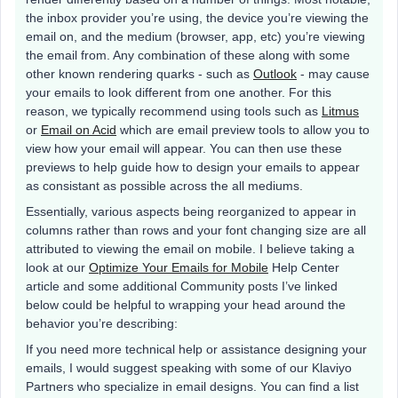
the inbox provider you’re using, the device you’re viewing the
email on, and the medium (browser, app, etc) you’re viewing
the email from. Any combination of these along with some
other known rendering quarks - such as
Outlook
- may cause
your emails to look different from one another. For this
reason, we typically recommend using tools such as
Litmus
or
Email on Acid
which are email preview tools to allow you to
view how your email will appear. You can then use these
previews to help guide how to design your emails to appear
as consistant as possible across the all mediums.
Essentially, various aspects being reorganized to appear in
columns rather than rows and your font changing size are all
attributed to viewing the email on mobile. I believe taking a
look at our
Optimize Your Emails for Mobile
Help Center
article and some additional Community posts I’ve linked
below could be helpful to wrapping your head around the
behavior you’re describing:
If you need more technical help or assistance designing your
emails, I would suggest speaking with some of our Klaviyo
Partners who specialize in email designs. You can find a list