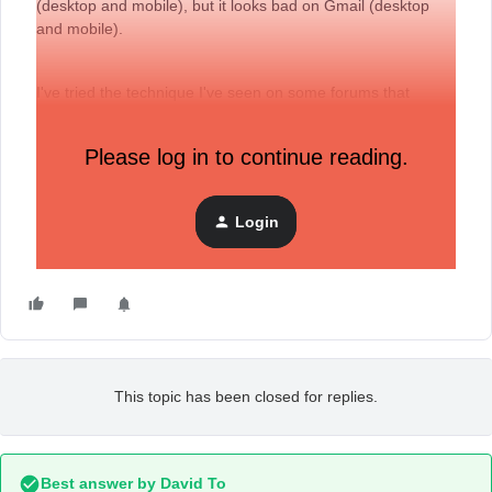
(desktop and mobile), but it looks bad on Gmail (desktop
and mobile).
I've tried the technique I've seen on some forums that
recommends disabling optimizations but that doesn't work
either. Is there any way that we can see the same
EXACT
Please log in to continue reading.
same desktop design on mobile but maintaining the button
options?
Login
Thank you so much!
This topic has been closed for replies.
Best answer by
David To