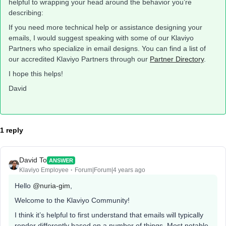
helpful to wrapping your head around the behavior you’re
describing:
If you need more technical help or assistance designing your
emails, I would suggest speaking with some of our Klaviyo
Partners who specialize in email designs. You can find a list of
our accredited Klaviyo Partners through our
Partner Directory
.
I hope this helps!
David
1 reply
David To
ANSWER
Klaviyo Employee
Forum|Forum|4 years ago
Hello
@nuria-gim
,
Welcome to the Klaviyo Community!
I think it’s helpful to first understand that emails will typically
render differently based on a number of things. Most notable,