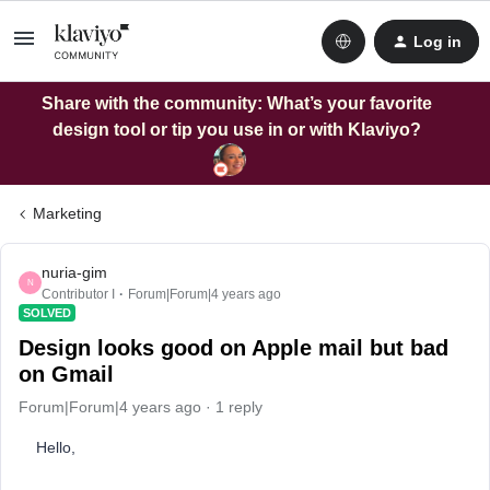
Log in
Share with the community: What’s your favorite
design tool or tip you use in or with Klaviyo?
Marketing
nuria-gim
N
Contributor I
Forum|Forum|4 years ago
SOLVED
Design looks good on Apple mail but bad
on Gmail
Forum|Forum|4 years ago
1 reply
Hello,