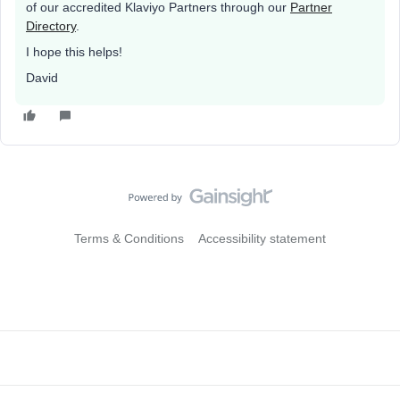
of our accredited Klaviyo Partners through our
Partner
Directory
.
I hope this helps!
David
Terms & Conditions
Accessibility statement