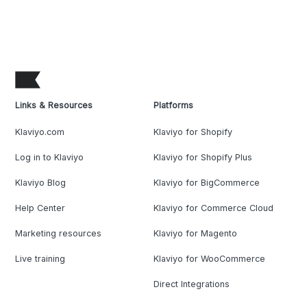
Links & Resources
Platforms
Klaviyo.com
Klaviyo for Shopify
Log in to Klaviyo
Klaviyo for Shopify Plus
Klaviyo Blog
Klaviyo for BigCommerce
Help Center
Klaviyo for Commerce Cloud
Marketing resources
Klaviyo for Magento
Live training
Klaviyo for WooCommerce
Direct Integrations