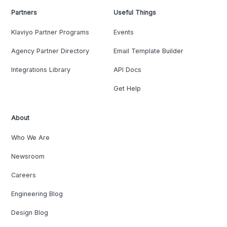
Partners
Useful Things
Klaviyo Partner Programs
Events
Agency Partner Directory
Email Template Builder
Integrations Library
API Docs
Get Help
About
Who We Are
Newsroom
Careers
Engineering Blog
Design Blog