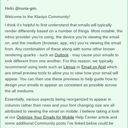
Hello
@nuria-gim
,
Welcome to the Klaviyo Community!
I think it’s helpful to first understand that emails will typically
render differently based on a number of things. Most notable, the
inbox provider you’re using, the device you’re viewing the email
on, and the medium (browser, app, etc) you’re viewing the email
from. Any combination of these along with some other known
rendering quarks - such as
Outlook
- may cause your emails to
look different from one another. For this reason, we typically
recommend using tools such as
Litmus
or
Email on Acid
which
are email preview tools to allow you to view how your email will
appear. You can then use these previews to help guide how to
design your emails to appear as consistant as possible across
the all mediums.
Essentially, various aspects being reorganized to appear in
columns rather than rows and your font changing size are all
attributed to viewing the email on mobile. I believe taking a look
at our
Optimize Your Emails for Mobile
Help Center article and
some additional Community posts I’ve linked below could be