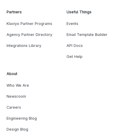
Partners
Useful Things
Klaviyo Partner Programs
Events
Agency Partner Directory
Email Template Builder
Integrations Library
API Docs
Get Help
About
Who We Are
Newsroom
Careers
Engineering Blog
Design Blog