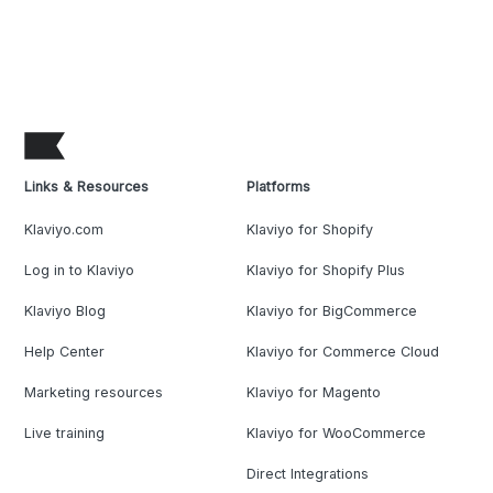
Links & Resources
Platforms
Klaviyo.com
Klaviyo for Shopify
Log in to Klaviyo
Klaviyo for Shopify Plus
Klaviyo Blog
Klaviyo for BigCommerce
Help Center
Klaviyo for Commerce Cloud
Marketing resources
Klaviyo for Magento
Live training
Klaviyo for WooCommerce
Direct Integrations