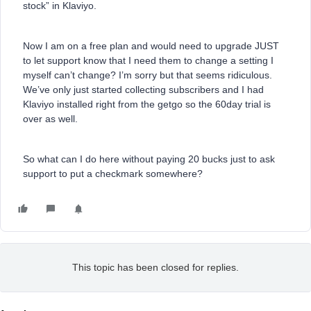
stock” in Klaviyo.
Now I am on a free plan and would need to upgrade JUST
to let support know that I need them to change a setting I
myself can’t change? I’m sorry but that seems ridiculous.
We’ve only just started collecting subscribers and I had
Klaviyo installed right from the getgo so the 60day trial is
over as well.
So what can I do here without paying 20 bucks just to ask
support to put a checkmark somewhere?
This topic has been closed for replies.