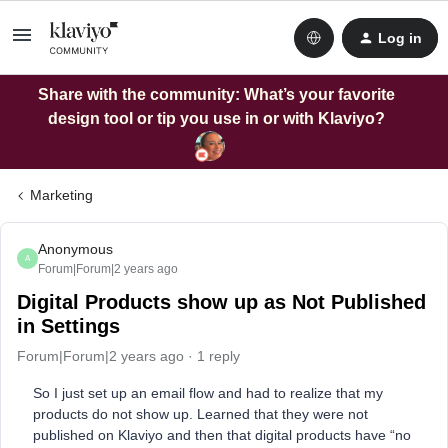
Log in
Share with the community: What’s your favorite
design tool or tip you use in or with Klaviyo?
Marketing
Anonymous
A
Forum|Forum|2 years ago
Digital Products show up as Not Published
in Settings
Forum|Forum|2 years ago
1 reply
So I just set up an email flow and had to realize that my
products do not show up. Learned that they were not
published on Klaviyo and then that digital products have “no