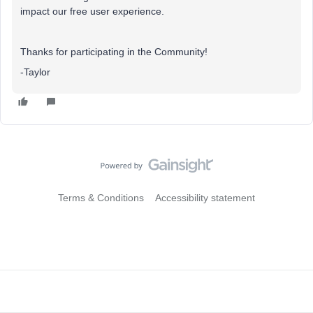
impact our free user experience.
Thanks for participating in the Community!
-Taylor
Terms & Conditions
Accessibility statement