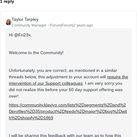
1 reply
Taylor Tarpley
Community Manager
Forum|Forum|2 years ago
Hi
@Fri23x
,
Welcome to the Community!
Unfortunately, you are correct, as mentioned in a similar
threads below, this adjustment to your account will
require the
intervention of our Support colleagues
. I am very sorry you
did not realize this before your 60 day support offering was
over!
https://community.klaviyo.com/lists%2Dsegments%2Dand%2
Dprofiles%2D35/product%2Dfeeds%2Dmajor%2Dbug%2Dwit
h%2Dshopify%2D1869
I will be sharing this feedback with our team as to how this