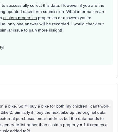
to successfully collect this data. However, if you are the
s being updated each form submission. What information are
wo
custom properties
properties or answers you’re
alue, only one answer will be recorded. I would check out
imilar issue to gain more insight!
ty!
on a bike. So if i buy a bike for both my children i can’t work
ike 2. Similarly if i buy the next bike up the original data
 external purchases email address but the data needs to
generate list rather than custom property = 1 it creates a
uously added to?)