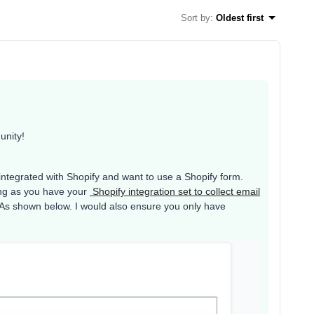
Sort by
:
Oldest first
unity!
 integrated with Shopify and want to use a Shopify form.
ong as you have your
Shopify integration set to collect email
. As shown below. I would also ensure you only have