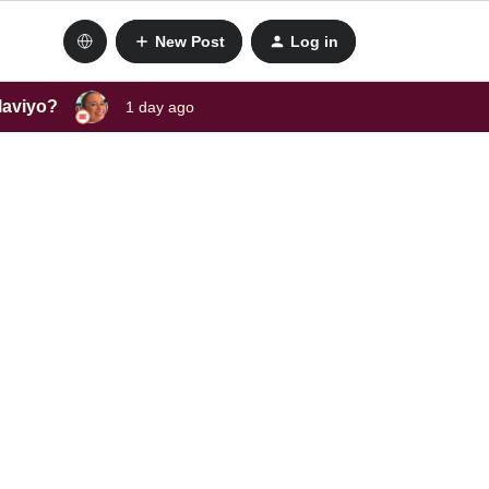
New Post
Log in
laviyo?
1 day ago