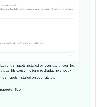
viyo.js snippets installed on your site and/or the
tly, as this cause the form to display incorrectly.
.js snippets installed on your site by:
nspector Tool