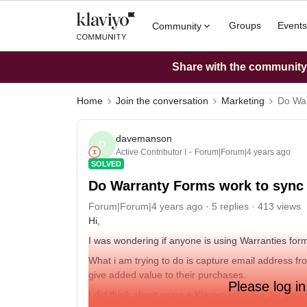
Groups
Events
Community
Share with the community: 
Home
Join the conversation
Marketing
Do War
davemanson
D
Active Contributor I
Forum|Forum|4 years ago
SOLVED
Do Warranty Forms work to sync 
Forum|Forum|4 years ago
5 replies
413 views
Hi,
I was wondering if anyone is using Warranties form
What i am trying to do is capture email address 
give added value to their purchases.
Please log in
I did think about using a Klaviyo form but the data i