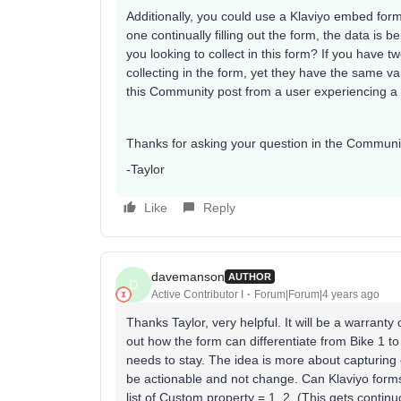
Additionally, you could use a Klaviyo embed form 
one continually filling out the form, the data i
you looking to collect in this form? If you have t
collecting in the form, yet they have the same v
this Community post from a user experiencing a s
Thanks for asking your question in the Communi
-Taylor
Like
Reply
davemanson
AUTHOR
D
Active Contributor I
Forum|Forum|4 years ago
Thanks Taylor, very helpful. It will be a warranty 
out how the form can differentiate from Bike 1 to B
needs to stay. The idea is more about capturing
be actionable and not change. Can Klaviyo forms 
list of Custom property = 1, 2, (This gets contin