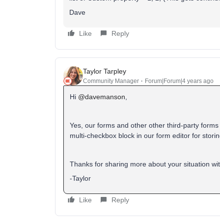
Dave
Like
Reply
Taylor Tarpley
Community Manager
Forum|Forum|4 years ago
Hi
@davemanson
,
Yes, our forms and other other third-party form
multi-checkbox block in our form editor for storin
Thanks for sharing more about your situation w
-Taylor
Like
Reply