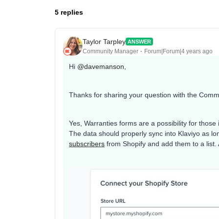
5 replies
Taylor Tarpley
ANSWER
Community Manager
Forum|Forum|4 years ago
Hi
@davemanson
,
Thanks for sharing your question with the Comm
Yes, Warranties forms are a possibility for those
The data should properly sync into Klaviyo as l
subscribers
from Shopify and add them to a list