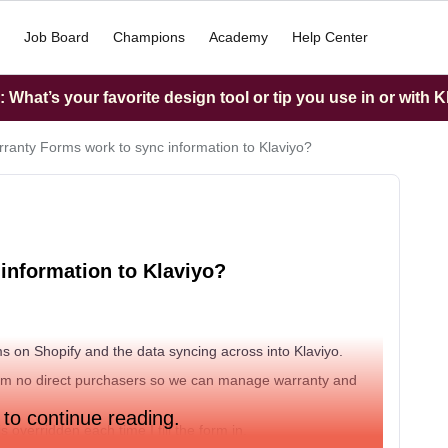
Job Board
Champions
Academy
Help Center
What’s your favorite design tool or tip you use in or with K
ranty Forms work to sync information to Klaviyo?
information to Klaviyo?
s on Shopify and the data syncing across into Klaviyo.
from no direct purchasers so we can manage warranty and
 to continue reading.
s overridden each time I fill the form in.