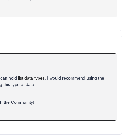
s can hold
list data types
. I would recommend using the
g this type of data.
ith the Community!