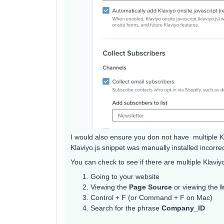
I would also ensure you don not have multiple Kla
Klaviyo.js snippet was manually installed incorrec
You can check to see if there are multiple Klaviyo
Going to your website
Viewing the
Page Source
or viewing the
I
Control + F (or Command + F on Mac)
Search for the phrase
Company_ID