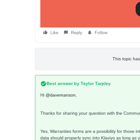
Any ideas?
Dave
Like
Reply
Follow
This topic has
Best answer by
Taylor Tarpley
Hi
@davemanson
,
Thanks for sharing your question with the Commu
Yes, Warranties forms are a possibility for those 
data should properly sync into Klaviyo as long as