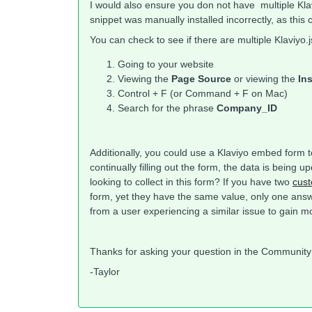
I would also ensure you don not have multiple Klavi
snippet was manually installed incorrectly, as this 
You can check to see if there are multiple Klaviyo.j
Going to your website
Viewing the
Page Source
or viewing the
In
Control + F (or Command + F on Mac)
Search for the phrase
Company_ID
Additionally, you could use a Klaviyo embed form to
continually filling out the form, the data is bein
looking to collect in this form? If you have two
cust
form, yet they have the same value, only one answ
from a user experiencing a similar issue to gain m
Thanks for asking your question in the Communit
-Taylor