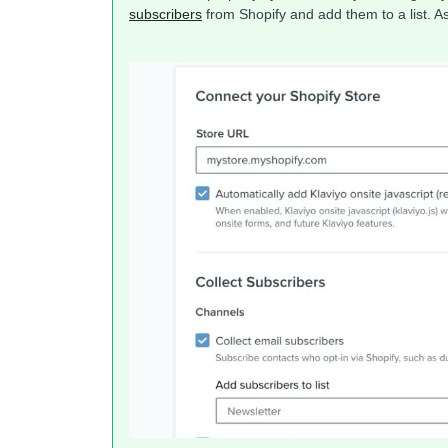
subscribers
from Shopify and add them to a list. 