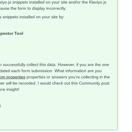
yo.js snippets installed on your site and/or the Klaviyo.js
cause the form to display incorrectly.
s snippets installed on your site by:
spector Tool
 successfully collect this data. However, if you are the one
g updated each form submission. What information are you
om properties
properties or answers you’re collecting in the
er will be recorded. I would check out this Community post
ore insight!
y!