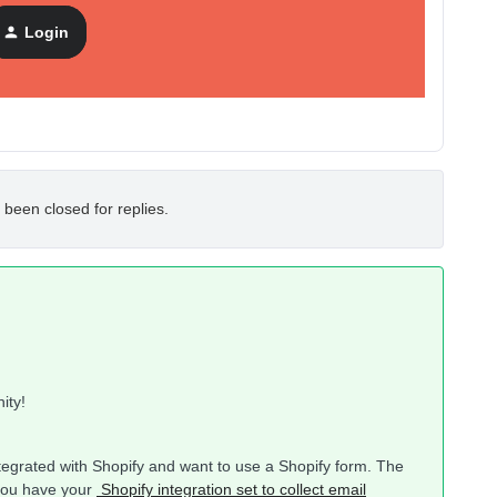
Login
 been closed for replies.
nity!
integrated with Shopify and want to use a Shopify form. The
 you have your
Shopify integration set to collect email