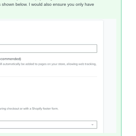
As shown below. I would also ensure you only have