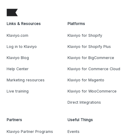
Links & Resources
Platforms
Klaviyo.com
Klaviyo for Shopify
Log in to Klaviyo
Klaviyo for Shopify Plus
Klaviyo Blog
Klaviyo for BigCommerce
Help Center
Klaviyo for Commerce Cloud
Marketing resources
Klaviyo for Magento
Live training
Klaviyo for WooCommerce
Direct Integrations
Partners
Useful Things
Klaviyo Partner Programs
Events