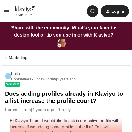
Log in
Share with the community: What’s your favorite
design tool or tip you use in or with Klaviyo?
Marketing
Laila
L
Contributor I
Forum|Forum|4 years ago
SOLVED
Does adding profiles already in Klaviyo to
a list increase the profile count?
Forum|Forum|4 years ago
1 reply
Hi Klaviyo Team, I would like to ask is our active profile will
increase if we adding same profile in the list? Or it will