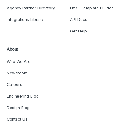
Agency Partner Directory
Email Template Builder
Integrations Library
API Docs
Get Help
About
Who We Are
Newsroom
Careers
Engineering Blog
Design Blog
Contact Us