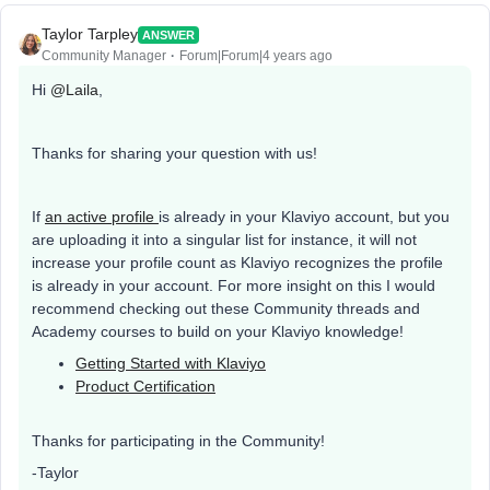
Taylor Tarpley
ANSWER
Community Manager
Forum|Forum|4 years ago
Hi
@Laila
,
Thanks for sharing your question with us!
If
an active profile
is already in your Klaviyo account, but you
are uploading it into a singular list for instance, it will not
increase your profile count as Klaviyo recognizes the profile
is already in your account. For more insight on this I would
recommend checking out these Community threads and
Academy courses to build on your Klaviyo knowledge!
Getting Started with Klaviyo
Product Certification
Thanks for participating in the Community!
-Taylor