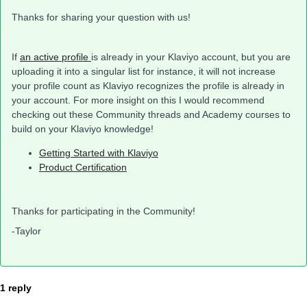
Thanks for sharing your question with us!
If
an active profile
is already in your Klaviyo account, but you are
uploading it into a singular list for instance, it will not increase
your profile count as Klaviyo recognizes the profile is already in
your account. For more insight on this I would recommend
checking out these Community threads and Academy courses to
build on your Klaviyo knowledge!
Getting Started with Klaviyo
Product Certification
Thanks for participating in the Community!
-Taylor
1 reply