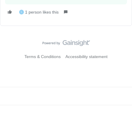
1 person likes this
L
Terms & Conditions
Accessibility statement