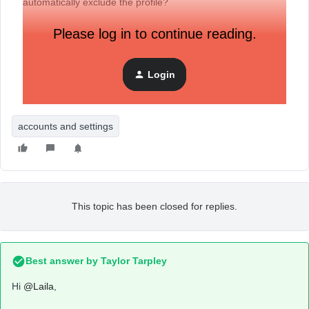
automatically exclude the profile?
Please log in to continue reading.
Thank you in advance.
Login
accounts and settings
This topic has been closed for replies.
Best answer by
Taylor Tarpley
Hi
@Laila
,