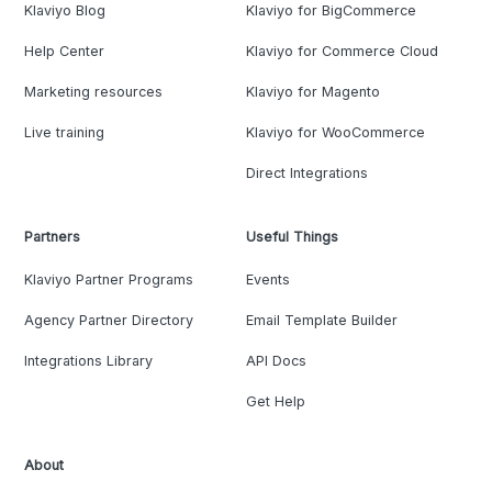
Klaviyo Blog
Klaviyo for BigCommerce
Help Center
Klaviyo for Commerce Cloud
Marketing resources
Klaviyo for Magento
Live training
Klaviyo for WooCommerce
Direct Integrations
Partners
Useful Things
Klaviyo Partner Programs
Events
Agency Partner Directory
Email Template Builder
Integrations Library
API Docs
Get Help
About