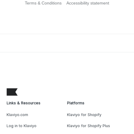
Terms & Conditions
Accessibility statement
Links & Resources
Platforms
Klaviyo.com
Klaviyo for Shopify
Log in to Klaviyo
Klaviyo for Shopify Plus