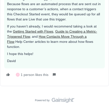
Because flows are an automated process that are sent out in
response to a customer’s actions, when a contact triggers
this Checkout Started event, they would be queued up for all
flows that are Live that use this trigger.
If you haven’t already, I would recommend taking a look at
the
Getting Started with Flows
,
Guide to Creating a Metric-
Triggered Flow
, and
How Contacts Move Through a
Flow
Help Center articles to learn more about how flows
function.
I hope this helps!
David
1 person likes this
J