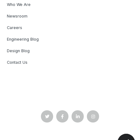
Who We Are
Newsroom
Careers
Engineering Blog
Design Blog
Contact Us