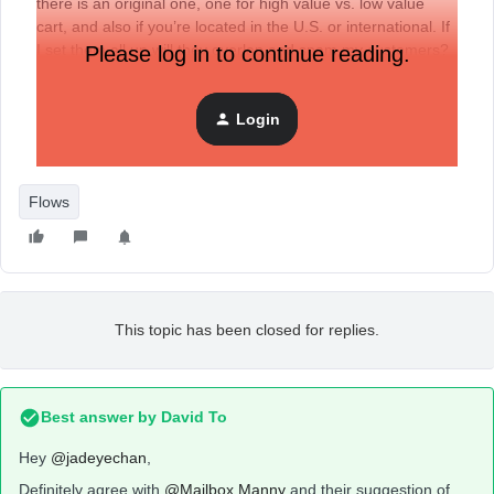
there is an original one, one for high value vs. low value
cart, and also if you’re located in the U.S. or international. If
I set them all up will they overlap and spam my customers?
Please log in to continue reading.
Login
Flows
This topic has been closed for replies.
Best answer by
David To
Hey
@jadeyechan
,
Definitely agree with
@Mailbox Manny
and their suggestion of