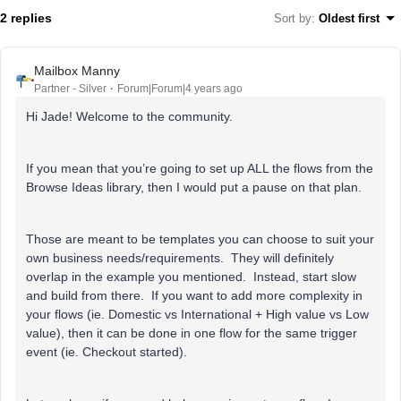
2 replies
Sort by
:
Oldest first
Mailbox Manny
Partner - Silver
Forum|Forum|4 years ago
Hi Jade! Welcome to the community.
If you mean that you’re going to set up ALL the flows from the
Browse Ideas library, then I would put a pause on that plan.
Those are meant to be templates you can choose to suit your
own business needs/requirements. They will definitely
overlap in the example you mentioned. Instead, start slow
and build from there. If you want to add more complexity in
your flows (ie. Domestic vs International + High value vs Low
value), then it can be done in one flow for the same trigger
event (ie. Checkout started).