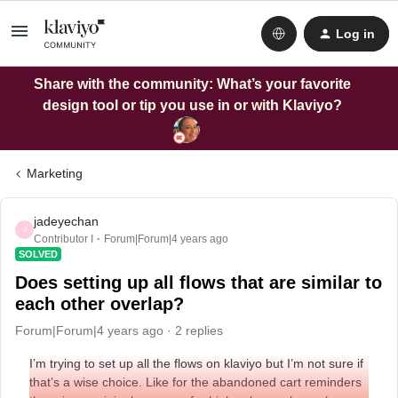
Log in
Share with the community: What’s your favorite
design tool or tip you use in or with Klaviyo?
Marketing
jadeyechan
J
Contributor I
Forum|Forum|4 years ago
SOLVED
Does setting up all flows that are similar to
each other overlap?
Forum|Forum|4 years ago
2 replies
I’m trying to set up all the flows on klaviyo but I’m not sure if
that’s a wise choice. Like for the abandoned cart reminders