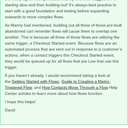
starting slow and then building out! It’s always best practice to
start with a good foundation and testing before expanding
outwards to more complex flows.
As Manny had mentioned, building out all three of those pre-built
abandoned cart reminder flows will cause them to overlap one
another. This is because all three of those flows are utilizing the
same trigger, a Checkout Started event. Because flows are an
automated process that are sent out in response to a customer’s
actions, when a contact triggers this Checkout Started event,
they would be queued up for all flows that are Live that use this
trigger.
If you haven’t already, I would recommend taking a look at
the
Getting Started with Flows
,
Guide to Creating a Metric-
Triggered Flow
, and
How Contacts Move Through a Flow
Help
Center articles to learn more about how flows function.
I hope this helps!
David