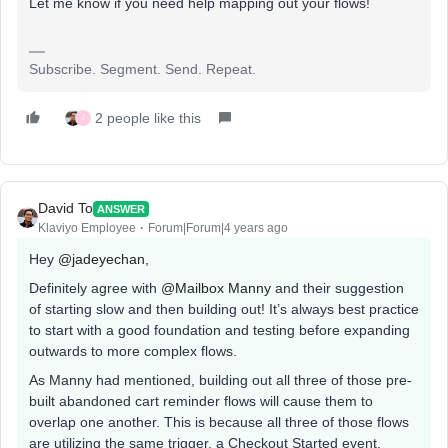
Let me know if you need help mapping out your flows!
Subscribe. Segment. Send. Repeat.
2 people like this
J
David To
ANSWER
Klaviyo Employee
Forum|Forum|4 years ago
Hey
@jadeyechan
,
Definitely agree with
@Mailbox Manny
and their suggestion
of starting slow and then building out! It’s always best practice
to start with a good foundation and testing before expanding
outwards to more complex flows.
As Manny had mentioned, building out all three of those pre-
built abandoned cart reminder flows will cause them to
overlap one another. This is because all three of those flows
are utilizing the same trigger, a Checkout Started event.