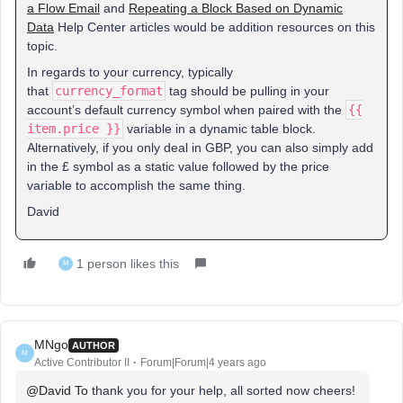
a Flow Email
and
Repeating a Block Based on Dynamic
Data
Help Center articles would be addition resources on this
topic.
In regards to your currency, typically
that
currency_format
tag should be pulling in your
account’s default currency symbol when paired with the
{{
item.price }}
variable in a dynamic table block.
Alternatively, if you only deal in GBP, you can also simply add
in the £ symbol as a static value followed by the price
variable to accomplish the same thing.
David
1 person likes this
M
MNgo
AUTHOR
M
Active Contributor II
Forum|Forum|4 years ago
@David To
thank you for your help, all sorted now cheers!