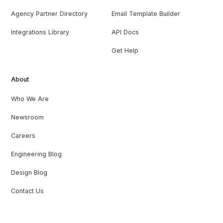
Agency Partner Directory
Email Template Builder
Integrations Library
API Docs
Get Help
About
Who We Are
Newsroom
Careers
Engineering Blog
Design Blog
Contact Us