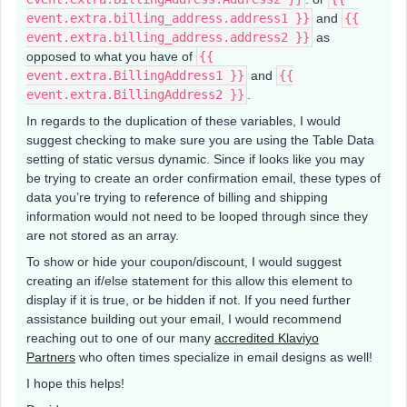
event.extra.billing_address.address1 }}
and
{{
event.extra.billing_address.address2 }}
as
opposed to what you have of
{{
event.extra.BillingAddress1 }}
and
{{
event.extra.BillingAddress2 }}
.
In regards to the duplication of these variables, I would
suggest checking to make sure you are using the Table Data
setting of static versus dynamic. Since if looks like you may
be trying to create an order confirmation email, these types of
data you’re trying to reference of billing and shipping
information would not need to be looped through since they
are not stored as an array.
To show or hide your coupon/discount, I would suggest
creating an if/else statement for this allow this element to
display if it is true, or be hidden if not. If you need further
assistance building out your email, I would recommend
reaching out to one of our many
accredited Klaviyo
Partners
who often times specialize in email designs as well!
I hope this helps!