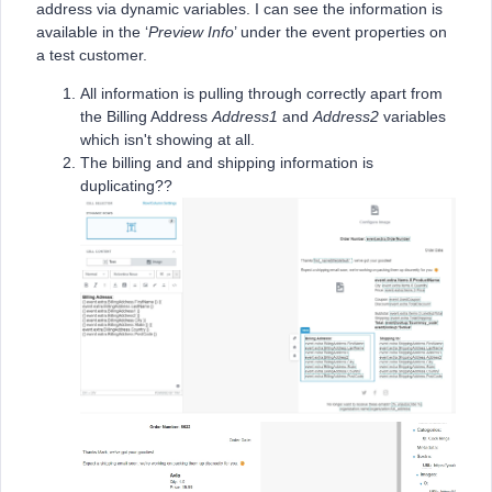
address via dynamic variables. I can see the information is
available in the ‘
Preview Info
’ under the event properties on
a test customer.
All information is pulling through correctly apart from
the Billing Address
Address1
and
Address2
variables
which isn't showing at all.
The billing and and shipping information is
duplicating??