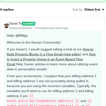
4 replies
Sort by
:
Oldest first
David To
ANSWER
Klaviyo Employee
Forum|Forum|4 years ago
Hello
@MNgo
,
Welcome to the Klaviyo Community!
If you haven’t, I would suggest taking a look at our
How to
Build Dynamic Blocks in a Flow Email (new editor)
and
How
to Insert a Dynamic Image in an Event-Based Flow
Email
Help Center articles to learn more about utilizing event
data to personalize emails!
From your screenshots, I suspect that your billing address 1
and billing address 2 are not accurately being pulled in
because you are using the incorrect variables. Typically, the
variables you’ll want to use for billing address 1 and billing
address 2 are
{{
event.extra.BillingAddress.Address1 }}
and
{{
event.extra.BillingAddress.Address2 }}
. or
{{