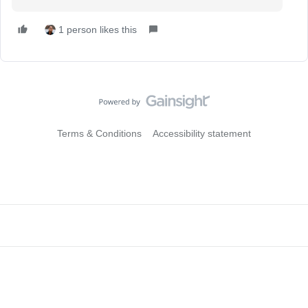
1 person likes this
Terms & Conditions
Accessibility statement