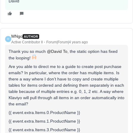
David
MNgo
AUTHOR
M
Active Contributor II
Forum|Forum|4 years ago
Thank you so much
@David To
, the static option has fixed
the looping!
Are you able to direct me to a guide to create post purchase
emails? In particular, where the order has multiple items. Is
there a way where I don’t have to copy and create multiple
tables for items ordered and defining them separately in each
table because of multiple entries e.g. 0, 1, 2 etc. A way where
Klaviyo will pull through all items in an order automatically into
the email?
{{ event.extra.Items.0.ProductName }}
{{ event.extra.Items.1.ProductName }}
{{ event.extra.Items.3.ProductName }}