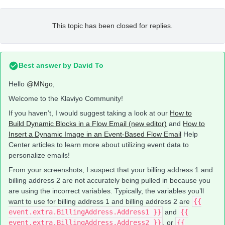
This topic has been closed for replies.
Best answer by
David To
Hello
@MNgo
,
Welcome to the Klaviyo Community!
If you haven’t, I would suggest taking a look at our
How to
Build Dynamic Blocks in a Flow Email (new editor)
and
How to
Insert a Dynamic Image in an Event-Based Flow Email
Help
Center articles to learn more about utilizing event data to
personalize emails!
From your screenshots, I suspect that your billing address 1 and
billing address 2 are not accurately being pulled in because you
are using the incorrect variables. Typically, the variables you’ll
want to use for billing address 1 and billing address 2 are
{{
event.extra.BillingAddress.Address1 }}
and
{{
event.extra.BillingAddress.Address2 }}
. or
{{