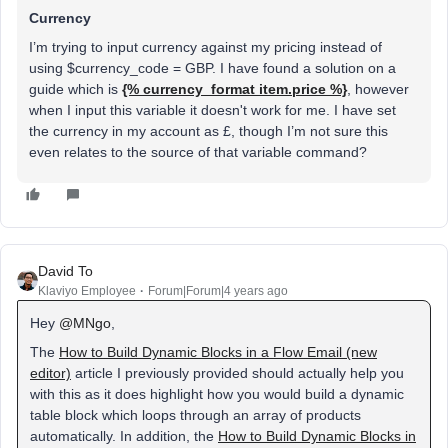
Currency
I’m trying to input currency against my pricing instead of
using $currency_code = GBP. I have found a solution on a
guide which is
{% currency_format item.price %}
, however
when I input this variable it doesn't work for me. I have set
the currency in my account as £, though I’m not sure this
even relates to the source of that variable command?
David To
Klaviyo Employee
Forum|Forum|4 years ago
Hey
@MNgo
,
The
How to Build Dynamic Blocks in a Flow Email (new
editor)
article I previously provided should actually help you
with this as it does highlight how you would build a dynamic
table block which loops through an array of products
automatically. In addition, the
How to Build Dynamic Blocks in