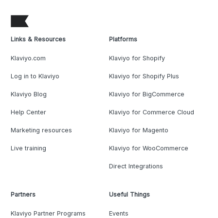
Links & Resources
Platforms
Klaviyo.com
Klaviyo for Shopify
Log in to Klaviyo
Klaviyo for Shopify Plus
Klaviyo Blog
Klaviyo for BigCommerce
Help Center
Klaviyo for Commerce Cloud
Marketing resources
Klaviyo for Magento
Live training
Klaviyo for WooCommerce
Direct Integrations
Partners
Useful Things
Klaviyo Partner Programs
Events