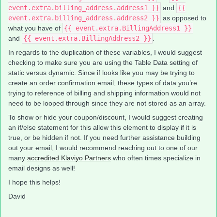
event.extra.billing_address.address1 }}
and
{{
event.extra.billing_address.address2 }}
as opposed to
what you have of
{{ event.extra.BillingAddress1 }}
and
{{ event.extra.BillingAddress2 }}
.
In regards to the duplication of these variables, I would suggest
checking to make sure you are using the Table Data setting of
static versus dynamic. Since if looks like you may be trying to
create an order confirmation email, these types of data you’re
trying to reference of billing and shipping information would not
need to be looped through since they are not stored as an array.
To show or hide your coupon/discount, I would suggest creating
an if/else statement for this allow this element to display if it is
true, or be hidden if not. If you need further assistance building
out your email, I would recommend reaching out to one of our
many
accredited Klaviyo Partners
who often times specialize in
email designs as well!
I hope this helps!
David