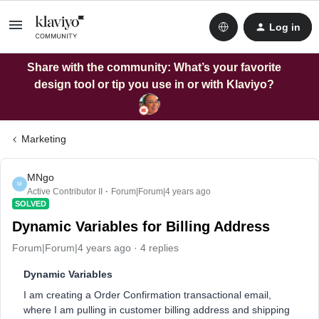
Log in
Share with the community: What’s your favorite
design tool or tip you use in or with Klaviyo?
Marketing
MNgo
M
Active Contributor II
Forum|Forum|4 years ago
SOLVED
Dynamic Variables for Billing Address
Forum|Forum|4 years ago
4 replies
Dynamic Variables
I am creating a Order Confirmation transactional email,
where I am pulling in customer billing address and shipping