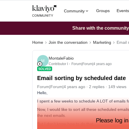
Groups
Events
Community
Share with the community: 
Home
Join the conversation
Marketing
Email 
MontaleFabio
M
Contributor I
Forum|Forum|4 years ago
SOLVED
Email sorting by scheduled date
Forum|Forum|4 years ago
2 replies
149 views
Hello,
I spent a few weeks to schedule A LOT of emails fo
Now, I would like to sort all these scheduled email
the next emails.
Please log in
But I don’t know how to do that.