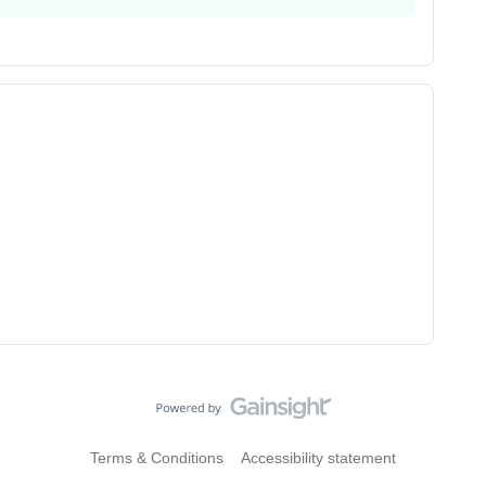
Terms & Conditions
Accessibility statement