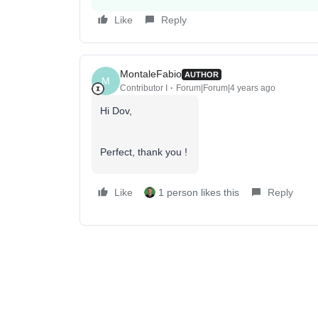
Like
Reply
MontaleFabio
AUTHOR
M
Contributor I
Forum|Forum|4 years ago
Hi Dov,
Perfect, thank you !
Like
1 person likes this
Reply