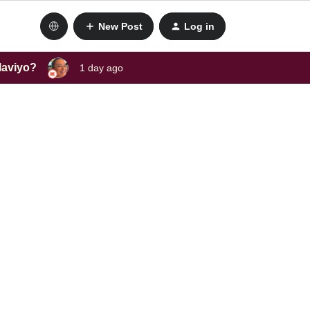
New Post
Log in
laviyo?
1 day ago