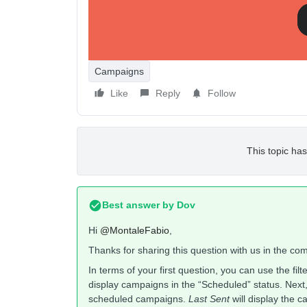
Second option, I would like to have a “calendar” vi
I think this is a very important feature.
Thanks!
Campaigns
Like
Reply
Follow
This topic has
Best answer by
Dov
Hi
@MontaleFabio
,
Thanks for sharing this question with us in the co
In terms of your first question, you can use the fil
display campaigns in the “Scheduled” status. Next
scheduled campaigns.
Last Sent
will display the 