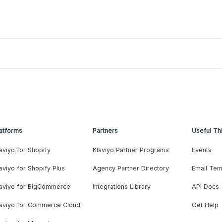
atforms
Partners
Useful Th
aviyo for Shopify
Klaviyo Partner Programs
Events
aviyo for Shopify Plus
Agency Partner Directory
Email Tem
laviyo for BigCommerce
Integrations Library
API Docs
laviyo for Commerce Cloud
Get Help