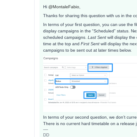
Hi
@MontaleFabio
,
Thanks for sharing this question with us in the 
In terms of your first question, you can use the f
display campaigns in the “Scheduled” status. Ne
scheduled campaigns.
Last Sent
will display th
time at the top and
First Sent
will display the n
campaigns to be sent out at later times below.
In terms of your second question, we don’t current
There is no current hard timetable on a release j
DD