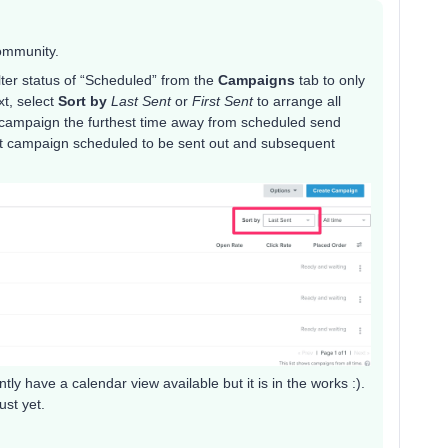
community.
ilter status of “Scheduled” from the
Campaigns
tab to only
xt, select
Sort by
Last Sent
or
First Sent
to arrange all
e campaign the furthest time away from scheduled send
ext campaign scheduled to be sent out and subsequent
ly have a calendar view available but it is in the works :).
ust yet.