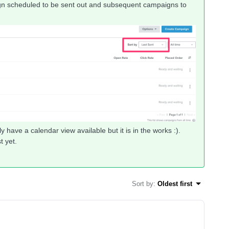
ign scheduled to be sent out and subsequent campaigns to
 have a calendar view available but it is in the works :).
t yet.
Sort by
:
Oldest first