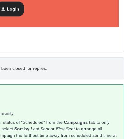
ew. How to do that ?
Login
 been closed for replies.
mmunity.
ter status of “Scheduled” from the
Campaigns
tab to only
, select
Sort by
Last Sent
or
First Sent
to arrange all
campaign the furthest time away from scheduled send time at