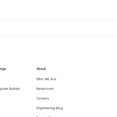
ings
About
Who We Are
plate Builder
Newsroom
Careers
Engineering Blog