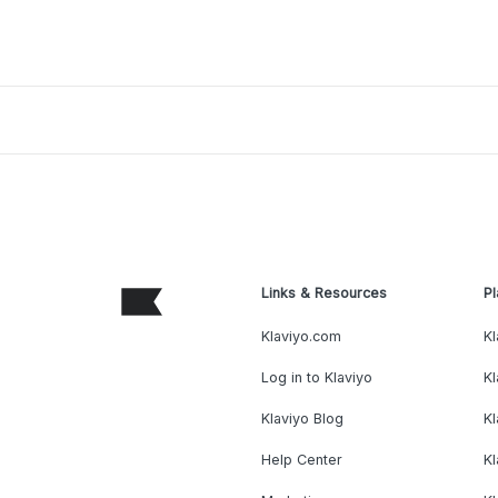
Links & Resources
Pl
Klaviyo.com
Kl
Log in to Klaviyo
Kl
Klaviyo Blog
K
Help Center
K