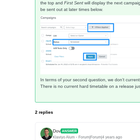
the top and
First Sent
will display the next campa
be sent out at later times below.
In terms of your second question, we don’t currently
There is no current hard timetable on a release jus
2 replies
Dov
ANSWER
Klaviyo Alum
Forum|Forum|4 years ago