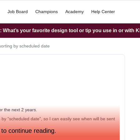
Job Board
Champions
Academy
Help Center
What’s your favorite design tool or tip you use in or with K
sorting by scheduled date
r the next 2 years.
s by “scheduled date”, so I can easily see when will be sent
 to continue reading.