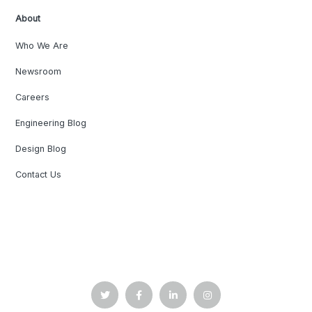
About
Who We Are
Newsroom
Careers
Engineering Blog
Design Blog
Contact Us