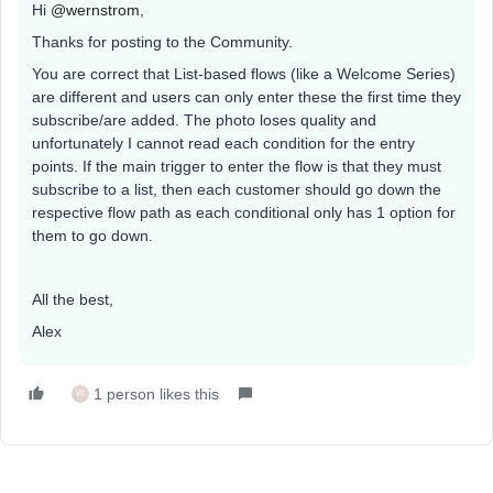
Hi
@wernstrom
,
Thanks for posting to the Community.
You are correct that List-based flows (like a Welcome Series)
are different and users can only enter these the first time they
subscribe/are added. The photo loses quality and
unfortunately I cannot read each condition for the entry
points. If the main trigger to enter the flow is that they must
subscribe to a list, then each customer should go down the
respective flow path as each conditional only has 1 option for
them to go down.
All the best,
Alex
1 person likes this
W