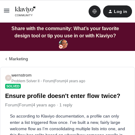
Log in
Share with the community: What’s your favorite
design tool or tip you use in or with Klaviyo?
Marketing
wernstrom
W
Problem Solver II
Forum|Forum|4 years ago
SOLVED
Ensure profile doesn't enter flow twice?
Forum|Forum|4 years ago
1 reply
So according to Klaviyo documentation, a profile can only
enter a list triggered flow once. I’ve built a new, fairly large
welcome flow as I’m consolidating multiple lists into one, and