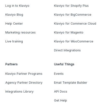
Log in to Klaviyo
Klaviyo for Shopify Plus
Klaviyo Blog
Klaviyo for BigCommerce
Help Center
Klaviyo for Commerce Cloud
Marketing resources
Klaviyo for Magento
Live training
Klaviyo for WooCommerce
Direct Integrations
Partners
Useful Things
Klaviyo Partner Programs
Events
Agency Partner Directory
Email Template Builder
Integrations Library
API Docs
Get Help