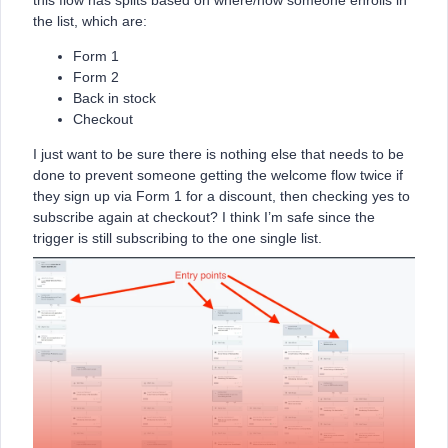
this flow has splits based on where/how someone enrolls in
the list, which are:
Form 1
Form 2
Back in stock
Checkout
I just want to be sure there is nothing else that needs to be
done to prevent someone getting the welcome flow twice if
they sign up via Form 1 for a discount, then checking yes to
subscribe again at checkout? I think I’m safe since the
trigger is still subscribing to the one single list.