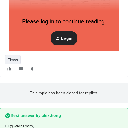
Please log in to continue reading.
Login
Flows
This topic has been closed for replies.
Best answer by
alex.hong
Hi
@wernstrom
,