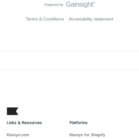
Terms & Conditions
Accessibility statement
Links & Resources
Platforms
Klaviyo.com
Klaviyo for Shopify