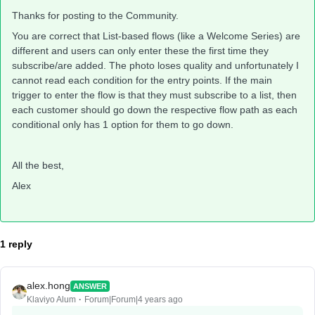
Thanks for posting to the Community.
You are correct that List-based flows (like a Welcome Series) are
different and users can only enter these the first time they
subscribe/are added. The photo loses quality and unfortunately I
cannot read each condition for the entry points. If the main
trigger to enter the flow is that they must subscribe to a list, then
each customer should go down the respective flow path as each
conditional only has 1 option for them to go down.
All the best,
Alex
1 reply
alex.hong
ANSWER
Klaviyo Alum
Forum|Forum|4 years ago