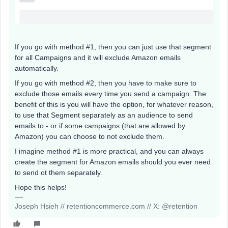
If you go with method #1, then you can just use that segment
for all Campaigns and it will exclude Amazon emails
automatically.
If you go with method #2, then you have to make sure to
exclude those emails every time you send a campaign. The
benefit of this is you will have the option, for whatever reason,
to use that Segment separately as an audience to send
emails to - or if some campaigns (that are allowed by
Amazon) you can choose to not exclude them.
I imagine method #1 is more practical, and you can always
create the segment for Amazon emails should you ever need
to send ot them separately.
Hope this helps!
Joseph Hsieh // retentioncommerce.com // X: @retention