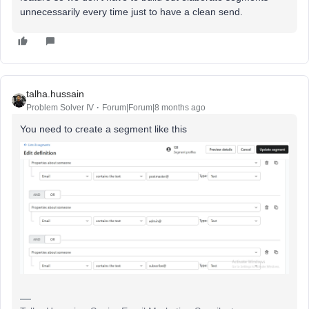
unnecessarily every time just to have a clean send.
talha.hussain
Problem Solver IV
Forum|Forum|8 months ago
You need to create a segment like this