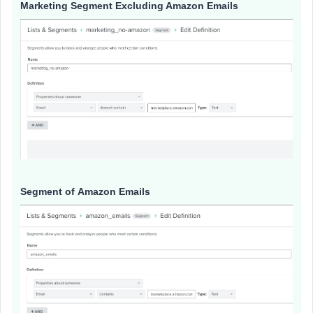
Marketing Segment Excluding Amazon Emails
Segment of Amazon Emails