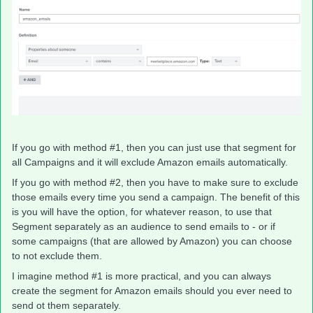
If you go with method #1, then you can just use that segment for
all Campaigns and it will exclude Amazon emails automatically.
If you go with method #2, then you have to make sure to exclude
those emails every time you send a campaign. The benefit of this
is you will have the option, for whatever reason, to use that
Segment separately as an audience to send emails to - or if
some campaigns (that are allowed by Amazon) you can choose
to not exclude them.
I imagine method #1 is more practical, and you can always
create the segment for Amazon emails should you ever need to
send ot them separately.