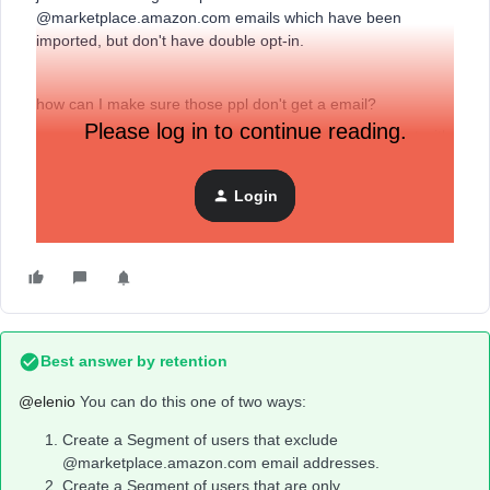
@marketplace.amazon.com emails which have been
imported, but don't have double opt-in.
how can I make sure those ppl don't get a email?
Please log in to continue reading.
we are switching from DRIP to Klaviyo and want to start with
a fresh install :)
Login
Elenio
Best answer by
retention
@elenio
You can do this one of two ways:
Create a Segment of users that exclude
@marketplace.amazon.com email addresses.
Create a Segment of users that are only