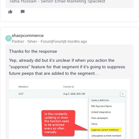
Talha Hussain - Senior Email Marketing Spacilest
sharpcommerce
S
Partner - Silver
Forum|Forum|8 months ago
Thanks for the response
Yep, already did but it’s unclear if when you action the
“suppress” feature for that segment if it’s going to suppress
future peeps that are added to the segment…