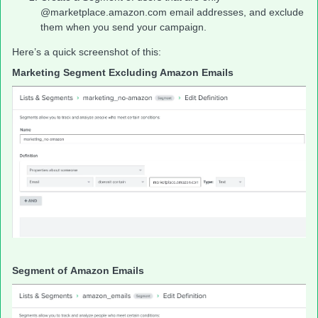
@marketplace.amazon.com email addresses, and exclude
them when you send your campaign.
Here’s a quick screenshot of this:
Marketing Segment Excluding Amazon Emails
Segment of Amazon Emails