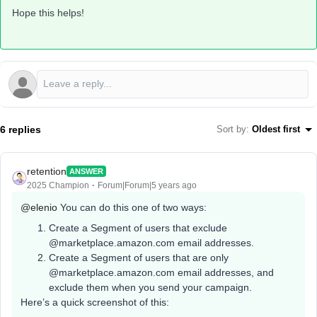
Hope this helps!
6 replies
Sort by
:
Oldest first
retention
ANSWER
2025 Champion
Forum|Forum|5 years ago
@elenio
You can do this one of two ways:
Create a Segment of users that exclude
@marketplace.amazon.com email addresses.
Create a Segment of users that are only
@marketplace.amazon.com email addresses, and
exclude them when you send your campaign.
Here’s a quick screenshot of this: