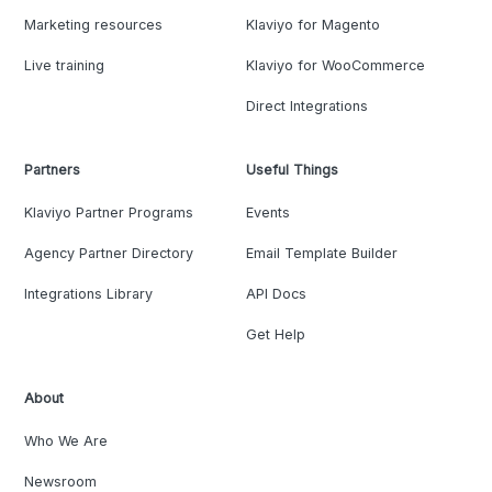
Marketing resources
Klaviyo for Magento
Live training
Klaviyo for WooCommerce
Direct Integrations
Partners
Useful Things
Klaviyo Partner Programs
Events
Agency Partner Directory
Email Template Builder
Integrations Library
API Docs
Get Help
About
Who We Are
Newsroom