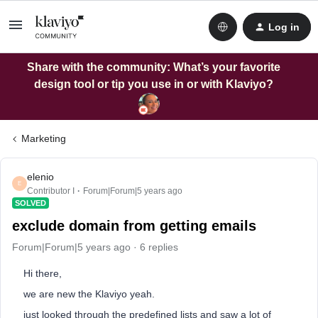
Log in
Share with the community: What’s your favorite
design tool or tip you use in or with Klaviyo?
Marketing
elenio
E
Contributor I
Forum|Forum|5 years ago
SOLVED
exclude domain from getting emails
Forum|Forum|5 years ago
6 replies
Hi there,
we are new the Klaviyo yeah.
just looked through the predefined lists and saw a lot of