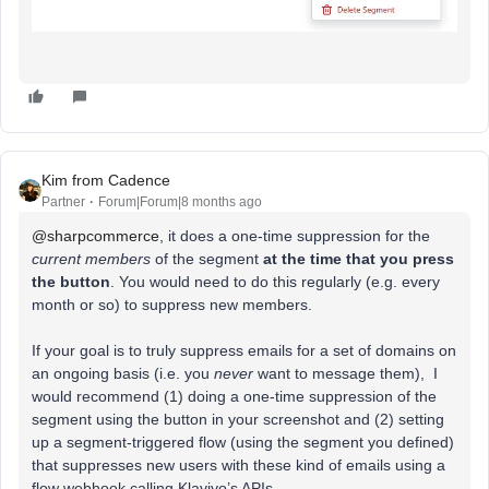
Kim from Cadence
Partner
Forum|Forum|8 months ago
@sharpcommerce
, it does a one-time suppression for the
current members
of the segment
at the time that you press
the button
. You would need to do this regularly (e.g. every
month or so) to suppress new members.
If your goal is to truly suppress emails for a set of domains on
an ongoing basis (i.e. you
never
want to message them), I
would recommend (1) doing a one-time suppression of the
segment using the button in your screenshot and (2) setting
up a segment-triggered flow (using the segment you defined)
that suppresses new users with these kind of emails using a
flow webhook calling Klaviyo’s APIs.