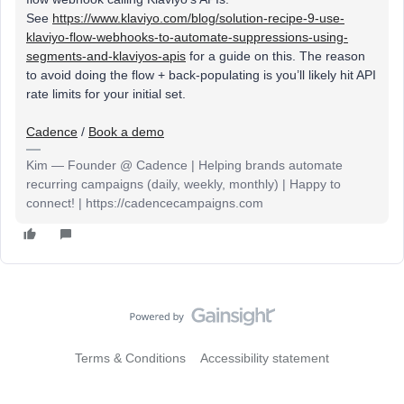
See
https://www.klaviyo.com/blog/solution-recipe-9-use-
klaviyo-flow-webhooks-to-automate-suppressions-using-
segments-and-klaviyos-apis
for a guide on this. The reason
to avoid doing the flow + back-populating is you’ll likely hit API
rate limits for your initial set.
Cadence
/
Book a demo
Kim — Founder @ Cadence | Helping brands automate
recurring campaigns (daily, weekly, monthly) | Happy to
connect! | https://cadencecampaigns.com
Terms & Conditions
Accessibility statement