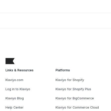
Links & Resources
Platforms
Klaviyo.com
Klaviyo for Shopify
Log in to Klaviyo
Klaviyo for Shopify Plus
Klaviyo Blog
Klaviyo for BigCommerce
Help Center
Klaviyo for Commerce Cloud