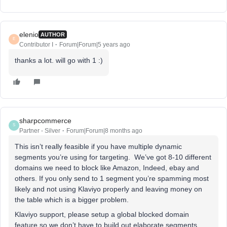
elenio
AUTHOR
E
Contributor I
Forum|Forum|5 years ago
thanks a lot. will go with 1 :)
sharpcommerce
S
Partner - Silver
Forum|Forum|8 months ago
This isn’t really feasible if you have multiple dynamic
segments you’re using for targeting. We’ve got 8-10 different
domains we need to block like Amazon, Indeed, ebay and
others. If you only send to 1 segment you’re spamming most
likely and not using Klaviyo properly and leaving money on
the table which is a bigger problem.
Klaviyo support, please setup a global blocked domain
feature so we don’t have to build out elaborate segments