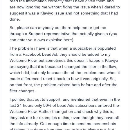
read the information correctly that I have given them and
are now ignoring me without fixing the issue when I dared to
suggest it was a Klaviyo issue and not something that I had
done.
So, please can anybody out there help me or get me
through a Support representative that actually gives a (you
can enter your own expletive here).
The problem i have is that when a subscriber is populated
from a Facebook Lead Ad, they should be added to my
Welcome Flow, but sometimes this doesn’t happen. Klaviyo
are saying that it is because I changed the filter in the flow,
which I did, but only because the of the problem and when it
made difference I reset it back to how it was originally. So,
on that front, the problem existed both before and after the
filter changes.
I pointed that out to support, and mentioned that even in the
last 24 hours only 50% of Lead Ads subscribers entered the
Welcome Flow. Rather than get on and check why this is,
they ask me for examples of this, even though they have all
the info already. Got enough time to send me screenshots
of things I’ve done when they are trying to blame me, but