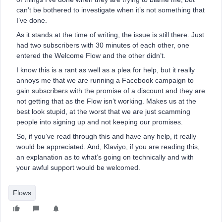
can’t be bothered to investigate when it’s not something that
I’ve done.
As it stands at the time of writing, the issue is still there. Just
had two subscribers with 30 minutes of each other, one
entered the Welcome Flow and the other didn’t.
I know this is a rant as well as a plea for help, but it really
annoys me that we are running a Facebook campaign to
gain subscribers with the promise of a discount and they are
not getting that as the Flow isn’t working. Makes us at the
best look stupid, at the worst that we are just scamming
people into signing up and not keeping our promises.
So, if you’ve read through this and have any help, it really
would be appreciated. And, Klaviyo, if you are reading this,
an explanation as to what’s going on technically and with
your awful support would be welcomed.
Flows