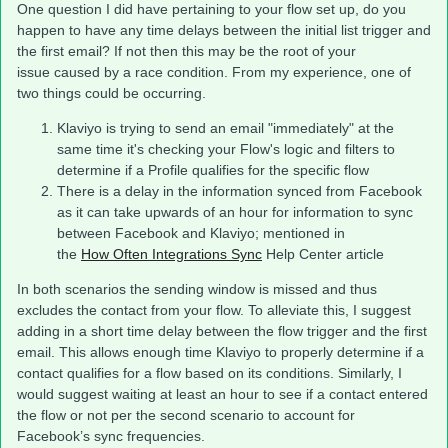
One question I did have pertaining to your flow set up, do you
happen to have any time delays between the initial list trigger and
the first email? If not then this may be the root of your
issue caused by a race condition. From my experience, one of
two things could be occurring.
Klaviyo is trying to send an email "immediately" at the
same time it's checking your Flow's logic and filters to
determine if a Profile qualifies for the specific flow
There is a delay in the information synced from Facebook
as it can take upwards of an hour for information to sync
between Facebook and Klaviyo; mentioned in
the
How Often Integrations Sync
Help Center article
In both scenarios the sending window is missed and thus
excludes the contact from your flow. To alleviate this, I suggest
adding in a short time delay between the flow trigger and the first
email. This allows enough time Klaviyo to properly determine if a
contact qualifies for a flow based on its conditions. Similarly, I
would suggest waiting at least an hour to see if a contact entered
the flow or not per the second scenario to account for
Facebook’s sync frequencies.