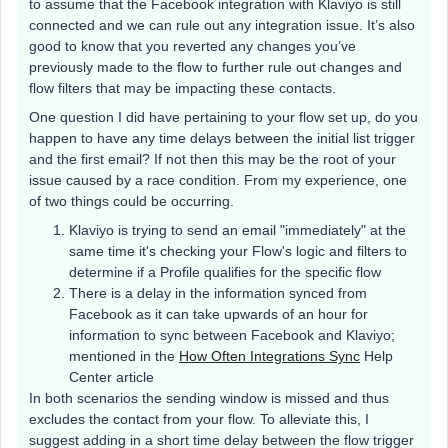
to assume that the Facebook integration with Klaviyo is still
connected and we can rule out any integration issue. It’s also
good to know that you reverted any changes you’ve
previously made to the flow to further rule out changes and
flow filters that may be impacting these contacts.
One question I did have pertaining to your flow set up, do you
happen to have any time delays between the initial list trigger
and the first email? If not then this may be the root of your
issue caused by a race condition. From my experience, one
of two things could be occurring.
Klaviyo is trying to send an email "immediately" at the
same time it's checking your Flow's logic and filters to
determine if a Profile qualifies for the specific flow
There is a delay in the information synced from
Facebook as it can take upwards of an hour for
information to sync between Facebook and Klaviyo;
mentioned in the
How Often Integrations Sync
Help
Center article
In both scenarios the sending window is missed and thus
excludes the contact from your flow. To alleviate this, I
suggest adding in a short time delay between the flow trigger