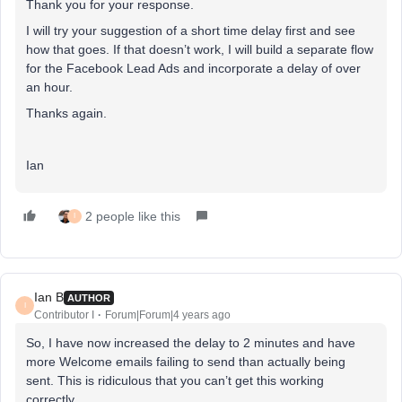
Thank you for your response.
I will try your suggestion of a short time delay first and see
how that goes. If that doesn’t work, I will build a separate flow
for the Facebook Lead Ads and incorporate a delay of over
an hour.
Thanks again.
Ian
2 people like this
I
Ian B
AUTHOR
I
Contributor I
Forum|Forum|4 years ago
So, I have now increased the delay to 2 minutes and have
more Welcome emails failing to send than actually being
sent. This is ridiculous that you can’t get this working
correctly.