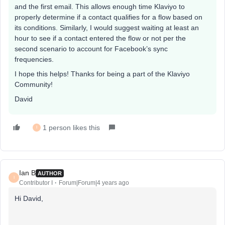
and the first email. This allows enough time Klaviyo to
properly determine if a contact qualifies for a flow based on
its conditions. Similarly, I would suggest waiting at least an
hour to see if a contact entered the flow or not per the
second scenario to account for Facebook’s sync
frequencies.
I hope this helps! Thanks for being a part of the Klaviyo
Community!
David
1 person likes this
I
Ian B
AUTHOR
I
Contributor I
Forum|Forum|4 years ago
Hi David,