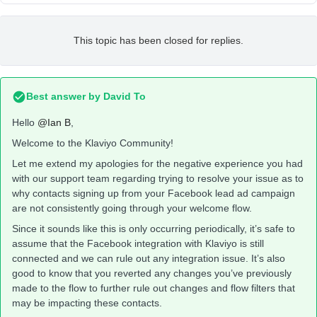
This topic has been closed for replies.
Best answer by
David To
Hello
@Ian B
,
Welcome to the Klaviyo Community!
Let me extend my apologies for the negative experience you had
with our support team regarding trying to resolve your issue as to
why contacts signing up from your Facebook lead ad campaign
are not consistently going through your welcome flow.
Since it sounds like this is only occurring periodically, it’s safe to
assume that the Facebook integration with Klaviyo is still
connected and we can rule out any integration issue. It’s also
good to know that you reverted any changes you’ve previously
made to the flow to further rule out changes and flow filters that
may be impacting these contacts.