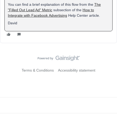
You can find a brief explanation of this flow from the
The
"Filled Out Lead Ad" Metric
subsection of the
How to
Integrate with Facebook Advertising
Help Center article.
David
Terms & Conditions
Accessibility statement