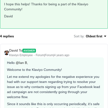
I hope this helps! Thanks for being a part of the Klaviyo
Community!
David
4 replies
Sort by
:
Oldest first
David To
ANSWER
Klaviyo Employee
Forum|Forum|4 years ago
Hello
@Ian B
,
Welcome to the Klaviyo Community!
Let me extend my apologies for the negative experience you
had with our support team regarding trying to resolve your
issue as to why contacts signing up from your Facebook lead
ad campaign are not consistently going through your
welcome flow.
Since it sounds like this is only occurring periodically, it’s safe