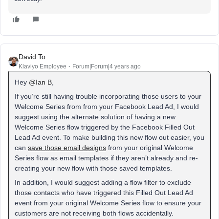
David To
Klaviyo Employee
Forum|Forum|4 years ago
Hey
@Ian B
,
If you’re still having trouble incorporating those users to your
Welcome Series from from your Facebook Lead Ad, I would
suggest using the alternate solution of having a new
Welcome Series flow triggered by the Facebook Filled Out
Lead Ad event. To make building this new flow out easier, you
can
save those email designs
from your original Welcome
Series flow as email templates if they aren’t already and re-
creating your new flow with those saved templates.
In addition, I would suggest adding a flow filter to exclude
those contacts who have triggered this Filled Out Lead Ad
event from your original Welcome Series flow to ensure your
customers are not receiving both flows accidentally.