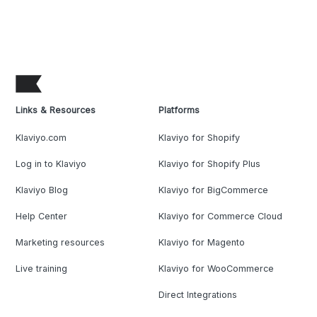
Links & Resources
Platforms
Klaviyo.com
Klaviyo for Shopify
Log in to Klaviyo
Klaviyo for Shopify Plus
Klaviyo Blog
Klaviyo for BigCommerce
Help Center
Klaviyo for Commerce Cloud
Marketing resources
Klaviyo for Magento
Live training
Klaviyo for WooCommerce
Direct Integrations