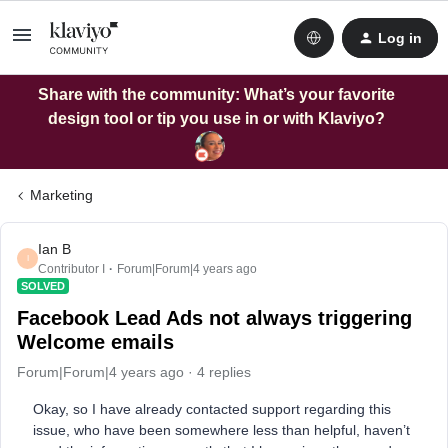
Log in
Share with the community: What’s your favorite
design tool or tip you use in or with Klaviyo?
Marketing
Ian B
I
Contributor I
Forum|Forum|4 years ago
SOLVED
Facebook Lead Ads not always triggering
Welcome emails
Forum|Forum|4 years ago
4 replies
Okay, so I have already contacted support regarding this
issue, who have been somewhere less than helpful, haven’t