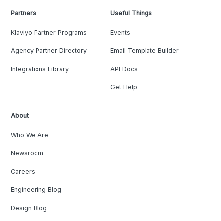
Partners
Useful Things
Klaviyo Partner Programs
Events
Agency Partner Directory
Email Template Builder
Integrations Library
API Docs
Get Help
About
Who We Are
Newsroom
Careers
Engineering Blog
Design Blog