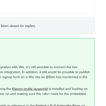
 been closed for replies.
ration with Wix, it’s still possible to connect the two
 integration. In addition, it still would be possible to publish
o signup form on a Wix site as
@Dov
has mentioned in the
uring the
Klaviyo onsite javascript
is installed and loading on
pear on and making sure the <div> code for the embedded
elds in reference to the
Embed a Full Subscribe Page on