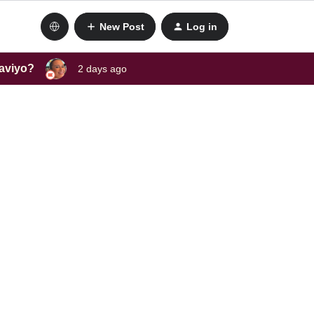
New Post
Log in
laviyo?
2 days ago