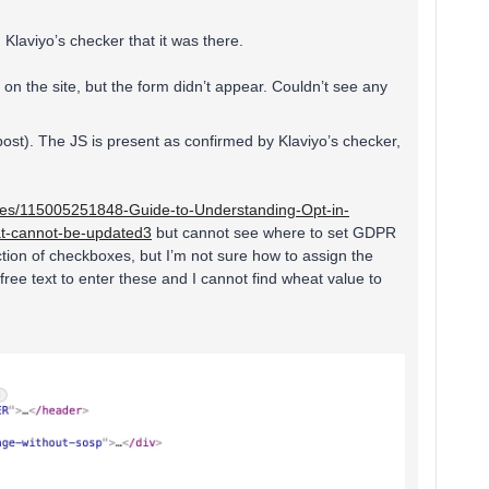
Klaviyo’s checker that it was there.
n the site, but the form didn’t appear. Couldn’t see any
post). The JS is present as confirmed by Klaviyo’s checker,
icles/115005251848-Guide-to-Understanding-Opt-in-
hat-cannot-be-updated3
but cannot see where to set GDPR
ection of checkboxes, but I’m not sure how to assign the
 free text to enter these and I cannot find wheat value to