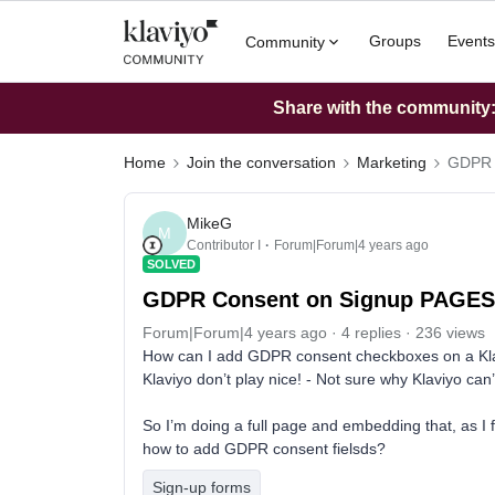
Groups
Events
Community
Share with the community: 
Home
Join the conversation
Marketing
GDPR 
MikeG
M
Contributor I
Forum|Forum|4 years ago
SOLVED
GDPR Consent on Signup PAGES 
Forum|Forum|4 years ago
4 replies
236 views
How can I add GDPR consent checkboxes on a Klav
Klaviyo don’t play nice! - Not sure why Klaviyo can
So I’m doing a full page and embedding that, as I
how to add GDPR consent fielsds?
Sign-up forms