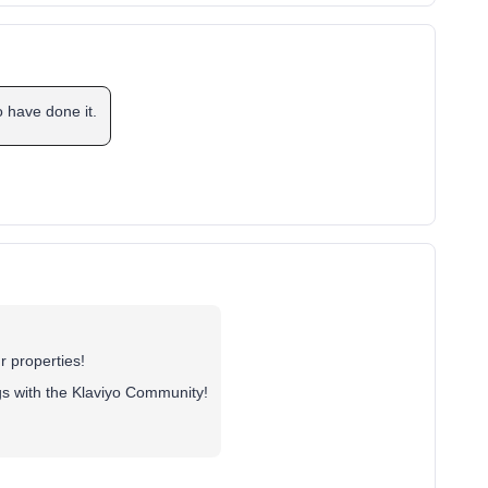
o have done it.
r properties!
gs with the Klaviyo Community!