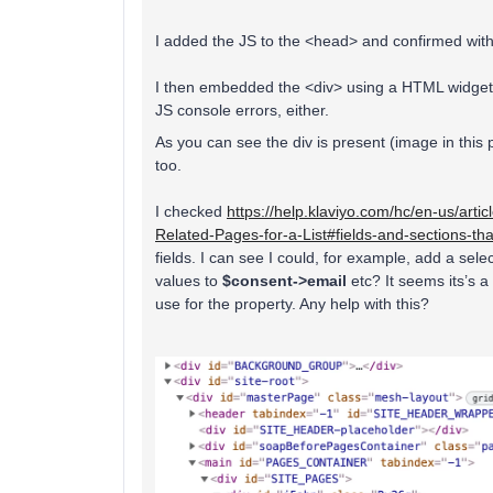
I added the JS to the <head> and confirmed with 
I then embedded the <div> using a HTML widget o
JS console errors, either.
As you can see the div is present (image in this 
too.
I checked
https://help.klaviyo.com/hc/en-us/art
Related-Pages-for-a-List#fields-and-sections-t
fields. I can see I could, for example, add a sel
values to
$consent->email
etc? It seems its’s a
use for the property. Any help with this?