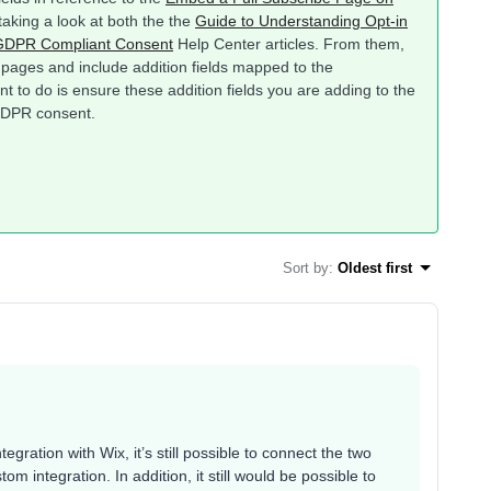
taking a look at both the the
Guide to Understanding Opt-in
 GDPR Compliant Consent
Help Center articles. From them,
d pages and include addition fields mapped to the
t to do is ensure these addition fields you are adding to the
 GDPR consent.
Sort by
:
Oldest first
egration with Wix, it’s still possible to connect the two
om integration. In addition, it still would be possible to