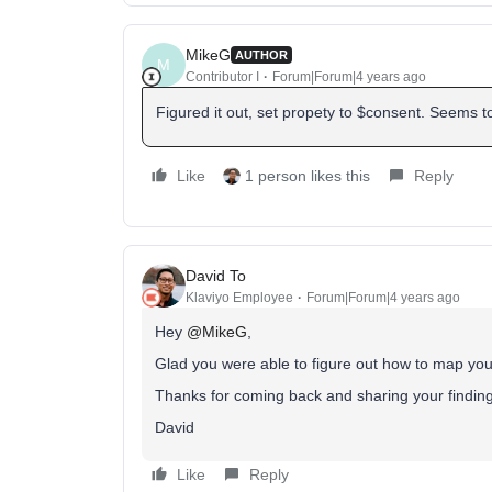
MikeG
AUTHOR
M
Contributor I
Forum|Forum|4 years ago
Figured it out, set propety to $consent. Seems t
Like
1 person likes this
Reply
David To
Klaviyo Employee
Forum|Forum|4 years ago
Hey
@MikeG
,
Glad you were able to figure out how to map you
Thanks for coming back and sharing your findin
David
Like
Reply