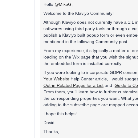
Hello
@MikeG
,
Welcome to the Klaviyo Community!
Although Klaviyo does not currently have a 1:1 int
softwares using third party tools or through a cust
publish a Klaviyo built popup form or even embe
mentioned in the following Community post:
From my experience, it’s typically a matter of e
loading on the Wix page that you wish the signu
the embedded form is installed correctly.
If you were looking to incorporate GDPR consent 
Your Website
Help Center article, I would sugges
Opt-in Related Pages for a List
and
Guide to Co
From them, you’ll learn how to further customize
the corresponding properties you want. What you’
adding to the subscribe page are mapped accor
I hope this helps!
David
Thanks,