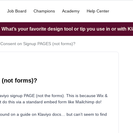
Job Board
Champions
Academy
Help Center
What’s your favorite design tool or tip you use in or with K
Consent on Signup PAGES (not forms)?
(not forms)?
iyo signup PAGE (not the forms). This is because Wix &
’t do this via a standard embed form like Mailchimp do!
 found on a guide on Klaviyo docs… but can’t seem to find