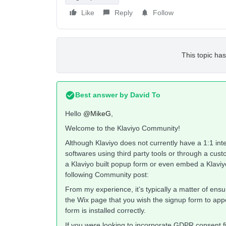
Like
Reply
Follow
This topic has
Best answer by
David To
Hello
@MikeG
,
Welcome to the Klaviyo Community!
Although Klaviyo does not currently have a 1:1 integ
softwares using third party tools or through a custom
a Klaviyo built popup form or even embed a Klaviy
following Community post:
From my experience, it’s typically a matter of ens
the Wix page that you wish the signup form to ap
form is installed correctly.
If you were looking to incorporate GDPR consent fi