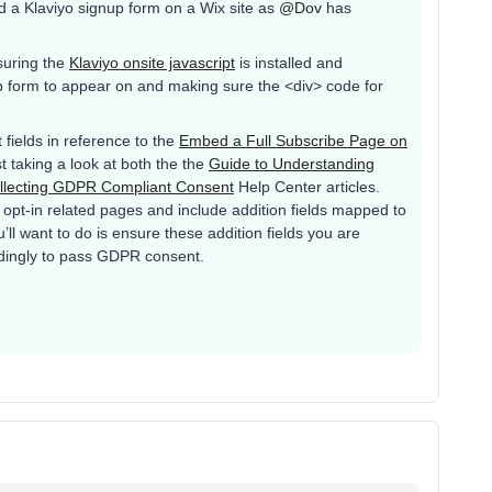
d a Klaviyo signup form on a Wix site as
@Dov
has
nsuring the
Klaviyo onsite javascript
is installed and
p form to appear on and making sure the <div> code for
fields in reference to the
Embed a Full Subscribe Page on
t taking a look at both the the
Guide to Understanding
llecting GDPR Compliant Consent
Help Center articles.
 opt-in related pages and include addition fields mapped to
ll want to do is ensure these addition fields you are
dingly to pass GDPR consent.