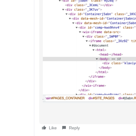
Like
Reply