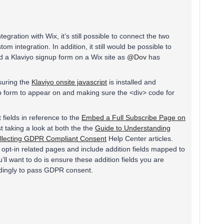
egration with Wix, it’s still possible to connect the two
om integration. In addition, it still would be possible to
d a Klaviyo signup form on a Wix site as
@Dov
has
nsuring the
Klaviyo onsite javascript
is installed and
p form to appear on and making sure the <div> code for
fields in reference to the
Embed a Full Subscribe Page on
t taking a look at both the the
Guide to Understanding
llecting GDPR Compliant Consent
Help Center articles.
 opt-in related pages and include addition fields mapped to
ll want to do is ensure these addition fields you are
dingly to pass GDPR consent.