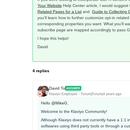
Your Website
Help Center article, I would suggest 
Related Pages for a List
and
Guide to Collecting
you’ll learn how to further customize opt-in relate
corresponding properties you want. What you’ll wan
subscribe page are mapped accordingly to pass
I hope this helps!
David
4 replies
David To
ANSWER
Klaviyo Employee
Forum|Forum|4 years ago
Hello
@MikeG
,
Welcome to the Klaviyo Community!
Although Klaviyo does not currently have a 1:1 int
softwares using third party tools or through a cust