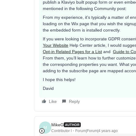
publish a Klaviyo built popup form or even embe
mentioned in the following Community post:
From my experience, it’s typically a matter of e
loading on the Wix page that you wish the signu
the embedded form is installed correctly.
If you were looking to incorporate GDPR consent 
Your Website
Help Center article, I would sugges
Opt-in Related Pages for a List
and
Guide to Co
From them, you’ll learn how to further customize
the corresponding properties you want. What you’
adding to the subscribe page are mapped accor
I hope this helps!
David
Like
Reply
MikeG
AUTHOR
M
Contributor I
Forum|Forum|4 years ago