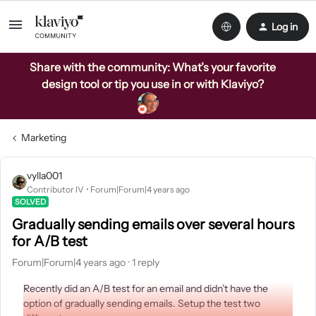
Log in
Share with the community: What’s your favorite
design tool or tip you use in or with Klaviyo?
Marketing
vylla001
Contributor IV
Forum|Forum|4 years ago
SOLVED
Gradually sending emails over several hours
for A/B test
Forum|Forum|4 years ago
1 reply
Recently did an A/B test for an email and didn’t have the
option of gradually sending emails. Setup the test two