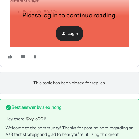
different ways:
Even split (50/50)
Please log in to continue reading.
Split 49.5/49.5 and remainder going to winner
Was only able to choose a specific send time. Is there anyway
Login
to throttle the deployment?
This topic has been closed for replies.
Best answer by
alex.hong
Hey there
@vylla001
!
Welcome to the community! Thanks for posting here regarding an
A/B test strategy and glad to hear you’re utilizing this great