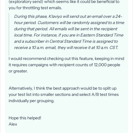
(exploratory send) which seems like it could be beneficial to
you for throttling test emails.
During this phase, Klaviyo will send out an email over a 24-
hour period. Customers will be randomly assigned to a time
during that period. All emails will be sent in the recipient
local time. For instance, if you are in Eastern Standard Time
and a subscriber in Central Standard Time is assigned to
receive a 10 a.m. email, they will receive it at 10 a.m. CST.
I would recommend checking out this feature, keeping in mind
it requires campaigns with recipient counts of 12,000 people
or greater.
Alternatively, I think the best approach would be to split up
your test list into smaller sections and select A/B test times
individually per grouping.
Hope this helped!
Alex