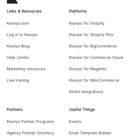
Links & Resources
Platforms
Klaviyo.com
Klaviyo for Shopify
Log in to Klaviyo
Klaviyo for Shopify Plus
Klaviyo Blog
Klaviyo for BigCommerce
Help Center
Klaviyo for Commerce Cloud
Marketing resources
Klaviyo for Magento
Live training
Klaviyo for WooCommerce
Direct Integrations
Partners
Useful Things
Klaviyo Partner Programs
Events
Agency Partner Directory
Email Template Builder