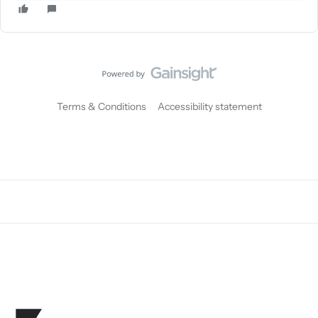
Terms & Conditions
Accessibility statement