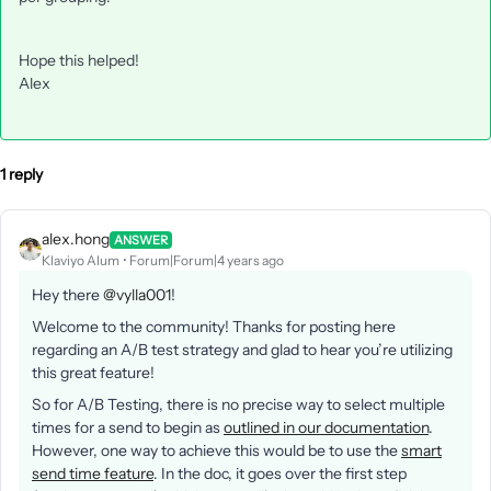
Hope this helped!
Alex
1 reply
alex.hong
ANSWER
Klaviyo Alum
Forum|Forum|4 years ago
Hey there
@vylla001
!
Welcome to the community! Thanks for posting here
regarding an A/B test strategy and glad to hear you’re utilizing
this great feature!
So for A/B Testing, there is no precise way to select multiple
times for a send to begin as
outlined in our documentation
.
However, one way to achieve this would be to use the
smart
send time feature
. In the doc, it goes over the first step