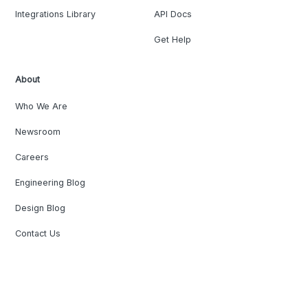
Integrations Library
API Docs
Get Help
About
Who We Are
Newsroom
Careers
Engineering Blog
Design Blog
Contact Us