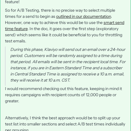
feature!
So for A/B Testing, there is no precise way to select multiple
times for a send to begin as
outlined in our documentation
.
However, one way to achieve this would be to use the
smart send
time feature
. In the doc, it goes over the first step (exploratory
send) which seems like it could be beneficial to you for throttling
test emails.
During this phase, Klaviyo will send out an email over a 24-hour
period. Customers will be randomly assigned to a time during
that period. All emails will be sent in the recipient local time. For
instance, if you are in Eastern Standard Time and a subscriber
in Central Standard Time is assigned to receive a 10 a.m. email,
they will receive it at 10 a.m. CST.
I would recommend checking out this feature, keeping in mind it
requires campaigns with recipient counts of 12,000 people or
greater.
Alternatively, I think the best approach would be to split up your
test list into smaller sections and select A/B test times individually
per grouping.