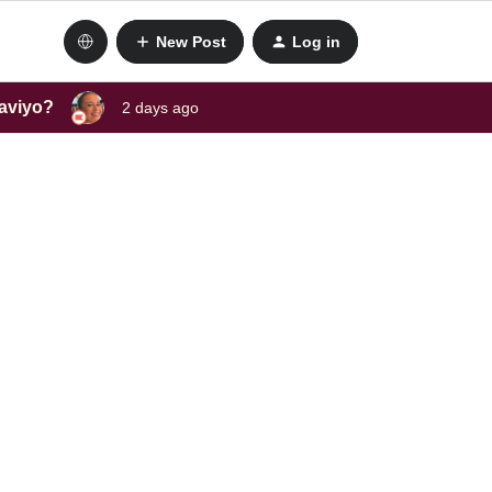
New Post
Log in
laviyo?
2 days ago