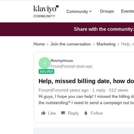
Groups
Events
Community
Share with the community: 
Home
Join the conversation
Marketing
Help, 
Anonymous
A
Forum|Forum|4 years ago
SOLVED
Help, missed billing date, how d
Forum|Forum|4 years ago
1 reply
512 views
Hi guys, I hope you can help! I missed the billin
the outstanding? I need to send a campaign out tod
Like
Reply
Follow