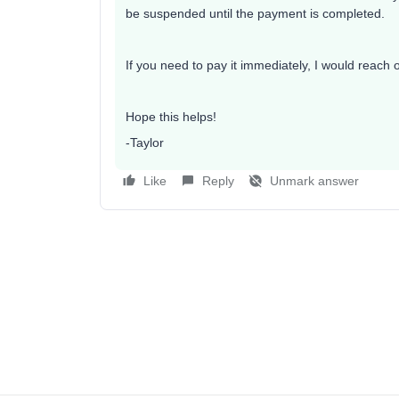
be suspended until the payment is completed.
If you need to pay it immediately, I would reach 
Hope this helps!
-Taylor
Like
Reply
Unmark answer