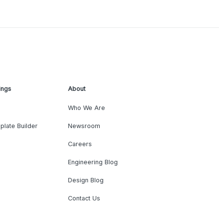
ings
About
Who We Are
plate Builder
Newsroom
Careers
Engineering Blog
Design Blog
Contact Us