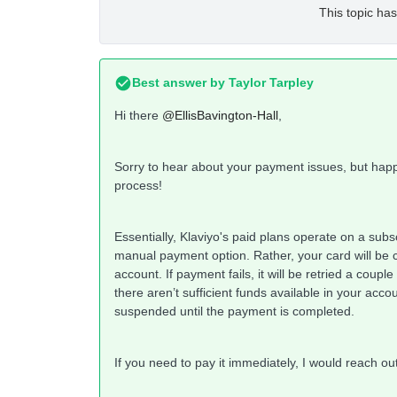
This topic has
Best answer by
Taylor Tarpley
Hi there
@EllisBavington-Hall
,
Sorry to hear about your payment issues, but hap
process!
Essentially, Klaviyo's paid plans operate on a subs
manual payment option. Rather, your card will be 
account. If payment fails, it will be retried a couple
there aren’t sufficient funds available in your acco
suspended until the payment is completed.
If you need to pay it immediately, I would reach ou