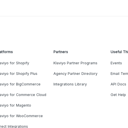
atforms
Partners
Useful Th
aviyo for Shopify
Klaviyo Partner Programs
Events
aviyo for Shopify Plus
Agency Partner Directory
Email Tem
laviyo for BigCommerce
Integrations Library
API Docs
laviyo for Commerce Cloud
Get Help
aviyo for Magento
laviyo for WooCommerce
rect Integrations