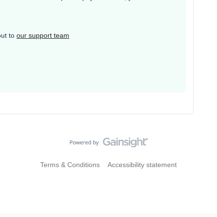
out to
our support team
Terms & Conditions
Accessibility statement