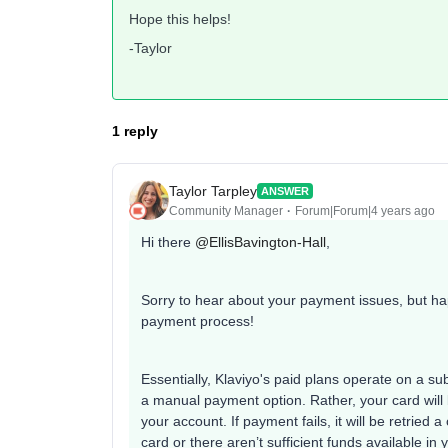
Hope this helps!
-Taylor
1 reply
Taylor Tarpley
ANSWER
Community Manager
Forum|Forum|4 years ago
Hi there
@EllisBavington-Hall
,
Sorry to hear about your payment issues, but h
payment process!
Essentially, Klaviyo's paid plans operate on a su
a manual payment option. Rather, your card will
your account. If payment fails, it will be retried a
card or there aren’t sufficient funds available in