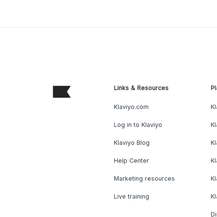
Links & Resources
Pl
Klaviyo.com
Kl
Log in to Klaviyo
Kl
Klaviyo Blog
K
Help Center
K
Marketing resources
Kl
Live training
K
Di