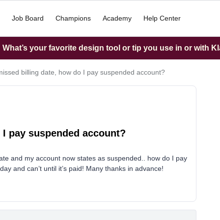
Job Board
Champions
Academy
Help Center
What’s your favorite design tool or tip you use in or with K
missed billing date, how do I pay suspended account?
o I pay suspended account?
g date and my account now states as suspended.. how do I pay
ay and can’t until it’s paid! Many thanks in advance!