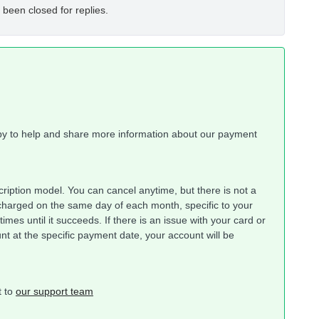
 been closed for replies.
py to help and share more information about our payment
cription model. You can cancel anytime, but there is not a
charged on the same day of each month, specific to your
 times until it succeeds. If there is an issue with your card or
unt at the specific payment date, your account will be
t to
our support team