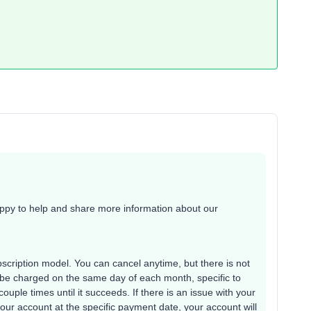
appy to help and share more information about our
bscription model. You can cancel anytime, but there is not
 be charged on the same day of each month, specific to
 couple times until it succeeds. If there is an issue with your
 your account at the specific payment date, your account will