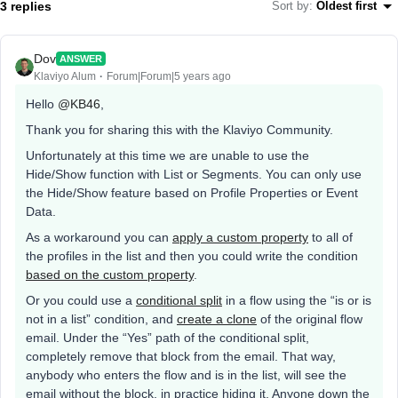
3 replies
Sort by
:
Oldest first
Dov
ANSWER
Klaviyo Alum
Forum|Forum|5 years ago
Hello
@KB46
,
Thank you for sharing this with the Klaviyo Community.
Unfortunately at this time we are unable to use the
Hide/Show function with List or Segments. You can only use
the Hide/Show feature based on Profile Properties or Event
Data.
As a workaround you can
apply a custom property
to all of
the profiles in the list and then you could write the condition
based on the custom property
.
Or you could use a
conditional split
in a flow using the “is or is
not in a list” condition, and
create a clone
of the original flow
email. Under the “Yes” path of the conditional split,
completely remove that block from the email. That way,
anybody who enters the flow and is in the list, will see the
email without the block, in practice hiding it. Anyone down the