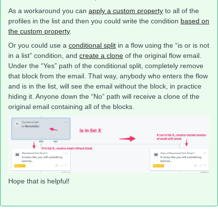
As a workaround you can
apply a custom property
to all of the
profiles in the list and then you could write the condition
based on
the custom property
.
Or you could use a
conditional split
in a flow using the “is or is not
in a list” condition, and
create a clone
of the original flow email.
Under the “Yes” path of the conditional split, completely remove
that block from the email. That way, anybody who enters the flow
and is in the list, will see the email without the block, in practice
hiding it. Anyone down the “No” path will receive a clone of the
original email containing all of the blocks.
Hope that is helpful!