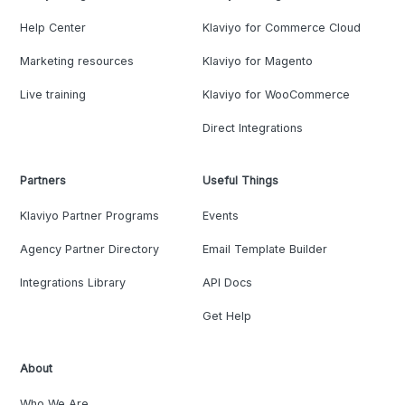
Help Center
Klaviyo for Commerce Cloud
Marketing resources
Klaviyo for Magento
Live training
Klaviyo for WooCommerce
Direct Integrations
Partners
Useful Things
Klaviyo Partner Programs
Events
Agency Partner Directory
Email Template Builder
Integrations Library
API Docs
Get Help
About
Who We Are