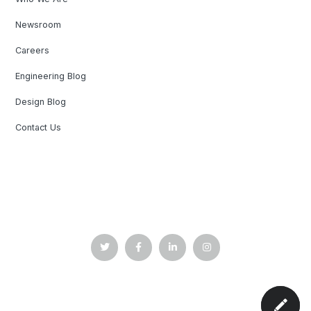
Newsroom
Careers
Engineering Blog
Design Blog
Contact Us