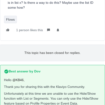
is in list x? Is there a way to do this? Maybe use the list ID
some how?
Flows
1 person likes this
This topic has been closed for replies.
Best answer by
Dov
Hello
@KB46
,
Thank you for sharing this with the Klaviyo Community.
Unfortunately at this time we are unable to use the Hide/Show
function with List or Segments. You can only use the Hide/Show
feature based on Profile Properties or Event Data.