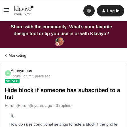
Log in
Share with the community: What’s your favorite
design tool or tip you use in or with Klaviyo?
Marketing
Anonymous
A
Forum|Forum|5 years ago
SOLVED
Hide block if someone has subscribed to a
list
Forum|Forum|5 years ago
3 replies
Hi,
How do i use conditional settings to hide a block if the profile