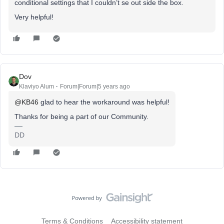
conditional settings that I couldn’t se out side the box.
Very helpful!
Dov
Klaviyo Alum
Forum|Forum|5 years ago
@KB46
glad to hear the workaround was helpful!
Thanks for being a part of our Community.
DD
Terms & Conditions
Accessibility statement