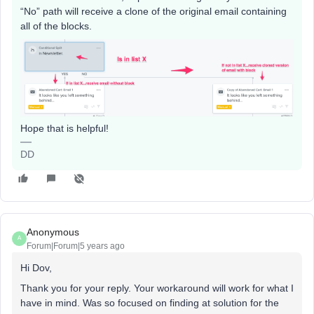
“No” path will receive a clone of the original email containing
all of the blocks.
Hope that is helpful!
DD
Anonymous
A
Forum|Forum|5 years ago
Hi Dov,
Thank you for your reply. Your workaround will work for what I
have in mind. Was so focused on finding at solution for the