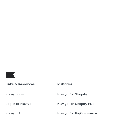
Links & Resources
Platforms
Klaviyo.com
Klaviyo for Shopify
Log in to Klaviyo
Klaviyo for Shopify Plus
Klaviyo Blog
Klaviyo for BigCommerce