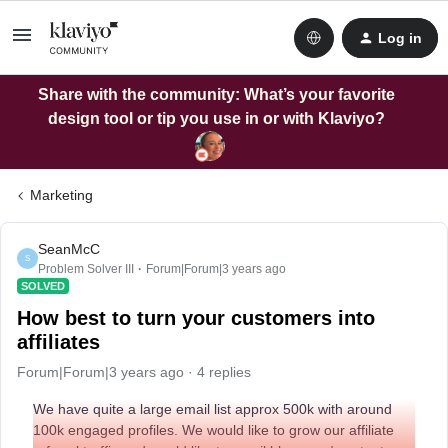
Log in
Share with the community: What’s your favorite
design tool or tip you use in or with Klaviyo?
Marketing
SeanMcC
S
Problem Solver III
Forum|Forum|3 years ago
SOLVED
How best to turn your customers into
affiliates
Forum|Forum|3 years ago
4 replies
We have quite a large email list approx 500k with around
100k engaged profiles. We would like to grow our affiliate