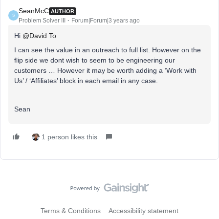
SeanMcC
AUTHOR
S
Problem Solver III
Forum|Forum|3 years ago
Hi
@David To
I can see the value in an outreach to full list. However on the
flip side we dont wish to seem to be engineering our
customers … However it may be worth adding a ‘Work with
Us’ / ‘Affiliates’ block in each email in any case.
Sean
1 person likes this
Terms & Conditions
Accessibility statement