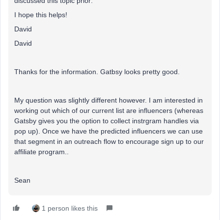
discussed this topic prior:
I hope this helps!
David
David
Thanks for the information. Gatbsy looks pretty good.
My question was slightly different however. I am interested in
working out which of our current list are influencers (whereas
Gatsby gives you the option to collect instrgram handles via
pop up). Once we have the predicted influencers we can use
that segment in an outreach flow to encourage sign up to our
affiliate program..
Sean
1 person likes this