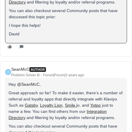
Directory
and filtering by loyalty and/or referral programs.
You can also checkout several Community posts that have
discussed this topic prior:
I hope this helps!
David
SeanMcC
AUTHOR
S
Problem Solver III
Forum|Forum|3 years ago
Hey
@SeanMcC
,
Great approach so far! To make it easier, there’s a number of
referral and loyalty apps that directly integrate with Klaviyo.
Such as
Gatsby
,
Loyalty Lion
,
Smile.i
o, and
Yotpo
just to
name a few. You can find others from our
Integration
Directory
and filtering by loyalty and/or referral programs.
You can also checkout several Community posts that have