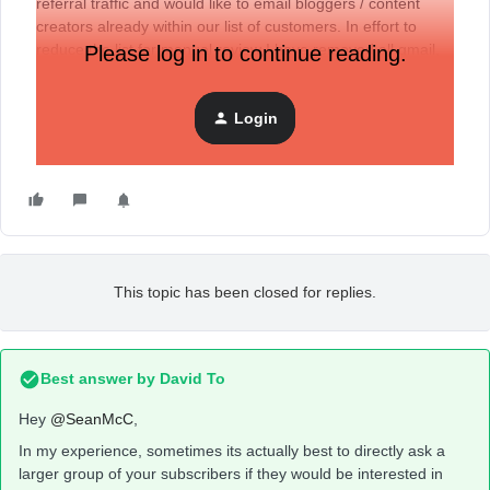
referral traffic and would like to email bloggers / content
creators already within our list of customers. In effort to
reduce the list for manual review I have removed all gmail,
Please log in to continue reading.
hotmail, yahoo, etc emails from the list. Anyone else done
this or have sugggestions?
Login
This topic has been closed for replies.
Best answer by
David To
Hey
@SeanMcC
,
In my experience, sometimes its actually best to directly ask a
larger group of your subscribers if they would be interested in