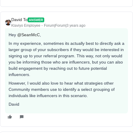
David To
ANSWER
Klaviyo Employee
Forum|Forum|3 years ago
Hey
@SeanMcC
,
In my experience, sometimes its actually best to directly ask a
larger group of your subscribers if they would be interested in
signing up to your referral program. This way, not only would
you be informing those who are influencers, but you can also
build engagement by reaching out to future potential
influencers.
However, I would also love to hear what strategies other
Community members use to identify a select grouping of
individuals like influencers in this scenario.
David