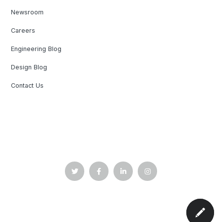
Newsroom
Careers
Engineering Blog
Design Blog
Contact Us