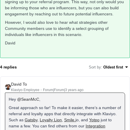
signing up to your referral program. This way, not only would you
be informing those who are influencers, but you can also build
engagement by reaching out to future potential influencers.
However, I would also love to hear what strategies other
Community members use to identify a select grouping of
individuals like influencers in this scenario.
David
4 replies
Sort by
:
Oldest first
David To
Klaviyo Employee
Forum|Forum|3 years ago
Hey
@SeanMcC
,
Great approach so far! To make it easier, there’s a number of
referral and loyalty apps that directly integrate with Klaviyo.
Such as
Gatsby
,
Loyalty Lion
,
Smile.i
o, and
Yotpo
just to
name a few. You can find others from our
Integration