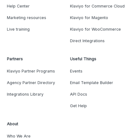
Help Center
Klaviyo for Commerce Cloud
Marketing resources
Klaviyo for Magento
Live training
Klaviyo for WooCommerce
Direct Integrations
Partners
Useful Things
Klaviyo Partner Programs
Events
Agency Partner Directory
Email Template Builder
Integrations Library
API Docs
Get Help
About
Who We Are