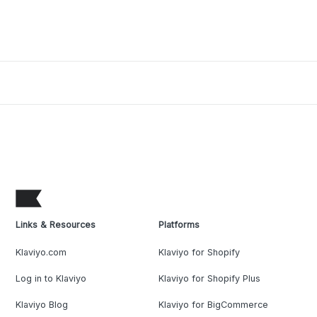
Links & Resources
Platforms
Klaviyo.com
Klaviyo for Shopify
Log in to Klaviyo
Klaviyo for Shopify Plus
Klaviyo Blog
Klaviyo for BigCommerce