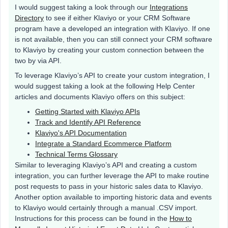
I would suggest taking a look through our
Integrations
Directory
to see if either Klaviyo or your CRM Software
program have a developed an integration with Klaviyo. If one
is not available, then you can still connect your CRM software
to Klaviyo by creating your custom connection between the
two by via API.
To leverage Klaviyo’s API to create your custom integration, I
would suggest taking a look at the following Help Center
articles and documents Klaviyo offers on this subject:
Getting Started with Klaviyo APIs
Track and Identify API Reference
Klaviyo's API Documentation
Integrate a Standard Ecommerce Platform
Technical Terms Glossary
Similar to leveraging Klaviyo’s API and creating a custom
integration, you can further leverage the API to make routine
post requests to pass in your historic sales data to Klaviyo.
Another option available to importing historic data and events
to Klaviyo would certainly through a manual .CSV import.
Instructions for this process can be found in the
How to