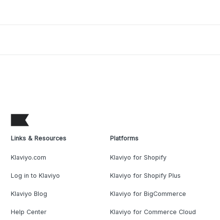
Links & Resources
Platforms
Klaviyo.com
Klaviyo for Shopify
Log in to Klaviyo
Klaviyo for Shopify Plus
Klaviyo Blog
Klaviyo for BigCommerce
Help Center
Klaviyo for Commerce Cloud