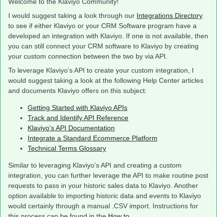
Welcome to the Klaviyo Community!
I would suggest taking a look through our
Integrations Directory
to see if either Klaviyo or your CRM Software program have a
developed an integration with Klaviyo. If one is not available, then
you can still connect your CRM software to Klaviyo by creating
your custom connection between the two by via API.
To leverage Klaviyo’s API to create your custom integration, I
would suggest taking a look at the following Help Center articles
and documents Klaviyo offers on this subject:
Getting Started with Klaviyo APIs
Track and Identify API Reference
Klaviyo's API Documentation
Integrate a Standard Ecommerce Platform
Technical Terms Glossary
Similar to leveraging Klaviyo’s API and creating a custom
integration, you can further leverage the API to make routine post
requests to pass in your historic sales data to Klaviyo. Another
option available to importing historic data and events to Klaviyo
would certainly through a manual .CSV import. Instructions for
this process can be found in the
How to