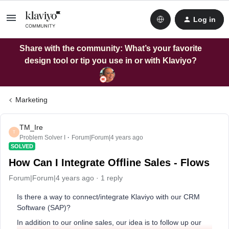
Log in
Share with the community: What’s your favorite
design tool or tip you use in or with Klaviyo?
Marketing
TM_Ire
T
Problem Solver I
Forum|Forum|4 years ago
SOLVED
How Can I Integrate Offline Sales - Flows
Forum|Forum|4 years ago
1 reply
Is there a way to connect/integrate Klaviyo with our CRM
Software (SAP)?
In addition to our online sales, our idea is to follow up our