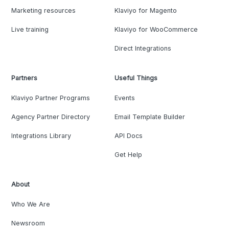
Marketing resources
Klaviyo for Magento
Live training
Klaviyo for WooCommerce
Direct Integrations
Partners
Useful Things
Klaviyo Partner Programs
Events
Agency Partner Directory
Email Template Builder
Integrations Library
API Docs
Get Help
About
Who We Are
Newsroom