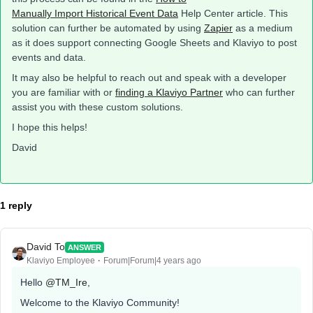
Manually Import Historical Event Data
Help Center article. This
solution can further be automated by using
Zapier
as a medium
as it does support connecting Google Sheets and Klaviyo to post
events and data.
It may also be helpful to reach out and speak with a developer
you are familiar with or
finding a Klaviyo Partner
who can further
assist you with these custom solutions.
I hope this helps!
David
1 reply
David To
ANSWER
Klaviyo Employee
Forum|Forum|4 years ago
Hello
@TM_Ire
,
Welcome to the Klaviyo Community!