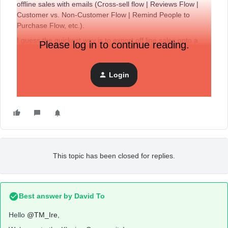
offline sales with emails (Cross-sell flow | Reviews Flow |
Customer vs. Non-Customer Flow | Remind People to
Purchase Flow, etc.).
I guess the quickest way is to export off line sales onto a
Please log in to continue reading.
spreadsheet file that will be connected to Klaviyo
automatically. Has anyone found another solution?
Login
Thank you
This topic has been closed for replies.
Best answer by
David To
Hello
@TM_Ire
,