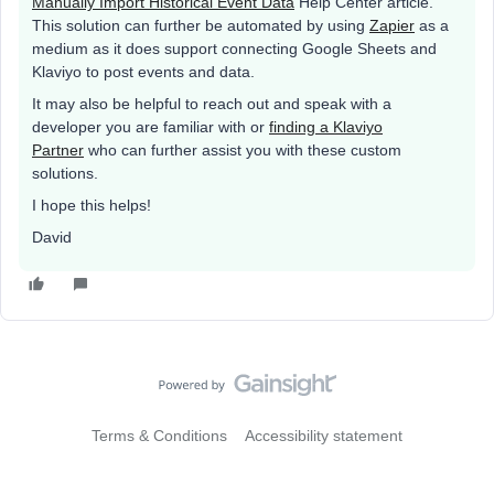
Manually Import Historical Event Data
Help Center article.
This solution can further be automated by using
Zapier
as a
medium as it does support connecting Google Sheets and
Klaviyo to post events and data.
It may also be helpful to reach out and speak with a
developer you are familiar with or
finding a Klaviyo
Partner
who can further assist you with these custom
solutions.
I hope this helps!
David
Terms & Conditions
Accessibility statement