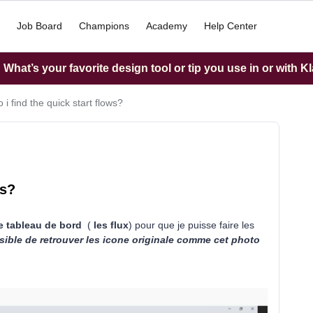
Job Board
Champions
Academy
Help Center
What’s your favorite design tool or tip you use in or with K
i find the quick start flows?
ws?
de tableau de bord
(
les flux
) pour que je puisse faire les
sible de retrouver les icone originale comme cet photo