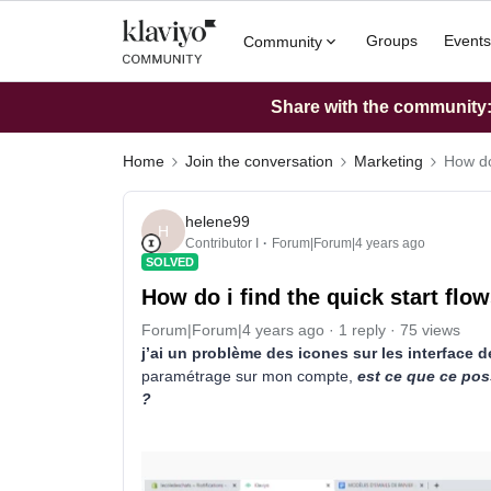
Groups
Events
Community
Share with the community: 
Home
Join the conversation
Marketing
How do 
helene99
H
Contributor I
Forum|Forum|4 years ago
SOLVED
How do i find the quick start flo
Forum|Forum|4 years ago
1 reply
75 views
j’ai un problème des icones sur les interface 
paramétrage sur mon compte,
est ce que ce pos
?