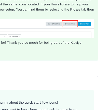
d the same icons located in your flows library to help you
flow setup. You can find them by selecting the
Flows
tab then
g for! Thank you so much for being part of the Klaviyo
ity about the quick start flow icons!
y, you want to know how to get back to these icons