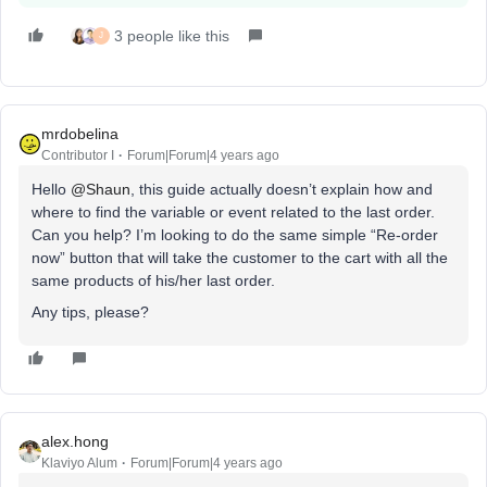
3 people like this
J
mrdobelina
Contributor I
Forum|Forum|4 years ago
Hello
@Shaun
, this guide actually doesn’t explain how and
where to find the variable or event related to the last order.
Can you help? I’m looking to do the same simple “Re-order
now” button that will take the customer to the cart with all the
same products of his/her last order.
Any tips, please?
alex.hong
Klaviyo Alum
Forum|Forum|4 years ago