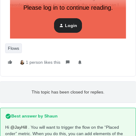
reorder their products they bought in the past. How can I
Please log in to continue reading.
show for each customer the products they ordered?
Login
Thanks
Flows
1 person likes this
This topic has been closed for replies.
Best answer by
Shaun
Hi
@JayHill
. You will want to trigger the flow on the “Placed
order” metric. When you do this, you can add elements of the