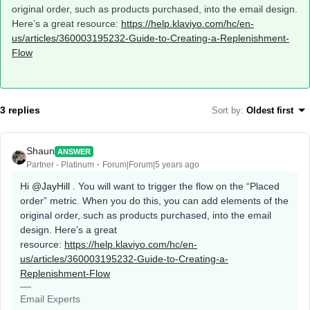
original order, such as products purchased, into the email design.
Here’s a great resource:
https://help.klaviyo.com/hc/en-
us/articles/360003195232-Guide-to-Creating-a-Replenishment-
Flow
3 replies
Sort by
:
Oldest first
Shaun
ANSWER
Partner - Platinum
Forum|Forum|5 years ago
Hi
@JayHill
. You will want to trigger the flow on the “Placed
order” metric. When you do this, you can add elements of the
original order, such as products purchased, into the email
design. Here’s a great
resource:
https://help.klaviyo.com/hc/en-
us/articles/360003195232-Guide-to-Creating-a-
Replenishment-Flow
Email Experts