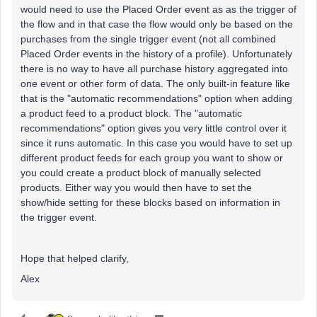
would need to use the Placed Order event as as the trigger of
the flow and in that case the flow would only be based on the
purchases from the single trigger event (not all combined
Placed Order events in the history of a profile). Unfortunately
there is no way to have all purchase history aggregated into
one event or other form of data. The only built-in feature like
that is the "automatic recommendations" option when adding
a product feed to a product block. The "automatic
recommendations" option gives you very little control over it
since it runs automatic. In this case you would have to set up
different product feeds for each group you want to show or
you could create a product block of manually selected
products. Either way you would then have to set the
show/hide setting for these blocks based on information in
the trigger event.
Hope that helped clarify,
Alex