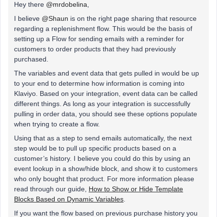
Hey there
@mrdobelina
,
I believe
@Shaun
is on the right page sharing that resource
regarding a replenishment flow. This would be the basis of
setting up a Flow for sending emails with a reminder for
customers to order products that they had previously
purchased.
The variables and event data that gets pulled in would be up
to your end to determine how information is coming into
Klaviyo. Based on your integration, event data can be called
different things. As long as your integration is successfully
pulling in order data, you should see these options populate
when trying to create a flow.
Using that as a step to send emails automatically, the next
step would be to pull up specific products based on a
customer’s history. I believe you could do this by using an
event lookup in a show/hide block, and show it to customers
who only bought that product. For more information please
read through our guide,
How to Show or Hide Template
Blocks Based on Dynamic Variables
.
If you want the flow based on previous purchase history you