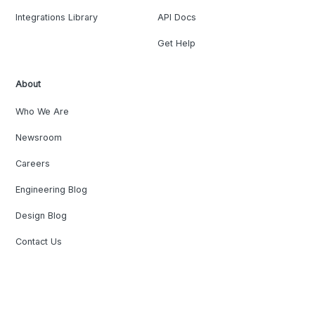
Integrations Library
API Docs
Get Help
About
Who We Are
Newsroom
Careers
Engineering Blog
Design Blog
Contact Us