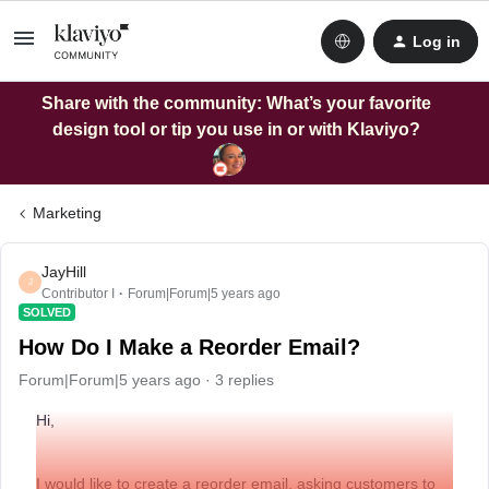
Log in
Share with the community: What’s your favorite
design tool or tip you use in or with Klaviyo?
Marketing
JayHill
J
Contributor I
Forum|Forum|5 years ago
SOLVED
How Do I Make a Reorder Email?
Forum|Forum|5 years ago
3 replies
Hi,
I would like to create a reorder email, asking customers to