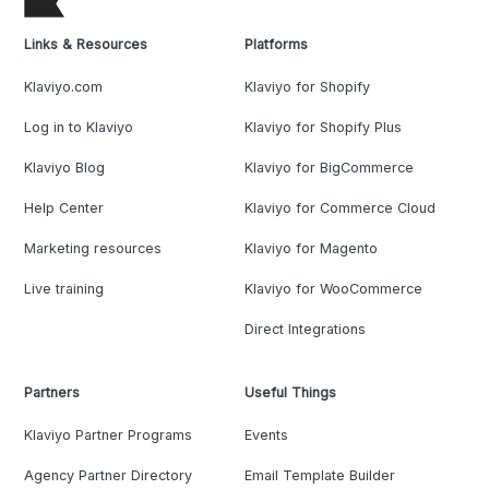
Links & Resources
Platforms
Klaviyo.com
Klaviyo for Shopify
Log in to Klaviyo
Klaviyo for Shopify Plus
Klaviyo Blog
Klaviyo for BigCommerce
Help Center
Klaviyo for Commerce Cloud
Marketing resources
Klaviyo for Magento
Live training
Klaviyo for WooCommerce
Direct Integrations
Partners
Useful Things
Klaviyo Partner Programs
Events
Agency Partner Directory
Email Template Builder