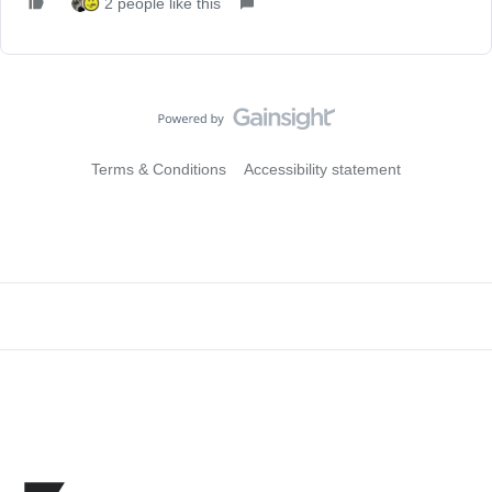
2 people like this
Terms & Conditions
Accessibility statement