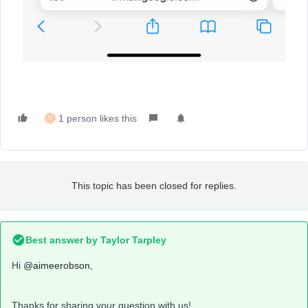
1 person likes this
U
This topic has been closed for replies.
Best answer by
Taylor Tarpley
Hi
@aimeerobson
,
Thanks for sharing your question with us!