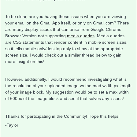
To be clear, are you having these issues when you are viewing
your email on the Gmail App itself, or only on Gmail.com? There
are many display issues that can arise from Google Chrome
Browser Version not supporting
media queries
. Media queries
are CSS statements that render content in mobile screen sizes,
so it tells mobile only/desktop only to show at the appropriate
screen size. I would check out a similar thread below to gain
more insight on this!
However, additionally, I would recommend investigating what is
the resolution of your uploaded image vs the mad width px length
of your image block. My suggestion would be to set a max width
of 600px of the image block and see if that solves any issues!
Thanks for participating in the Community! Hope this helps!
-Taylor