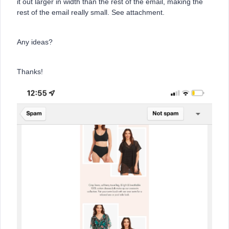
it out larger in width than the rest of the email, making the
rest of the email really small. See attachment.
Any ideas?
Thanks!