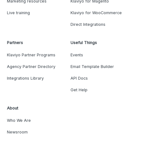
Marketing resources
Klaviyo for Magento
Live training
Klaviyo for WooCommerce
Direct Integrations
Partners
Useful Things
Klaviyo Partner Programs
Events
Agency Partner Directory
Email Template Builder
Integrations Library
API Docs
Get Help
About
Who We Are
Newsroom