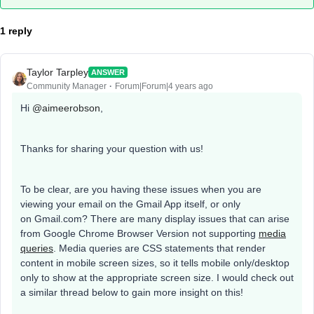
1 reply
Taylor Tarpley
ANSWER
Community Manager
Forum|Forum|4 years ago
Hi
@aimeerobson
,
Thanks for sharing your question with us!
To be clear, are you having these issues when you are
viewing your email on the Gmail App itself, or only
on Gmail.com? There are many display issues that can arise
from Google Chrome Browser Version not supporting
media
queries
. Media queries are CSS statements that render
content in mobile screen sizes, so it tells mobile only/desktop
only to show at the appropriate screen size. I would check out
a similar thread below to gain more insight on this!