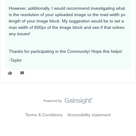
However, additionally, I would recommend investigating what
is the resolution of your uploaded image vs the mad width px
length of your image block. My suggestion would be to set a
max width of 600px of the image block and see if that solves
any issues!
Thanks for participating in the Community! Hope this helps!
-Taylor
Terms & Conditions
Accessibility statement