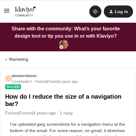
Log in
Share with the community: What’s your favorite
design tool or tip you use in or with Klaviyo?
Marketing
aimeerobson
A
Contributor I
Forum|Forum|4 years ago
SOLVED
How do I reduce the size of a navigation
bar?
Forum|Forum|4 years ago
1 reply
I’ve uploaded jpeg screenshots for a navigation menu at the
bottom of the email. For some reason, on gmail, it stretches