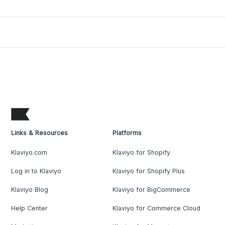
Links & Resources
Platforms
Klaviyo.com
Klaviyo for Shopify
Log in to Klaviyo
Klaviyo for Shopify Plus
Klaviyo Blog
Klaviyo for BigCommerce
Help Center
Klaviyo for Commerce Cloud