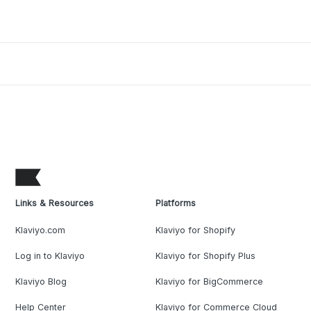
Links & Resources
Platforms
Klaviyo.com
Klaviyo for Shopify
Log in to Klaviyo
Klaviyo for Shopify Plus
Klaviyo Blog
Klaviyo for BigCommerce
Help Center
Klaviyo for Commerce Cloud