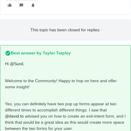
This topic has been closed for replies.
Best answer by
Taylor Tarpley
Hi
@Sunil
,
Welcome to the Community! Happy to hop on here and offer
some insight!
Yes, you can definitely have two pop up forms appear at two
different times to accomplish different things. I saw that
@david.to
advised you on how to create an exit-intent form, and I
think that would be a great idea as this would create more space
between the two forms for your user.