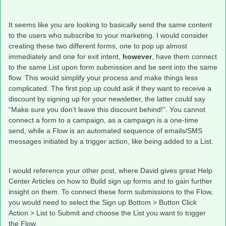
It seems like you are looking to basically send the same content
to the users who subscribe to your marketing. I would consider
creating these two different forms, one to pop up almost
immediately and one for exit intent,
however
, have them connect
to the same List upon form submission and be sent into the same
flow. This would simplify your process and make things less
complicated. The first pop up could ask if they want to receive a
discount by signing up for your newsletter, the latter could say
“Make sure you don’t leave this discount behind!”. You cannot
connect a form to a campaign, as a campaign is a one-time
send, while a Flow is an automated sequence of emails/SMS
messages initiated by a trigger action, like being added to a List.
I would reference your other post, where David gives great Help
Center Articles on how to Build sign up forms and to gain further
insight on them. To connect these form submissions to the Flow,
you would need to select the Sign up Bottom > Button Click
Action > List to Submit and choose the List you want to trigger
the Flow.