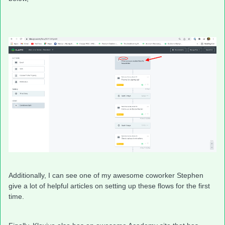
Additionally, I can see one of my awesome coworker Stephen
give a lot of helpful articles on setting up these flows for the first
time.