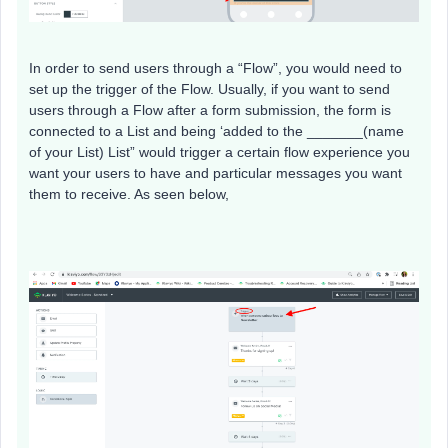
In order to send users through a “Flow”, you would need to
set up the trigger of the Flow. Usually, if you want to send
users through a Flow after a form submission, the form is
connected to a List and being ‘added to the _______(name
of your List) List” would trigger a certain flow experience you
want your users to have and particular messages you want
them to receive. As seen below,