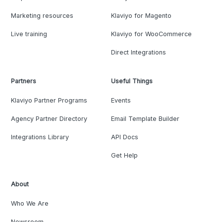
Marketing resources
Klaviyo for Magento
Live training
Klaviyo for WooCommerce
Direct Integrations
Partners
Useful Things
Klaviyo Partner Programs
Events
Agency Partner Directory
Email Template Builder
Integrations Library
API Docs
Get Help
About
Who We Are
Newsroom