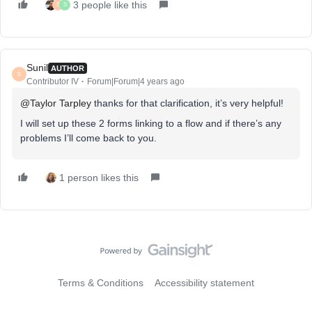
3 people like this
S
S
Sunil
AUTHOR
S
Contributor IV
Forum|Forum|4 years ago
@Taylor Tarpley
thanks for that clarification, it’s very helpful!
I will set up these 2 forms linking to a flow and if there’s any
problems I’ll come back to you.
1 person likes this
Terms & Conditions
Accessibility statement