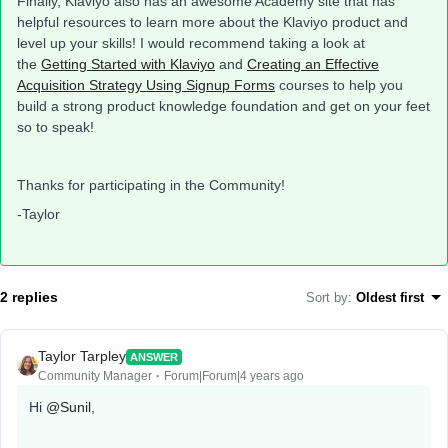
Finally, Klaviyo also has an awesome Academy site that has
helpful resources to learn more about the Klaviyo product and
level up your skills! I would recommend taking a look at
the
Getting Started with Klaviyo
and
Creating an Effective
Acquisition Strategy Using Signup Forms
courses to help you
build a strong product knowledge foundation and get on your feet
so to speak!
Thanks for participating in the Community!
-Taylor
2 replies
Sort by
:
Oldest first
Taylor Tarpley
ANSWER
Community Manager
Forum|Forum|4 years ago
Hi
@Sunil
,