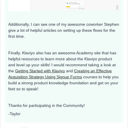
Additionally, I can see one of my awesome coworker Stephen
give a lot of helpful articles on setting up these flows for the
first time.
Finally, Klaviyo also has an awesome Academy site that has
helpful resources to learn more about the Klaviyo product
and level up your skills! I would recommend taking a look at
the
Getting Started with Klaviyo
and
Creating an Effective
Acquisition Strategy Using Signup Forms
courses to help you
build a strong product knowledge foundation and get on your
feet so to speak!
Thanks for participating in the Community!
-Taylor