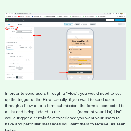
In order to send users through a “Flow”, you would need to set
up the trigger of the Flow. Usually, if you want to send users
through a Flow after a form submission, the form is connected to
a List and being ‘added to the _______(name of your List) List”
would trigger a certain flow experience you want your users to
have and particular messages you want them to receive. As seen
below,