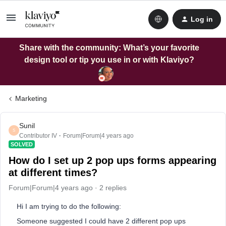
Log in
Share with the community: What’s your favorite
design tool or tip you use in or with Klaviyo?
Marketing
Sunil
S
Contributor IV
Forum|Forum|4 years ago
SOLVED
How do I set up 2 pop ups forms appearing
at different times?
Forum|Forum|4 years ago
2 replies
Hi I am trying to do the following:
Someone suggested I could have 2 different pop ups