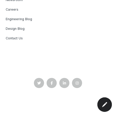
Careers
Engineering Blog
Design Blog
Contact Us