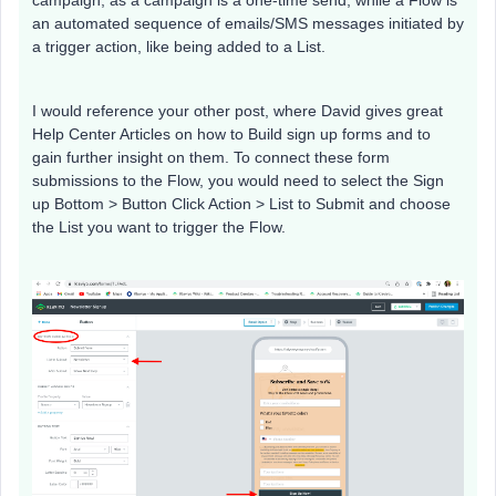
campaign, as a campaign is a one-time send, while a Flow is
an automated sequence of emails/SMS messages initiated by
a trigger action, like being added to a List.
I would reference your other post, where David gives great
Help Center Articles on how to Build sign up forms and to
gain further insight on them. To connect these form
submissions to the Flow, you would need to select the Sign
up Bottom > Button Click Action > List to Submit and choose
the List you want to trigger the Flow.