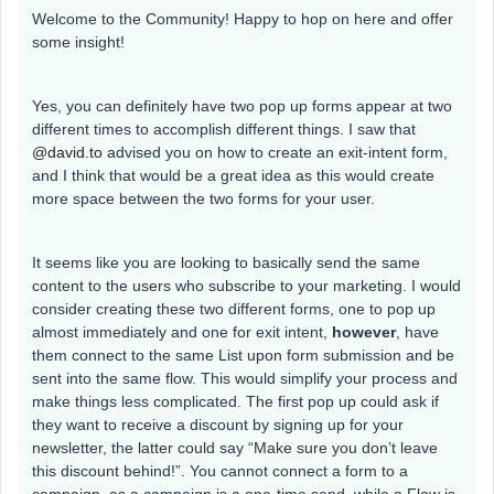
Welcome to the Community! Happy to hop on here and offer
some insight!
Yes, you can definitely have two pop up forms appear at two
different times to accomplish different things. I saw that
@david.to
advised you on how to create an exit-intent form,
and I think that would be a great idea as this would create
more space between the two forms for your user.
It seems like you are looking to basically send the same
content to the users who subscribe to your marketing. I would
consider creating these two different forms, one to pop up
almost immediately and one for exit intent,
however
, have
them connect to the same List upon form submission and be
sent into the same flow. This would simplify your process and
make things less complicated. The first pop up could ask if
they want to receive a discount by signing up for your
newsletter, the latter could say “Make sure you don’t leave
this discount behind!”. You cannot connect a form to a