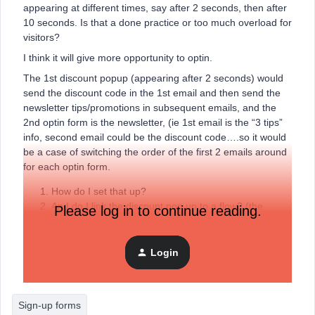
appearing at different times, say after 2 seconds, then after
10 seconds. Is that a done practice or too much overload for
visitors?
I think it will give more opportunity to optin.
The 1st discount popup (appearing after 2 seconds) would
send the discount code in the 1st email and then send the
newsletter tips/promotions in subsequent emails, and the
2nd optin form is the newsletter, (ie 1st email is the “3 tips”
info, second email could be the discount code….so it would
be a case of switching the order of the first 2 emails around
for each optin form.
How do I set that up?
And do I link the discount pop up to a flow? (the
Please log in to continue reading.
“welcome series”?) and then link that flow to the
newsletter?
Do I link the 2nd pop up for the newsletter to a
Login
campaign rather than a flow?
Sign-up forms