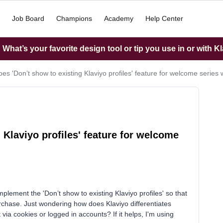
Job Board
Champions
Academy
Help Center
What’s your favorite design tool or tip you use in or with K
es 'Don’t show to existing Klaviyo profiles' feature for welcome series
 Klaviyo profiles' feature for welcome
plement the 'Don’t show to existing Klaviyo profiles' so that
purchase. Just wondering how does Klaviyo differentiates
a cookies or logged in accounts? If it helps, I'm using