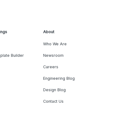
ings
About
Who We Are
plate Builder
Newsroom
Careers
Engineering Blog
Design Blog
Contact Us