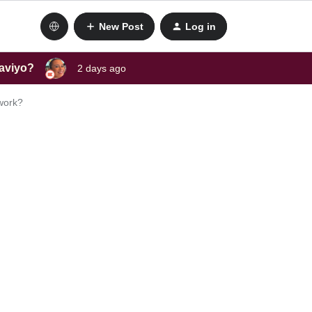
New Post
Log in
laviyo?
2 days ago
 work?