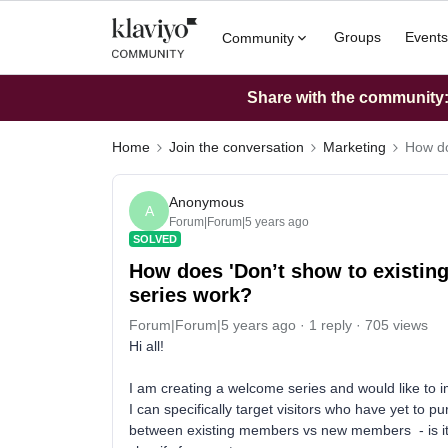
Groups
Events
Community
Share with the community: 
Home
Join the conversation
Marketing
How do
Anonymous
A
Forum|Forum|5 years ago
SOLVED
How does 'Don’t show to existing
series work?
Forum|Forum|5 years ago
1 reply
705 views
Hi all!
I am creating a welcome series and would like to im
I can specifically target visitors who have yet to 
between existing members vs new members - is it vi