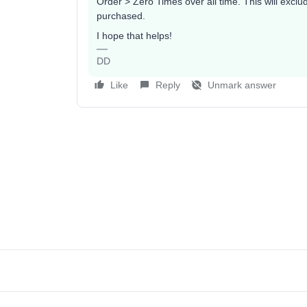
Order > Zero Times over all time. This will exc
purchased.
I hope that helps!
DD
Like
Reply
Unmark answer