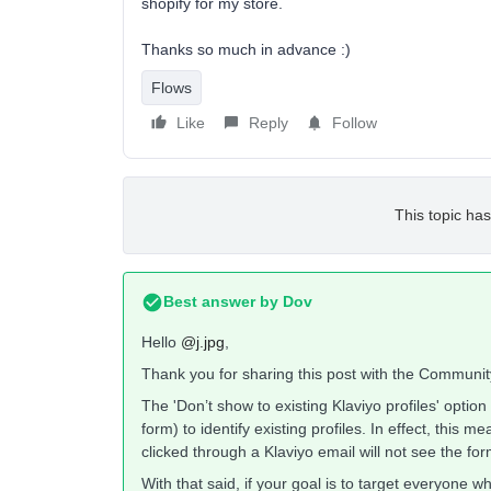
shopify for my store.
Thanks so much in advance :)
Flows
Like
Reply
Follow
This topic has
Best answer by
Dov
Hello
@j.jpg
,
Thank you for sharing this post with the Communit
The 'Don’t show to existing Klaviyo profiles' option
form) to identify existing profiles. In effect, this 
clicked through a Klaviyo email will not see the form
With that said, if your goal is to target everyone w