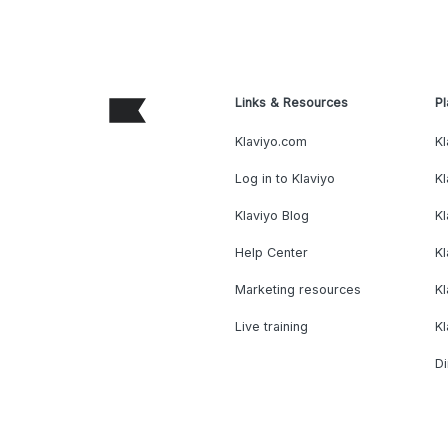
Links & Resources
Pl
Klaviyo.com
Kl
Log in to Klaviyo
Kl
Klaviyo Blog
K
Help Center
K
Marketing resources
Kl
Live training
K
Di