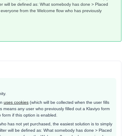
ter will be defined as: What somebody has done > Placed
de everyone from the Welcome flow who has previously
ity.
on
uses cookies
(which will be collected when the user fills
 this means any user who previously filled out a Klaviyo form
 form if this option is enabled.
 who has not yet purchased, the easiest solution is to simply
ilter will be defined as: What somebody has done > Placed