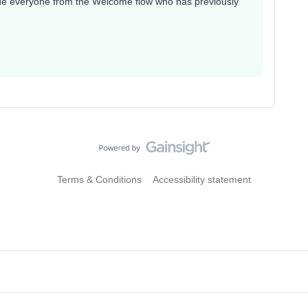
lude everyone from the Welcome flow who has previously
Terms & Conditions
Accessibility statement