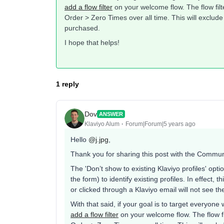
add a flow filter
on your welcome flow. The flow fil
Order > Zero Times over all time. This will exclu
purchased.
I hope that helps!
1 reply
Dov
ANSWER
Klaviyo Alum
Forum|Forum|5 years ago
Hello
@j.jpg
,
Thank you for sharing this post with the Commun
The 'Don’t show to existing Klaviyo profiles' opti
the form) to identify existing profiles. In effect,
or clicked through a Klaviyo email will not see the
With that said, if your goal is to target everyone
add a flow filter
on your welcome flow. The flow f