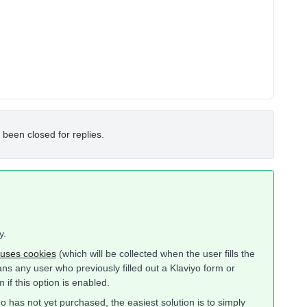
 been closed for replies.
y.
uses cookies
(which will be collected when the user fills the
means any user who previously filled out a Klaviyo form or
 if this option is enabled.
ho has not yet purchased, the easiest solution is to simply