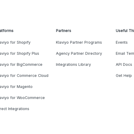
atforms
Partners
Useful Th
aviyo for Shopify
Klaviyo Partner Programs
Events
aviyo for Shopify Plus
Agency Partner Directory
Email Tem
laviyo for BigCommerce
Integrations Library
API Docs
laviyo for Commerce Cloud
Get Help
aviyo for Magento
laviyo for WooCommerce
rect Integrations