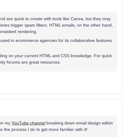
d are quick to create with tools like Canva, but they may
imes trigger spam filters. HTML emails, on the other hand,
consistent rendering.
y used in ecommerce agencies for its collaborative features
nding on your current HTML and CSS knowledge. For quick
ity forums are great resources.
s on my
YouTube channel
breaking down email design within
 the process I do to get more familiar with it!