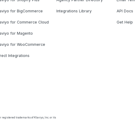
laviyo for BigCommerce
Integrations Library
API Docs
laviyo for Commerce Cloud
Get Help
aviyo for Magento
laviyo for WooCommerce
rect Integrations
 registered trademarks of Klaviyo, Inc. or its