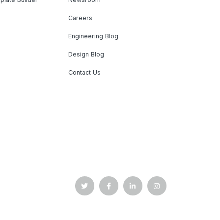
Careers
Engineering Blog
Design Blog
Contact Us