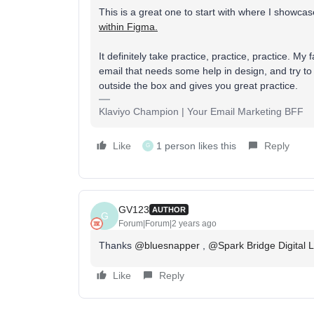
This is a great one to start with where I showca
within Figma.
It definitely take practice, practice, practice. M
email that needs some help in design, and try to 
outside the box and gives you great practice.
Klaviyo Champion | Your Email Marketing BFF
Like
1 person likes this
Reply
G
GV123
AUTHOR
G
Forum|Forum|2 years ago
Thanks
@bluesnapper
,
@Spark Bridge Digital 
Like
Reply