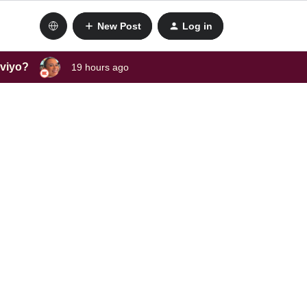
New Post
Log in
aviyo?
19 hours ago