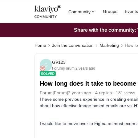
Groups
Events
Community
Share with the community: W
Home
Join the conversation
Marketing
How lo
GV123
G
Forum|Forum|2 years ago
SOLVED
How long does it take to become
Forum|Forum|2 years ago
4 replies
181 views
I have some previous experience in creating email
about how effective Image based emails are vs. 
I would like to move over to Figma as most ecom a