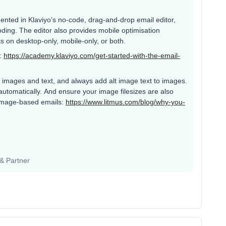
nted in Klaviyo’s no-code, drag-and-drop email editor,
ing. The editor also provides mobile optimisation
cks on desktop-only, mobile-only, or both.
r:
https://academy.klaviyo.com/get-started-with-the-email-
 images and text, and always add alt image text to images.
y automatically. And ensure your image filesizes are also
 image-based emails:
https://www.litmus.com/blog/why-you-
 & Partner