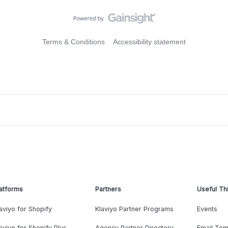
Terms & Conditions
Accessibility statement
atforms
Partners
Useful Th
aviyo for Shopify
Klaviyo Partner Programs
Events
aviyo for Shopify Plus
Agency Partner Directory
Email Tem