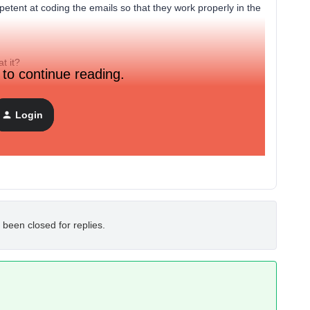
etent at coding the emails so that they work properly in the
t it?
 to continue reading.
Login
 been closed for replies.