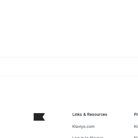
Links & Resources
Pl
Klaviyo.com
Kl
Log in to Klaviyo
Kl