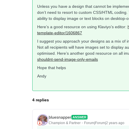
Unless you have a design that cannot be implement
don’t need to resort to custom CSS/HTML coding. T
ability to display image or text blocks on desktop-o
Here’s a good resource on using Klaviyo’s editor:
template-editor/1606867
I suggest you approach your designs as a mix of i
Not all recipients will have images set to display 
optimised. Here’s another good resource on all i
shouldnt-send-image-only-emails
Hope that helps
Andy
4 replies
bluesnapper
ANSWER
Champion & Partner
Forum|Forum|2 years ago