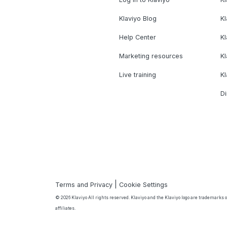
Klaviyo Blog
K
Help Center
K
Marketing resources
Kl
Live training
K
Di
|
Terms and Privacy
Cookie Settings
© 2026 Klaviyo All rights reserved. Klaviyo and the Klaviyo logo are trademarks or
affiliates.