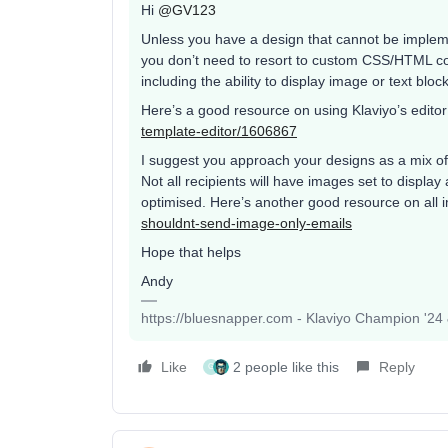
Hi
@GV123
Unless you have a design that cannot be impleme
you don’t need to resort to custom CSS/HTML cod
including the ability to display image or text blo
Here’s a good resource on using Klaviyo’s edito
template-editor/1606867
I suggest you approach your designs as a mix of
Not all recipients will have images set to displa
optimised. Here’s another good resource on all
shouldnt-send-image-only-emails
Hope that helps
Andy
https://bluesnapper.com - Klaviyo Champion '24
Like
2 people like this
Reply
G