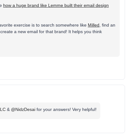
se
how a huge brand like Lemme built their email design
y favorite exercise is to search somewhere like
Milled
, find an
create a new email for that brand! It helps you think
LLC
&
@NidzDesai
for your answers! Very helpful!