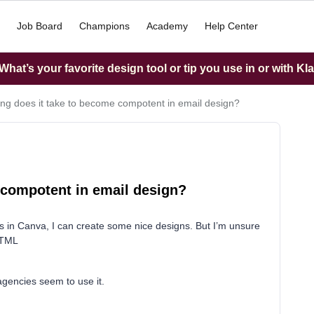
Job Board
Champions
Academy
Help Center
hat’s your favorite design tool or tip you use in or with Kl
ng does it take to become compotent in email design?
 compotent in email design?
s in Canva, I can create some nice designs. But I’m unsure
HTML
gencies seem to use it.