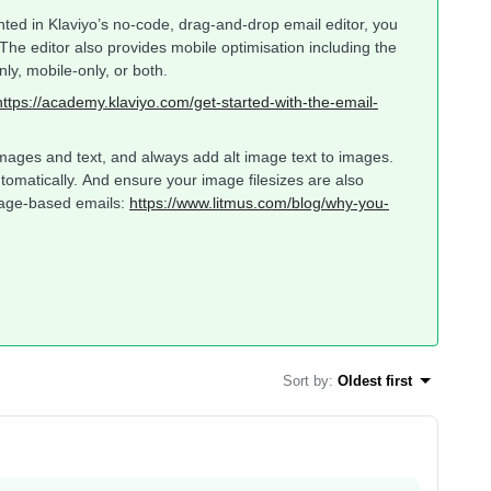
ed in Klaviyo’s no-code, drag-and-drop email editor, you
he editor also provides mobile optimisation including the
nly, mobile-only, or both.
https://academy.klaviyo.com/get-started-with-the-email-
mages and text, and always add alt image text to images.
automatically. And ensure your image filesizes are also
mage-based emails:
https://www.litmus.com/blog/why-you-
Sort by
:
Oldest first