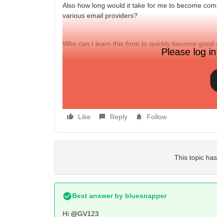
Also how long would it take for me to become comp
various email providers?
Who can I learn this from to quickly become good a
Please log in
Thanks
Like
Reply
Follow
This topic has
Best answer by
bluesnapper
Hi
@GV123