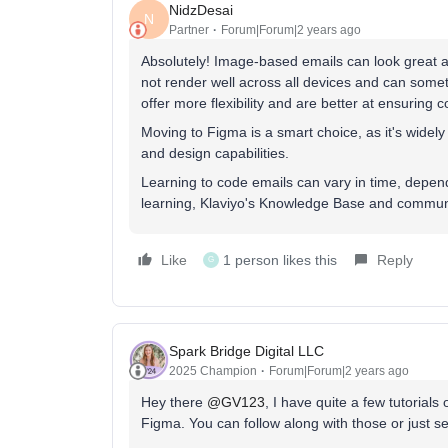
NidzDesai
N
Partner
Forum|Forum|2 years ago
Absolutely! Image-based emails can look great an
not render well across all devices and can somet
offer more flexibility and are better at ensuring 
Moving to Figma is a smart choice, as it's widel
and design capabilities.
Learning to code emails can vary in time, depe
learning, Klaviyo's Knowledge Base and commun
Like
1 person likes this
Reply
G
Spark Bridge Digital LLC
2025 Champion
Forum|Forum|2 years ago
Hey there
@GV123
, I have quite a few tutorial
Figma. You can follow along with those or just see