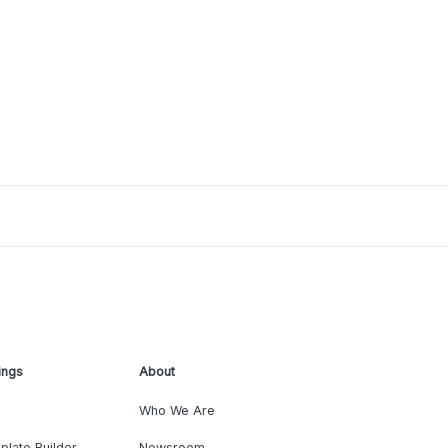
ings
About
Who We Are
plate Builder
Newsroom