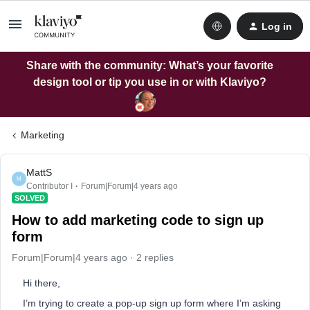
Log in
Share with the community: What’s your favorite
design tool or tip you use in or with Klaviyo?
Marketing
MattS
M
Contributor I
Forum|Forum|4 years ago
SOLVED
How to add marketing code to sign up
form
Forum|Forum|4 years ago
2 replies
Hi there,
I’m trying to create a pop-up sign up form where I’m asking