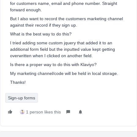
for customers name, email and phone number. Straight
forward enough.
But I also want to record the customers marketing channel
against their record if they sign up.
What is the best way to do this?
I tried adding some custom jquery that added it to an
additional form field but the inputted value kept getting
overwritten when I clicked on another field.
Is there a proper way to do this with Klaviyo?
My marketing channel/code will be held in local storage.
Thanks!
Sign-up forms
1 person likes this