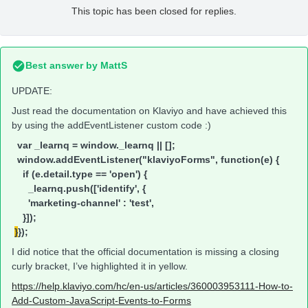
This topic has been closed for replies.
Best answer by
MattS
UPDATE:
Just read the documentation on Klaviyo and have achieved this
by using the addEventListener custom code :)
var _learnq = window._learnq || [];
window.addEventListener("klaviyoForms", function(e) {
if (e.detail.type == 'open') {
_learnq.push(['identify', {
'marketing-channel' : 'test',
}]);
}
});
I did notice that the official documentation is missing a closing
curly bracket, I’ve highlighted it in yellow.
https://help.klaviyo.com/hc/en-us/articles/360003953111-How-to-
Add-Custom-JavaScript-Events-to-Forms