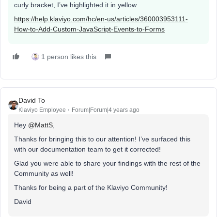
curly bracket, I’ve highlighted it in yellow.
https://help.klaviyo.com/hc/en-us/articles/360003953111-
How-to-Add-Custom-JavaScript-Events-to-Forms
1 person likes this
David To
Klaviyo Employee
Forum|Forum|4 years ago
Hey
@MattS
,
Thanks for bringing this to our attention! I’ve surfaced this
with our documentation team to get it corrected!
Glad you were able to share your findings with the rest of the
Community as well!
Thanks for being a part of the Klaviyo Community!
David