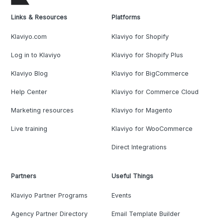
Links & Resources
Platforms
Klaviyo.com
Klaviyo for Shopify
Log in to Klaviyo
Klaviyo for Shopify Plus
Klaviyo Blog
Klaviyo for BigCommerce
Help Center
Klaviyo for Commerce Cloud
Marketing resources
Klaviyo for Magento
Live training
Klaviyo for WooCommerce
Direct Integrations
Partners
Useful Things
Klaviyo Partner Programs
Events
Agency Partner Directory
Email Template Builder