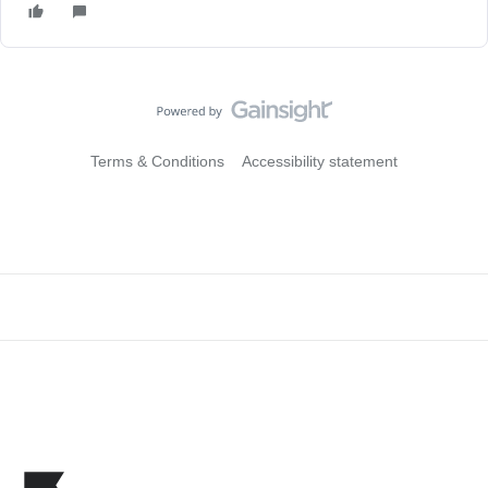
Terms & Conditions
Accessibility statement