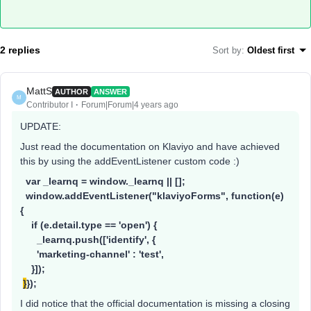
2 replies
Sort by
:
Oldest first
MattS
AUTHOR
ANSWER
M
Contributor I
Forum|Forum|4 years ago
UPDATE:
Just read the documentation on Klaviyo and have achieved
this by using the addEventListener custom code :)
var _learnq = window._learnq || [];
window.addEventListener("klaviyoForms", function(e)
{
if (e.detail.type == 'open') {
_learnq.push(['identify', {
'marketing-channel' : 'test',
}]);
}
});
I did notice that the official documentation is missing a closing