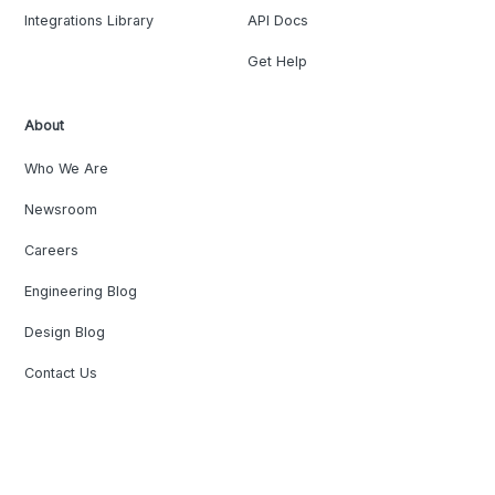
Integrations Library
API Docs
Get Help
About
Who We Are
Newsroom
Careers
Engineering Blog
Design Blog
Contact Us