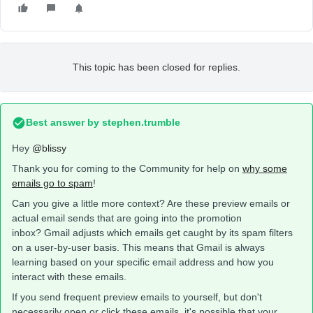
This topic has been closed for replies.
Best answer by
stephen.trumble
Hey
@blissy
Thank you for coming to the Community for help on
why some
emails go to spam
!
Can you give a little more context? Are these preview emails or
actual email sends that are going into the promotion
inbox? Gmail adjusts which emails get caught by its spam filters
on a user-by-user basis. This means that Gmail is always
learning based on your specific email address and how you
interact with these emails.
If you send frequent preview emails to yourself, but don't
necessarily open or click these emails, it's possible that your