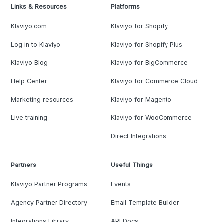
Links & Resources
Platforms
Klaviyo.com
Klaviyo for Shopify
Log in to Klaviyo
Klaviyo for Shopify Plus
Klaviyo Blog
Klaviyo for BigCommerce
Help Center
Klaviyo for Commerce Cloud
Marketing resources
Klaviyo for Magento
Live training
Klaviyo for WooCommerce
Direct Integrations
Partners
Useful Things
Klaviyo Partner Programs
Events
Agency Partner Directory
Email Template Builder
Integrations Library
API Docs