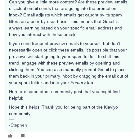
Can you give a little more context? Are these preview emails
or actual email sends that are going into the promotion
inbox? Gmail adjusts which emails get caught by its spam
filters on a user-by-user basis. This means that Gmail is
always learning based on your specific email address and
how you interact with these emails.
If you send frequent preview emails to yourself, but don't
necessarily open or click these emails, it's possible that your
previews will start going to your spam folder. To shift this
trend, engage with these preview emails by opening and
clicking them. You can also manually prompt Gmail to place
them back in your primary inbox by dragging the email out of
your spam folder and into your
Primary
tab.
Here are some other community post that you might find
helpful:
Hope this helps! Thank you for being part of the Klaviyo
community!
-Stephen