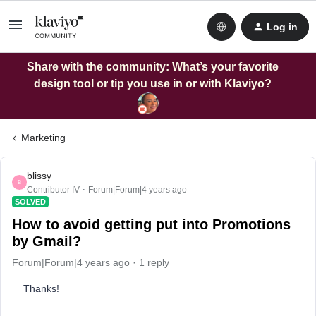
Log in
Share with the community: What’s your favorite
design tool or tip you use in or with Klaviyo?
Marketing
blissy
B
Contributor IV
Forum|Forum|4 years ago
SOLVED
How to avoid getting put into Promotions
by Gmail?
Forum|Forum|4 years ago
1 reply
Thanks!