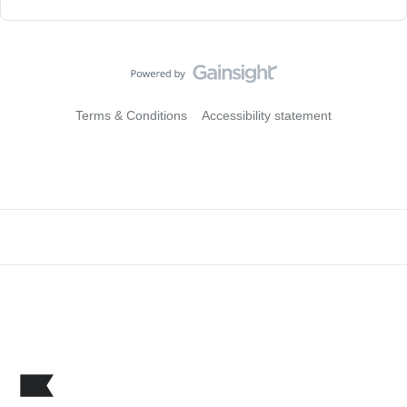
Terms & Conditions
Accessibility statement