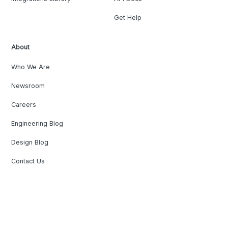
Get Help
About
Who We Are
Newsroom
Careers
Engineering Blog
Design Blog
Contact Us