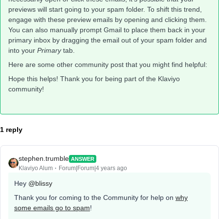
previews will start going to your spam folder. To shift this trend,
engage with these preview emails by opening and clicking them.
You can also manually prompt Gmail to place them back in your
primary inbox by dragging the email out of your spam folder and
into your
Primary
tab.
Here are some other community post that you might find helpful:
Hope this helps! Thank you for being part of the Klaviyo
community!
1 reply
stephen.trumble
ANSWER
Klaviyo Alum
Forum|Forum|4 years ago
Hey
@blissy
Thank you for coming to the Community for help on
why
some emails go to spam
!