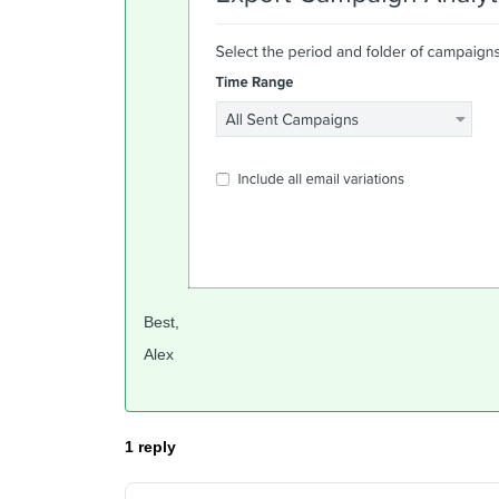
Best,
Alex
1 reply