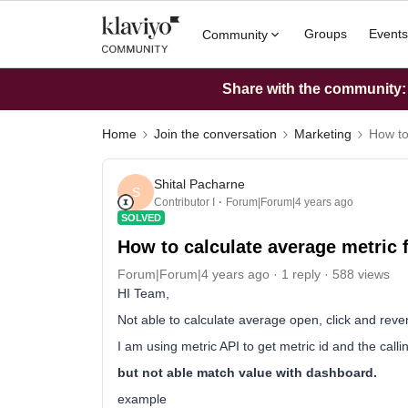
Groups
Events
Community
Share with the community: W
Home
Join the conversation
Marketing
How to
Shital Pacharne
S
Contributor I
Forum|Forum|4 years ago
SOLVED
How to calculate average metric 
Forum|Forum|4 years ago
1 reply
588 views
HI Team,
Not able to calculate average open, click and reve
I am using metric API to get metric id and the call
but not able match value with dashboard.
example