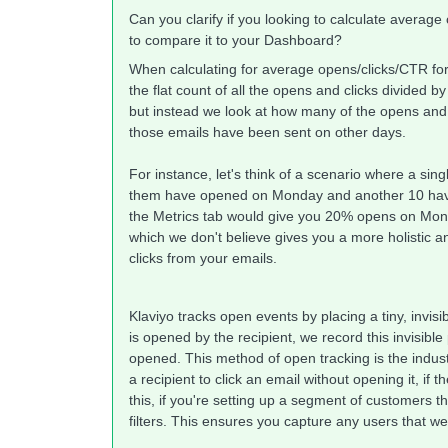
Can you clarify if you looking to calculate averag
to compare it to your Dashboard?
When calculating for average opens/clicks/CTR for 
the flat count of all the opens and clicks divided b
but instead we look at how many of the opens and c
those emails have been sent on other days.
For instance, let's think of a scenario where a si
them have opened on Monday and another 10 hav
the Metrics tab would give you 20% opens on Mon
which we don't believe gives you a more holistic a
clicks from your emails.
Klaviyo tracks open events by placing a tiny, invis
is opened by the recipient, we record this invisib
opened. This method of open tracking is the industr
a recipient to click an email without opening it, if 
this, if you're setting up a segment of customers t
filters. This ensures you capture any users that w