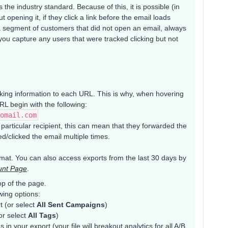
the industry standard. Because of this, it is possible (in
t opening it, if they click a link before the email loads
p a segment of customers that did not open an email, always
 you capture any users that were tracked clicking but not
acking information to each URL. This is why, when hovering
RL begin with the following:
omail.com
a particular recipient, this can mean that they forwarded the
d/clicked the email multiple times.
mat. You can also access exports from the last 30 days by
unt Page
.
op of the page.
wing options:
t (or select
All Sent Campaigns
)
or select
All Tags
)
 in your export (your file will breakout analytics for all A/B