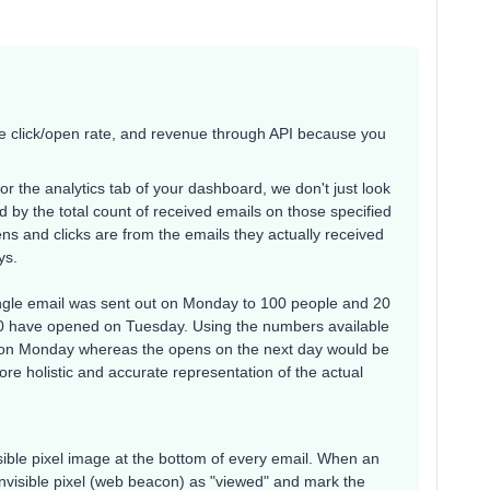
age click/open rate, and revenue through API because you
r the analytics tab of your dashboard, we don't just look
ded by the total count of received emails on those specified
s and clicks are from the emails they actually received
ys.
single email was sent out on Monday to 100 people and 20
 have opened on Tuesday. Using the numbers available
 on Monday whereas the opens on the next day would be
re holistic and accurate representation of the actual
isible pixel image at the bottom of every email. When an
 invisible pixel (web beacon) as "viewed" and mark the