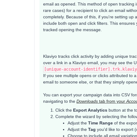
email as opened. This method of open tracking is 
rare cases) for a recipient to click an email withou
completely. Because of this, if you're setting u
include both open and click filters. This ensures
tracked opening the message.
Klaviyo tracks click activity by adding unique tr
over a link in a Klaviyo email, you may see the U
[unique-account-identifier].trk.klaviy
If you see multiple opens or clicks attributed to 
email to someone else, or that they simply opene
You can export your campaign data into CSV for
navigating to the
Downloads
tab from your
Acco
Click the
Export Analytics
button at the t
Complete the wizard by selecting the follo
Adjust the
Time Range
of the expor
Adjust the
Tag
you'd like to export (
Choose to include all email variations