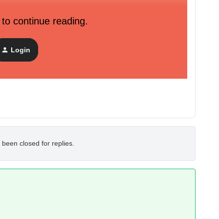
 to continue reading.
nd campaigns revenue ?
KEY
29722
Login
 been closed for replies.