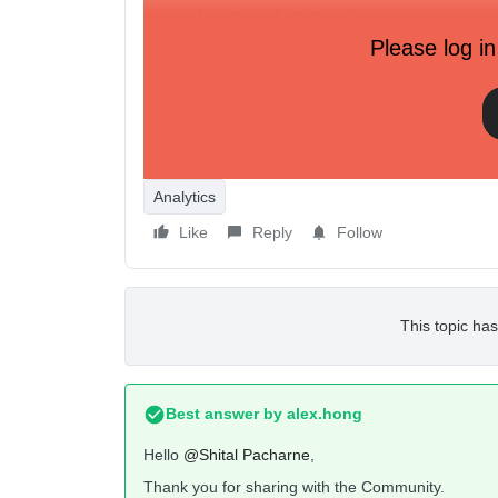
same of open and revenue?
Please log in
And where i can get number of place order a
https://a.klaviyo.com/api/v1/campaigns?api_key=
Only person count is there = "person_count": 1
Thank You
Analytics
Like
Reply
Follow
This topic has
Best answer by
alex.hong
Hello
@Shital Pacharne
,
Thank you for sharing with the Community.