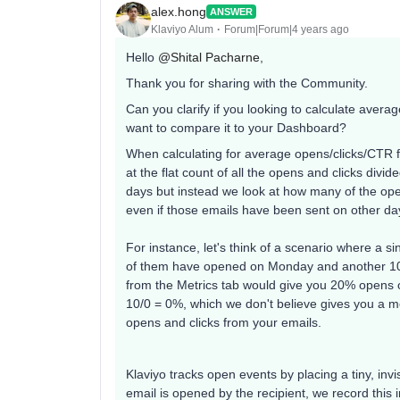
alex.hong
ANSWER
Klaviyo Alum
Forum|Forum|4 years ago
Hello
@Shital Pacharne
,
Thank you for sharing with the Community.
Can you clarify if you looking to calculate aver
want to compare it to your Dashboard?
When calculating for average opens/clicks/CTR fo
at the flat count of all the opens and clicks divi
days but instead we look at how many of the open
even if those emails have been sent on other da
For instance, let's think of a scenario where a 
of them have opened on Monday and another 10
from the Metrics tab would give you 20% opens
10/0 = 0%, which we don't believe gives you a mo
opens and clicks from your emails.
Klaviyo tracks open events by placing a tiny, inv
email is opened by the recipient, we record this