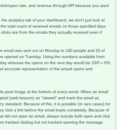
e click/open rate, and revenue through API because you want
the analytics tab of your dashboard, we don't just look at
y the total count of received emails on those specified days
licks are from the emails they actually received even if
ngle email was sent out on Monday to 100 people and 20 of
e opened on Tuesday. Using the numbers available from
day whereas the opens on the next day would be 10/0 = 0%,
nd accurate representation of the actual opens and
ible pixel image at the bottom of every email. When an email
le pixel (web beacon) as "viewed" and mark the email as
y standard. Because of this, it is possible (in rare cases) for
they click a link before the email loads completely. Because of
hat did not open an email, always include both open and click
ere tracked clicking but not tracked opening the message.