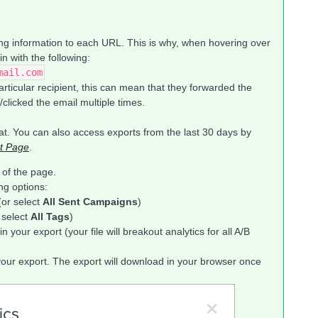
king information to each URL. This is why, when hovering over
n with the following:
mail.com
particular recipient, this can mean that they forwarded the
clicked the email multiple times.
t. You can also access exports from the last 30 days by
t Page
.
 of the page.
ng options:
(or select
All Sent Campaigns
)
r select
All Tags
)
n your export (your file will breakout analytics for all A/B
your export. The export will download in your browser once