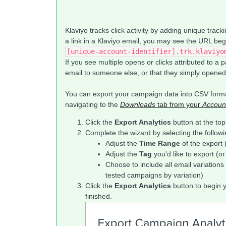
Klaviyo tracks click activity by adding unique trac
a link in a Klaviyo email, you may see the URL begi
[unique-account-identifier].trk.klaviyo
If you see multiple opens or clicks attributed to a 
email to someone else, or that they simply opened/
You can export your campaign data into CSV forma
navigating to the
Downloads
tab from your
Accoun
Click the
Export Analytics
button at the top
Complete the wizard by selecting the followi
Adjust the
Time Range
of the export 
Adjust the
Tag
you'd like to export (o
Choose to include all email variations i
tested campaigns by variation)
Click the
Export Analytics
button to begin 
finished.