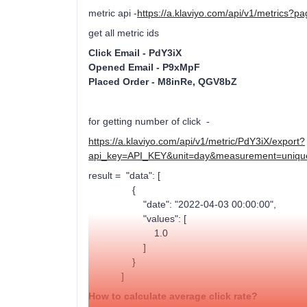
metric api -
https://a.klaviyo.com/api/v1/metrics
get all metric ids
Click Email - PdY3iX
Opened Email - P9xMpF
Placed Order - M8inRe, QGV8bZ
for getting number of click -
https://a.klaviyo.com/api/v1/metric/PdY3iX/export?
api_key=API_KEY&unit=day&measurement=uniqu
result = "data": [
{
"date": "2022-04-03 00:00:00",
"values": [
1.0
]
}
]
How to calculate average click rate?