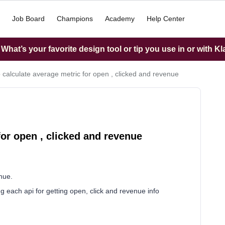
Job Board
Champions
Academy
Help Center
hat’s your favorite design tool or tip you use in or with K
 calculate average metric for open , clicked and revenue
for open , clicked and revenue
nue.
ing each api for getting open, click and revenue info