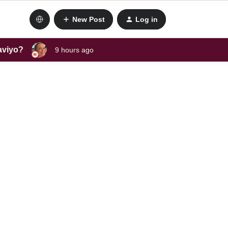
New Post
Log in
laviyo?
9 hours ago