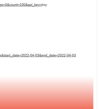
?page=0&count=100&api_key=
key
e&start_date=2022-04-03&end_date=2022-04-03