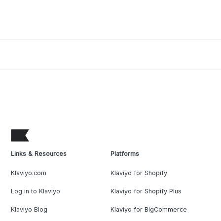
Links & Resources
Platforms
Klaviyo.com
Klaviyo for Shopify
Log in to Klaviyo
Klaviyo for Shopify Plus
Klaviyo Blog
Klaviyo for BigCommerce