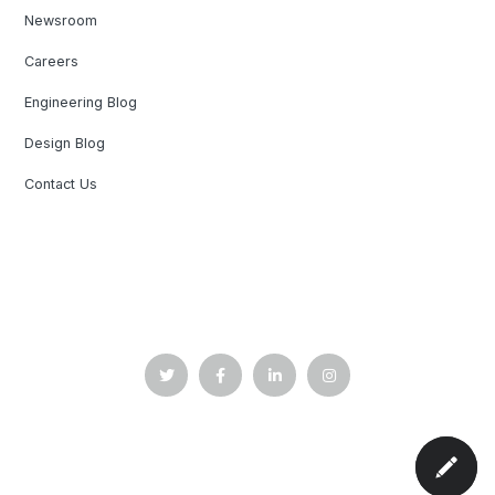
Newsroom
Careers
Engineering Blog
Design Blog
Contact Us