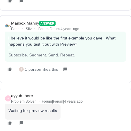
Mailbox Manny
ANSWER
Partner - Silver
Forum|Forum|4 years ago
I believe it would be like the first example you gave. What
happens you test it out with Preview?
Subscribe. Segment. Send. Repeat.
1 person likes this
A
ayyub_here
A
Problem Solver II
Forum|Forum|4 years ago
Waiting for preview results