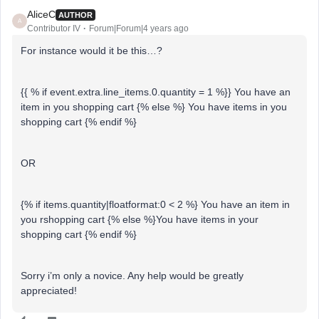
AliceC
AUTHOR
A
Contributor IV
Forum|Forum|4 years ago
For instance would it be this…?
{{ % if event.extra.line_items.0.quantity = 1 %}} You have an
item in you shopping cart {% else %} You have items in you
shopping cart {% endif %}
OR
{% if items.quantity|floatformat:0 < 2 %} You have an item in
you rshopping cart {% else %}You have items in your
shopping cart {% endif %}
Sorry i’m only a novice. Any help would be greatly
appreciated!