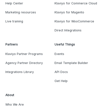
Help Center
Klaviyo for Commerce Cloud
Marketing resources
Klaviyo for Magento
Live training
Klaviyo for WooCommerce
Direct Integrations
Partners
Useful Things
Klaviyo Partner Programs
Events
Agency Partner Directory
Email Template Builder
Integrations Library
API Docs
Get Help
About
Who We Are