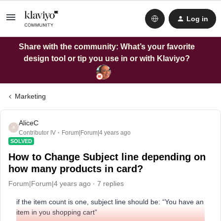
Log in
Share with the community: What’s your favorite
design tool or tip you use in or with Klaviyo?
Marketing
AliceC
A
Contributor IV
Forum|Forum|4 years ago
SOLVED
How to Change Subject line depending on
how many products in card?
Forum|Forum|4 years ago
7 replies
if the item count is one, subject line should be: “You have an
item in you shopping cart”