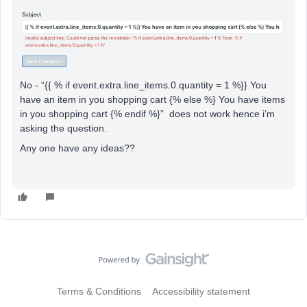
No - “{{ % if event.extra.line_items.0.quantity = 1 %}} You
have an item in you shopping cart {% else %} You have items
in you shopping cart {% endif %}” does not work hence i’m
asking the question.
Any one have any ideas??
Terms & Conditions
Accessibility statement