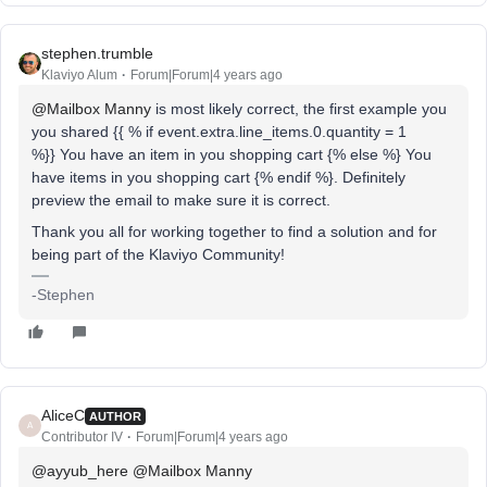
stephen.trumble
Klaviyo Alum
Forum|Forum|4 years ago
@Mailbox Manny
is most likely correct, the first example you
you shared {{ % if event.extra.line_items.0.quantity = 1
%}} You have an item in you shopping cart {% else %} You
have items in you shopping cart {% endif %}. Definitely
preview the email to make sure it is correct.
Thank you all for working together to find a solution and for
being part of the Klaviyo Community!
-Stephen
AliceC
AUTHOR
A
Contributor IV
Forum|Forum|4 years ago
@ayyub_here
@Mailbox Manny