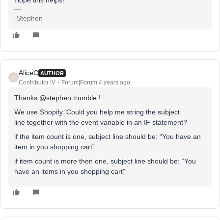
Hope this helps!
-Stephen
AliceC
AUTHOR
A
Contributor IV
Forum|Forum|4 years ago
Thanks
@stephen.trumble
!
We use Shopify. Could you help me string the subject
line together with the event variable in an IF statement?
if the item count is one, subject line should be: “You have an
item in you shopping cart”
if item count is more then one, subject line should be: “You
have an items in you shopping cart”