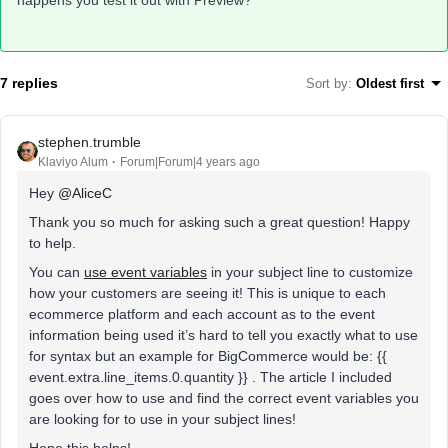
happens you test it out with Preview?
7 replies
Sort by
:
Oldest first
stephen.trumble
Klaviyo Alum
Forum|Forum|4 years ago
Hey
@AliceC
Thank you so much for asking such a great question! Happy
to help.
You can
use event variables
in your subject line to customize
how your customers are seeing it! This is unique to each
ecommerce platform and each account as to the event
information being used it’s hard to tell you exactly what to use
for syntax but an example for BigCommerce would be: {{
event.extra.line_items.0.quantity }} . The article I included
goes over how to use and find the correct event variables you
are looking for to use in your subject lines!