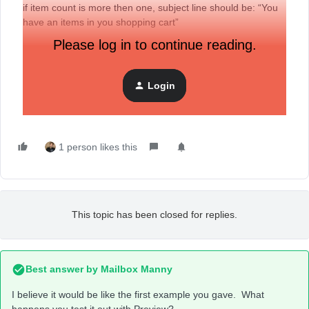
if item count is more then one, subject line should be: “You
have an items in you shopping cart”
Please log in to continue reading.
How do i did this?
Thanks!
Login
Alice
1 person likes this
This topic has been closed for replies.
Best answer by
Mailbox Manny
I believe it would be like the first example you gave. What