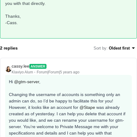
you with that directly.
Thanks,
-Cass.
2 replies
Sort by
:
Oldest first
cassy.lee
ANSWER
Klaviyo Alum
Forum|Forum|5 years ago
Hi
@gtm-server
,
Changing the username of accounts is something only an
admin can do, so I’d be happy to facilitate this for you!
However, it looks like an account for
@Stape
was already
created as of yesterday. I can help you delete that account if
you would like, and we can rename your username for gtm-
server. You’re welcome to Private Message me with your
specifications and details and I can help you with that