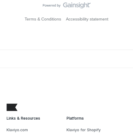
Terms & Conditions
Accessibility statement
Links & Resources
Platforms
Klaviyo.com
Klaviyo for Shopify