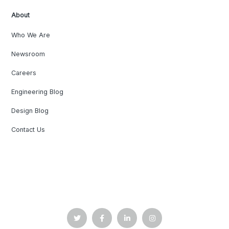
About
Who We Are
Newsroom
Careers
Engineering Blog
Design Blog
Contact Us