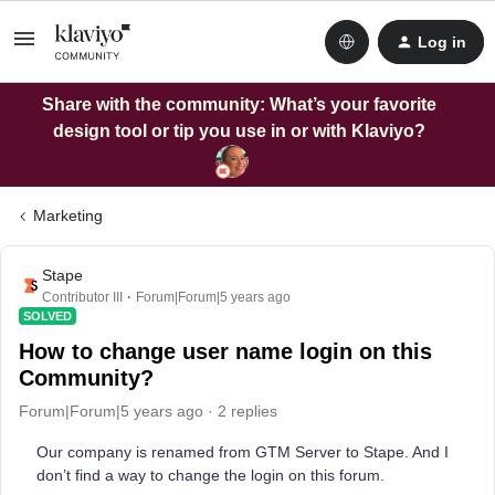
Log in
Share with the community: What’s your favorite
design tool or tip you use in or with Klaviyo?
Marketing
Stape
Contributor III
Forum|Forum|5 years ago
SOLVED
How to change user name login on this
Community?
Forum|Forum|5 years ago
2 replies
Our company is renamed from GTM Server to Stape. And I
don’t find a way to change the login on this forum.