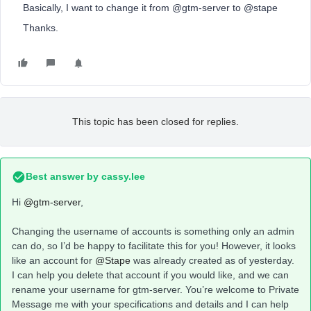
Basically, I want to change it from @gtm-server to @stape
Thanks.
This topic has been closed for replies.
Best answer by
cassy.lee
Hi
@gtm-server
,
Changing the username of accounts is something only an admin
can do, so I’d be happy to facilitate this for you! However, it looks
like an account for
@Stape
was already created as of yesterday.
I can help you delete that account if you would like, and we can
rename your username for gtm-server. You’re welcome to Private
Message me with your specifications and details and I can help