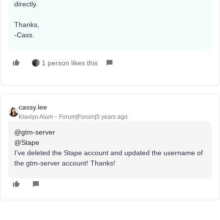
directly.
Thanks,
-Cass.
1 person likes this
cassy.lee
Klaviyo Alum
Forum|Forum|5 years ago
@gtm-server
@Stape
I’ve deleted the Stape account and updated the username of
the gtm-server account! Thanks!