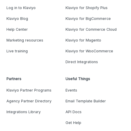
Log in to Klaviyo
Klaviyo for Shopify Plus
Klaviyo Blog
Klaviyo for BigCommerce
Help Center
Klaviyo for Commerce Cloud
Marketing resources
Klaviyo for Magento
Live training
Klaviyo for WooCommerce
Direct Integrations
Partners
Useful Things
Klaviyo Partner Programs
Events
Agency Partner Directory
Email Template Builder
Integrations Library
API Docs
Get Help