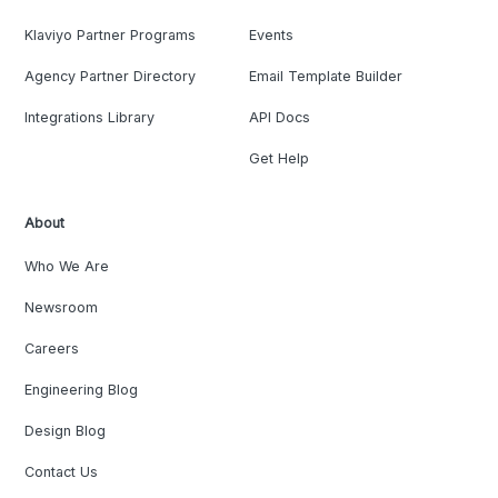
Klaviyo Partner Programs
Events
Agency Partner Directory
Email Template Builder
Integrations Library
API Docs
Get Help
About
Who We Are
Newsroom
Careers
Engineering Blog
Design Blog
Contact Us