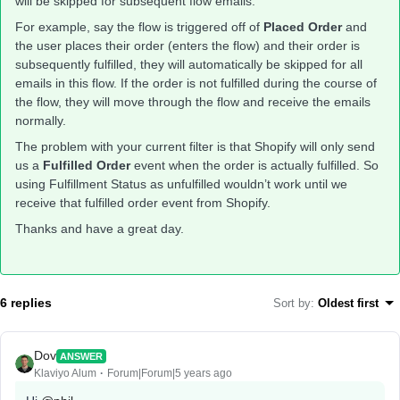
will be skipped for subsequent flow emails.
For example, say the flow is triggered off of
Placed Order
and
the user places their order (enters the flow) and their order is
subsequently fulfilled, they will automatically be skipped for all
emails in this flow. If the order is not fulfilled during the course of
the flow, they will move through the flow and receive the emails
normally.
The problem with your current filter is that Shopify will only send
us a
Fulfilled Order
event when the order is actually fulfilled. So
using Fulfillment Status as unfulfilled wouldn’t work until we
receive that fulfilled order event from Shopify.
Thanks and have a great day.
6 replies
Sort by
:
Oldest first
Dov
ANSWER
Klaviyo Alum
Forum|Forum|5 years ago