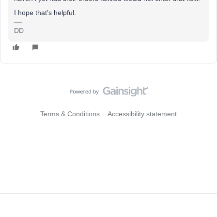
I hope that’s helpful.
DD
Terms & Conditions
Accessibility statement