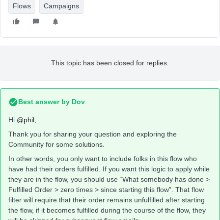
Flows
Campaigns
This topic has been closed for replies.
Best answer by
Dov
Hi
@phil
,
Thank you for sharing your question and exploring the
Community for some solutions.
In other words, you only want to include folks in this flow who
have had their orders fulfilled. If you want this logic to apply while
they are in the flow, you should use “What somebody has done >
Fulfilled Order > zero times > since starting this flow”. That flow
filter will require that their order remains unfulfilled after starting
the flow, if it becomes fulfilled during the course of the flow, they