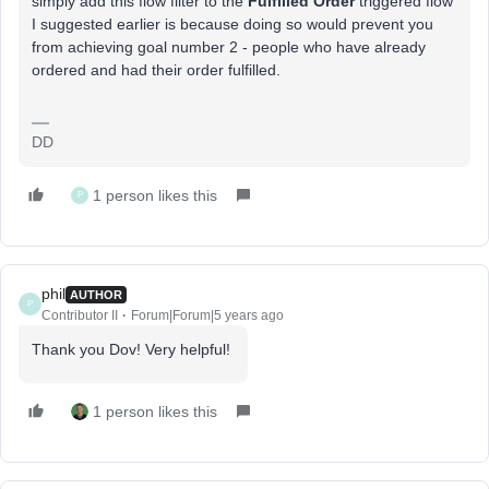
simply add this flow filter to the
Fulfilled Order
triggered flow
I suggested earlier is because doing so would prevent you
from achieving goal number 2 - people who have already
ordered and had their order fulfilled.
DD
1 person likes this
P
phil
AUTHOR
P
Contributor II
Forum|Forum|5 years ago
Thank you Dov! Very helpful!
1 person likes this