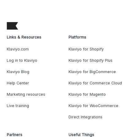
Links & Resources
Platforms
Klaviyo.com
Klaviyo for Shopify
Log in to Klaviyo
Klaviyo for Shopify Plus
Klaviyo Blog
Klaviyo for BigCommerce
Help Center
Klaviyo for Commerce Cloud
Marketing resources
Klaviyo for Magento
Live training
Klaviyo for WooCommerce
Direct Integrations
Partners
Useful Things