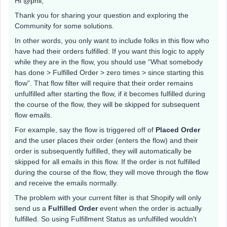
Hi
@phil
,
Thank you for sharing your question and exploring the
Community for some solutions.
In other words, you only want to include folks in this flow who
have had their orders fulfilled. If you want this logic to apply
while they are in the flow, you should use “What somebody
has done > Fulfilled Order > zero times > since starting this
flow”. That flow filter will require that their order remains
unfulfilled after starting the flow, if it becomes fulfilled during
the course of the flow, they will be skipped for subsequent
flow emails.
For example, say the flow is triggered off of
Placed Order
and the user places their order (enters the flow) and their
order is subsequently fulfilled, they will automatically be
skipped for all emails in this flow. If the order is not fulfilled
during the course of the flow, they will move through the flow
and receive the emails normally.
The problem with your current filter is that Shopify will only
send us a
Fulfilled Order
event when the order is actually
fulfilled. So using Fulfillment Status as unfulfilled wouldn’t