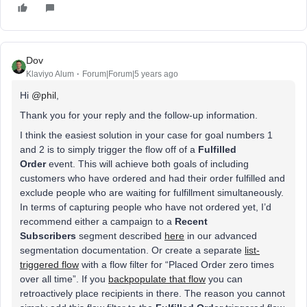
Dov
Klaviyo Alum
Forum|Forum|5 years ago
Hi
@phil
,
Thank you for your reply and the follow-up information.
I think the easiest solution in your case for goal numbers 1
and 2 is to simply trigger the flow off of a
Fulfilled
Order
event. This will achieve both goals of including
customers who have ordered and had their order fulfilled and
exclude people who are waiting for fulfillment simultaneously.
In terms of capturing people who have not ordered yet, I’d
recommend either a campaign to a
Recent
Subscribers
segment described
here
in our advanced
segmentation documentation. Or create a separate
list-
triggered flow
with a flow filter for “Placed Order zero times
over all time”. If you
backpopulate that flow
you can
retroactively place recipients in there. The reason you cannot