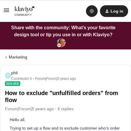
Log in
Share with the community: What’s your favorite
design tool or tip you use in or with Klaviyo?
Marketing
phil
P
Contributor II
Forum|Forum|5 years ago
SOLVED
How to exclude "unfulfilled orders" from
flow
Forum|Forum|5 years ago
6 replies
Hello all,
Trying to set up a flow and to exclude customer who’s order