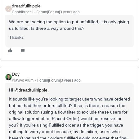
dreadfullhippie
D
Contributor I
Forum|Forum|3 years ago
We are not seeing the option to put unfulfilled, it is only giving
us fulfilled. Is there a way around this?
Thanks
Dov
Klaviyo Alum
Forum|Forum|3 years ago
Hi
@dreadfullhippie
,
It sounds like you’re looking to target users who have ordered
but not had their orders fulfilled? If so, is there a reason the
original solution (using a flow filter to exclude these users for
a flow triggered off of Placed Order) would not resolve for
you? If you’re using Fulfilled order as the trigger, you have
nothing to worry about because, by definition, users who
haven’t yet had their orders fulfilled would not enter that flow.