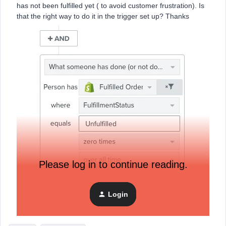
has not been fulfilled yet ( to avoid customer frustration). Is
that the right way to do it in the trigger set up? Thanks
Please log in to continue reading.
Login