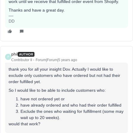
work until we receive that fulfilled order event from Shopify.
Thanks and have a great day.
DD
phil
AUTHOR
P
Contributor II
Forum|Forum|5 years ago
thank you for all your insight Dov. Actually I would like to
exclude only customers who have ordered but not had their
order fulfilled yet.
So I would like to be able to include customers who:
have not ordered yet or
have already ordered and who had their order fulfilled
Exclude the ones who waiting for fulfillment (some may
wait up to 20 weeks).
would that work?