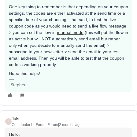
One key thing to remember is that depending on your coupon
settings, the codes are either activated at the send time or a
specific date of your choosing. That said, to test the live
coupon code as you would need to send a live flow message
> you can set the flow in
manual mode
(this will put the flow in
as active but will NOT automatically send email but rather
only when you decide to manually send the email) >
subscribe to your newsletter > send the email to your test
email address. Then you will be able to test that the coupon
code is working properly.
Hope this helps!
-Stephen
Juls
J
Contributor I
Forum|Forum|2 months ago
Hello,