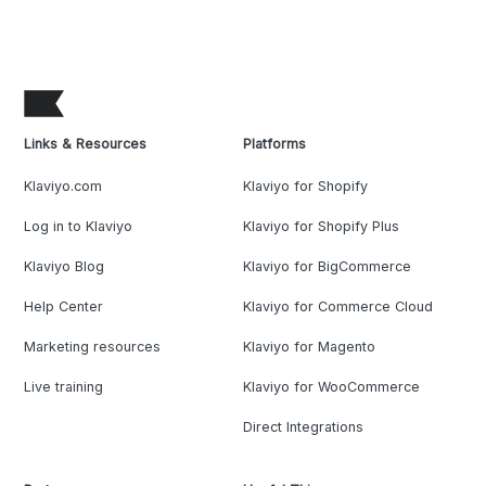
Links & Resources
Platforms
Klaviyo.com
Klaviyo for Shopify
Log in to Klaviyo
Klaviyo for Shopify Plus
Klaviyo Blog
Klaviyo for BigCommerce
Help Center
Klaviyo for Commerce Cloud
Marketing resources
Klaviyo for Magento
Live training
Klaviyo for WooCommerce
Direct Integrations