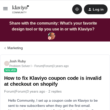
Log in
Share with the community: What’s your favorite
design tool or tip you use in or with Klaviyo?
Marketing
Josh Ruby
J
Problem Solver I
Forum|Forum|3 years ago
SOLVED
How to fix Klaviyo coupon code is invalid
at checkout on shopify
Forum|Forum|3 years ago
2 replies
Hello Community, I set up a coupon code on Klaviyo to be
sent to new subscribers when they get the first email.