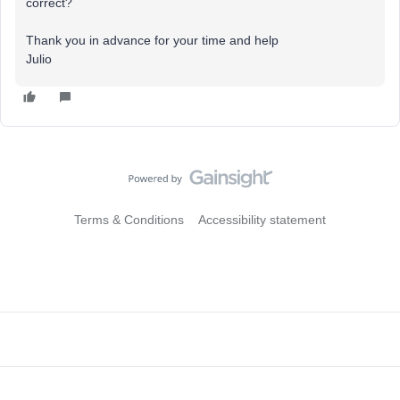
correct?
Thank you in advance for your time and help
Julio
Terms & Conditions
Accessibility statement