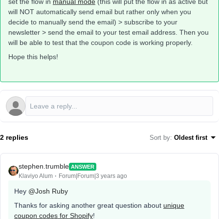
set the flow in
manual mode
(this will put the flow in as active but
will NOT automatically send email but rather only when you
decide to manually send the email) > subscribe to your
newsletter > send the email to your test email address. Then you
will be able to test that the coupon code is working properly.
Hope this helps!
2 replies
Sort by
:
Oldest first
stephen.trumble
ANSWER
Klaviyo Alum
Forum|Forum|3 years ago
Hey
@Josh Ruby
Thanks for asking another great question about
unique
coupon codes for Shopify
!