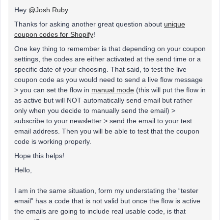
Hey
@Josh Ruby
Thanks for asking another great question about
unique
coupon codes for Shopify
!
One key thing to remember is that depending on your coupon
settings, the codes are either activated at the send time or a
specific date of your choosing. That said, to test the live
coupon code as you would need to send a live flow message
> you can set the flow in
manual mode
(this will put the flow in
as active but will NOT automatically send email but rather
only when you decide to manually send the email) >
subscribe to your newsletter > send the email to your test
email address. Then you will be able to test that the coupon
code is working properly.
Hope this helps!
Hello,
I am in the same situation, form my understating the “tester
email” has a code that is not valid but once the flow is active
the emails are going to include real usable code, is that