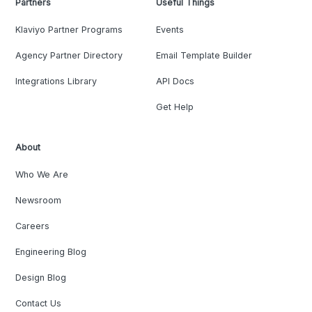
Partners
Useful Things
Klaviyo Partner Programs
Events
Agency Partner Directory
Email Template Builder
Integrations Library
API Docs
Get Help
About
Who We Are
Newsroom
Careers
Engineering Blog
Design Blog
Contact Us