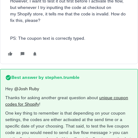
However, I want to test it out first before I activate the flow,
but whenever I try inputting the code at checkout on
my Shopify store, it tells me that the code is invalid. How do
fix this, please?
PS: The coupon text is correctly typed.
Best answer by
stephen.trumble
Hey
@Josh Ruby
Thanks for asking another great question about
unique coupon
codes for Shopify
!
One key thing to remember is that depending on your coupon
settings, the codes are either activated at the send time or a
specific date of your choosing. That said, to test the live coupon
code as you would need to send a live flow message > you can