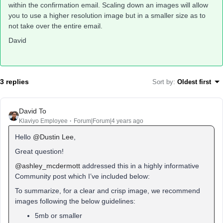
within the confirmation email. Scaling down an images will allow
you to use a higher resolution image but in a smaller size as to
not take over the entire email.
David
3 replies
Sort by
:
Oldest first
David To
Klaviyo Employee
Forum|Forum|4 years ago
Hello
@Dustin Lee
,
Great question!
@ashley_mcdermott
addressed this in a highly informative
Community post which I’ve included below:
To summarize, for a clear and crisp image, we recommend
images following the below guidelines:
5mb or smaller