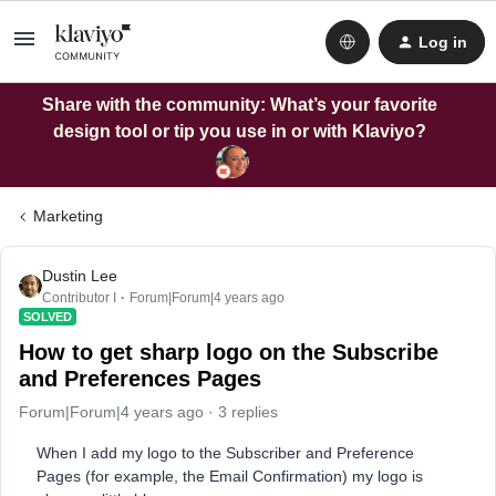
Log in
Share with the community: What’s your favorite
design tool or tip you use in or with Klaviyo?
Marketing
Dustin Lee
Contributor I
Forum|Forum|4 years ago
SOLVED
How to get sharp logo on the Subscribe
and Preferences Pages
Forum|Forum|4 years ago
3 replies
When I add my logo to the Subscriber and Preference
Pages (for example, the Email Confirmation) my logo is