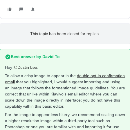
This topic has been closed for replies.
Best answer by
David To
Hey
@Dustin Lee
,
To allow a crisp image to appear in the
double opt-in confirmation
email
that you highlighted, I would suggest importing and using
an image that follows the formentioned image guidelines. You are
correct that unlike within Klaviyo’s email editor where you can
scale down the image directly in interface; you do not have this
capability within this basic editor.
For the image to appear less blurry, we recommend scaling down
a higher resolution image within a third-party tool such as
Photoshop or one you are familiar with and importing it for use