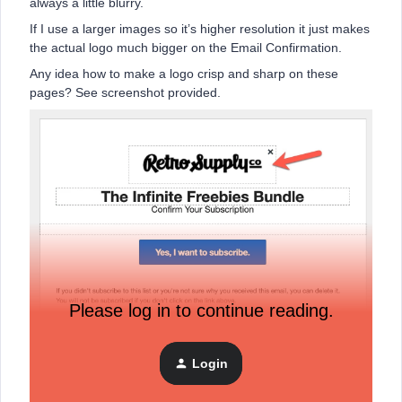
always a little blurry.
If I use a larger images so it’s higher resolution it just makes
the actual logo much bigger on the Email Confirmation.
Any idea how to make a logo crisp and sharp on these
pages? See screenshot provided.
Please log in to continue reading.
Login