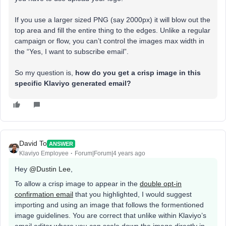
If you use a larger sized PNG (say 2000px) it will blow out the
top area and fill the entire thing to the edges. Unlike a regular
campaign or flow, you can’t control the images max width in
the “Yes, I want to subscribe email”.
So my question is,
how do you get a crisp image in this
specific Klaviyo generated email?
David To
ANSWER
Klaviyo Employee
Forum|Forum|4 years ago
Hey
@Dustin Lee
,
To allow a crisp image to appear in the
double opt-in
confirmation email
that you highlighted, I would suggest
importing and using an image that follows the formentioned
image guidelines. You are correct that unlike within Klaviyo’s