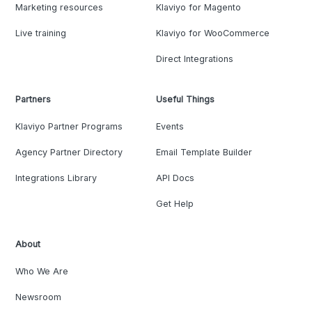
Marketing resources
Klaviyo for Magento
Live training
Klaviyo for WooCommerce
Direct Integrations
Partners
Useful Things
Klaviyo Partner Programs
Events
Agency Partner Directory
Email Template Builder
Integrations Library
API Docs
Get Help
About
Who We Are
Newsroom