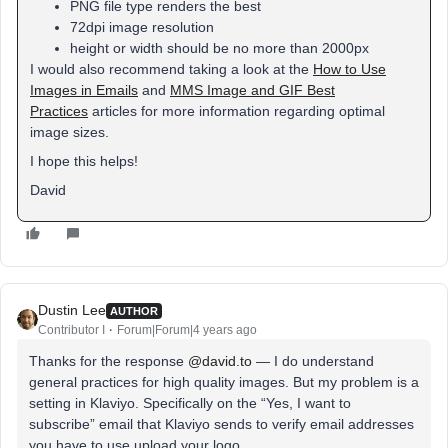
PNG file type renders the best
72dpi image resolution
height or width should be no more than 2000px
I would also recommend taking a look at the
How to Use
Images in Emails
and
MMS Image and GIF Best
Practices
articles for more information regarding optimal
image sizes.
I hope this helps!
David
Dustin Lee
AUTHOR
Contributor I
Forum|Forum|4 years ago
Thanks for the response
@david.to
— I do understand
general practices for high quality images. But my problem is a
setting in Klaviyo. Specifically on the “Yes, I want to
subscribe” email that Klaviyo sends to verify email addresses
you have to use upload your logo.