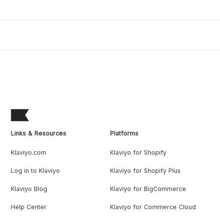
Links & Resources
Platforms
Klaviyo.com
Klaviyo for Shopify
Log in to Klaviyo
Klaviyo for Shopify Plus
Klaviyo Blog
Klaviyo for BigCommerce
Help Center
Klaviyo for Commerce Cloud