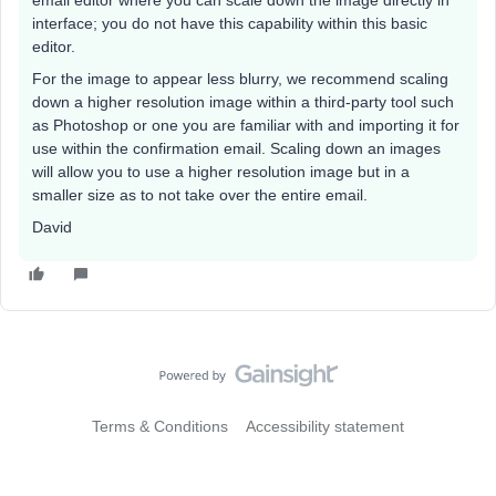
email editor where you can scale down the image directly in
interface; you do not have this capability within this basic
editor.
For the image to appear less blurry, we recommend scaling
down a higher resolution image within a third-party tool such
as Photoshop or one you are familiar with and importing it for
use within the confirmation email. Scaling down an images
will allow you to use a higher resolution image but in a
smaller size as to not take over the entire email.
David
Terms & Conditions
Accessibility statement