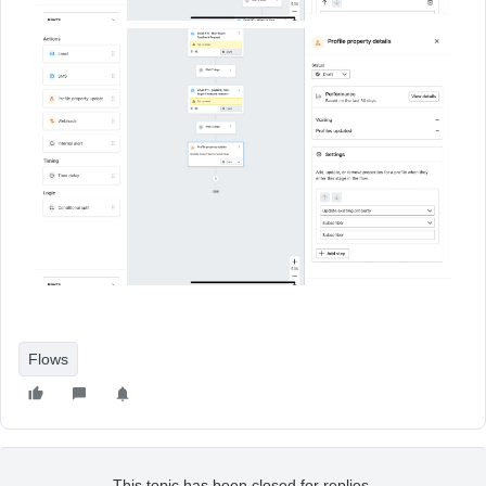
Flows
This topic has been closed for replies.