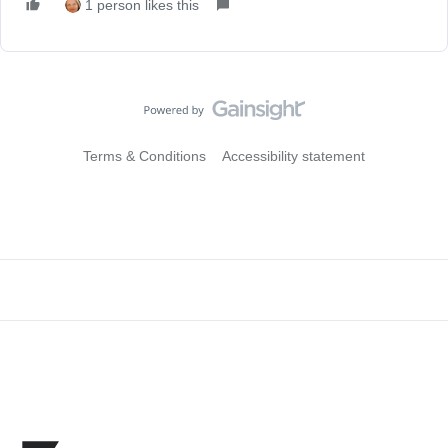
1 person likes this
Terms & Conditions
Accessibility statement