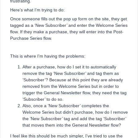
frustrating.
Here’s what I’m trying to do:
Once someone fills out the pop up form on the site, they get
tagged as a ‘New Subscriber’ and enter the Welcome Series
flow. If they make a purchase, they will enter into the Post-
Purchase Series flow.
This is where I’m having the problems:
After a purchase, how do I set it to automatically
remove the tag ‘New Subscriber’ and tag them as
‘Subscriber’? Because at this point they are already
removed from the Welcome Series but in order to
trigger the General Newsletter flow, they need the tag
‘Subscriber’ to do so.
Also, once a ‘New Subscriber’ completes the
Welcome Series but didn’t purchase, how do I remove
the ‘New Subscriber’ tag and add the tag ‘Subscriber’
that moves them into the General Newsletter flow?
I feel like this should be much simpler, I’ve tried to use the