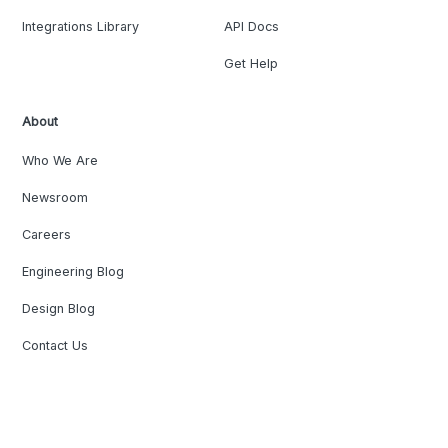
Integrations Library
API Docs
Get Help
About
Who We Are
Newsroom
Careers
Engineering Blog
Design Blog
Contact Us