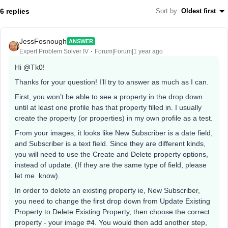
6 replies
Sort by
:
Oldest first
JessFosnough
ANSWER
Expert Problem Solver IV
Forum|Forum|1 year ago
Hi
@Tk0
!
Thanks for your question! I’ll try to answer as much as I can.
First, you won’t be able to see a property in the drop down
until at least one profile has that property filled in. I usually
create the property (or properties) in my own profile as a test.
From your images, it looks like New Subscriber is a date field,
and Subscriber is a text field. Since they are different kinds,
you will need to use the Create and Delete property options,
instead of update. (If they are the same type of field, please
let me know).
In order to delete an existing property ie, New Subscriber,
you need to change the first drop down from Update Existing
Property to Delete Existing Property, then choose the correct
property - your image #4. You would then add another step,