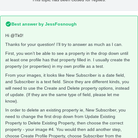
Best answer by
JessFosnough
Hi
@Tk0
!
Thanks for your question! I’ll try to answer as much as I can.
First, you won’t be able to see a property in the drop down until
at least one profile has that property filled in. I usually create the
property (or properties) in my own profile as a test.
From your images, it looks like New Subscriber is a date field,
and Subscriber is a text field. Since they are different kinds, you
will need to use the Create and Delete property options, instead
of update. (If they are the same type of field, please let me
know).
In order to delete an existing property ie, New Subscriber, you
need to change the first drop down from Update Existing
Property to Delete Existing Property, then choose the correct
property - your image #4. You would then add another step,
choose Create Profile Property, choose Subscriber from the