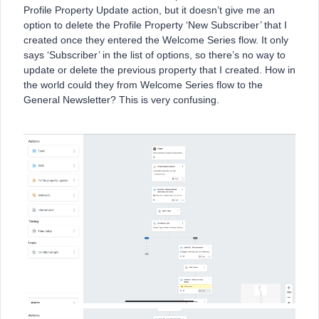
Profile Property Update action, but it doesn’t give me an
option to delete the Profile Property ‘New Subscriber’ that I
created once they entered the Welcome Series flow. It only
says ‘Subscriber’ in the list of options, so there’s no way to
update or delete the previous property that I created. How in
the world could they from Welcome Series flow to the
General Newsletter? This is very confusing.