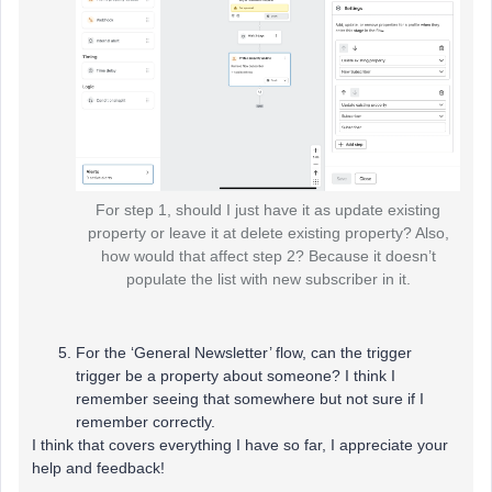
For step 1, should I just have it as update existing
property or leave it at delete existing property? Also,
how would that affect step 2? Because it doesn’t
populate the list with new subscriber in it.
For the ‘General Newsletter’ flow, can the trigger
trigger be a property about someone? I think I
remember seeing that somewhere but not sure if I
remember correctly.
I think that covers everything I have so far, I appreciate your
help and feedback!