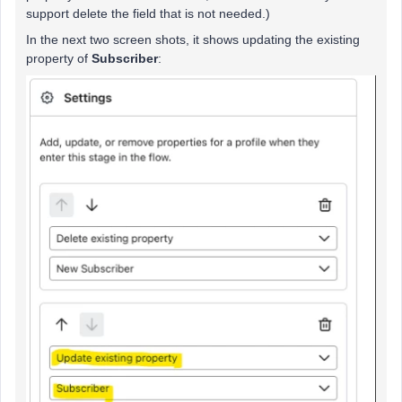
support delete the field that is not needed.)
In the next two screen shots, it shows updating the existing
property of
Subscriber
: