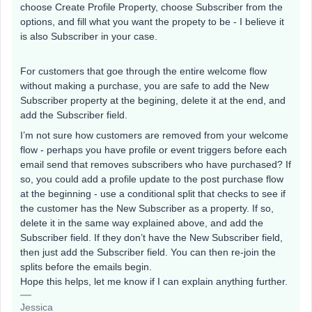
choose Create Profile Property, choose Subscriber from the
options, and fill what you want the propety to be - I believe it
is also Subscriber in your case.
For customers that goe through the entire welcome flow
without making a purchase, you are safe to add the New
Subscriber property at the begining, delete it at the end, and
add the Subscriber field.
I’m not sure how customers are removed from your welcome
flow - perhaps you have profile or event triggers before each
email send that removes subscribers who have purchased? If
so, you could add a profile update to the post purchase flow
at the beginning - use a conditional split that checks to see if
the customer has the New Subscriber as a property. If so,
delete it in the same way explained above, and add the
Subscriber field. If they don’t have the New Subscriber field,
then just add the Subscriber field. You can then re-join the
splits before the emails begin.
Hope this helps, let me know if I can explain anything further.
Jessica