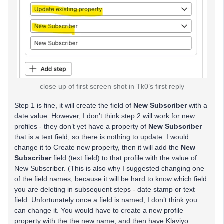
close up of first screen shot in Tk0’s first reply
Step 1 is fine, it will create the field of
New Subscriber
with a
date value. However, I don’t think step 2 will work for new
profiles - they don’t yet have a property of
New Subscriber
that is a text field, so there is nothing to update. I would
change it to Create new property, then it will add the
New
Subscriber
field (text field) to that profile with the value of
New Subscriber. (This is also why I suggested changing one
of the field names, because it will be hard to know which field
you are deleting in subsequent steps - date stamp or text
field. Unfortunately once a field is named, I don’t think you
can change it. You would have to create a new profile
property with the the new name, and then have Klaviyo