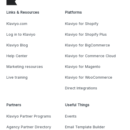
Links & Resources
Platforms
Klaviyo.com
Klaviyo for Shopify
Log in to Klaviyo
Klaviyo for Shopify Plus
Klaviyo Blog
Klaviyo for BigCommerce
Help Center
Klaviyo for Commerce Cloud
Marketing resources
Klaviyo for Magento
Live training
Klaviyo for WooCommerce
Direct Integrations
Partners
Useful Things
Klaviyo Partner Programs
Events
Agency Partner Directory
Email Template Builder