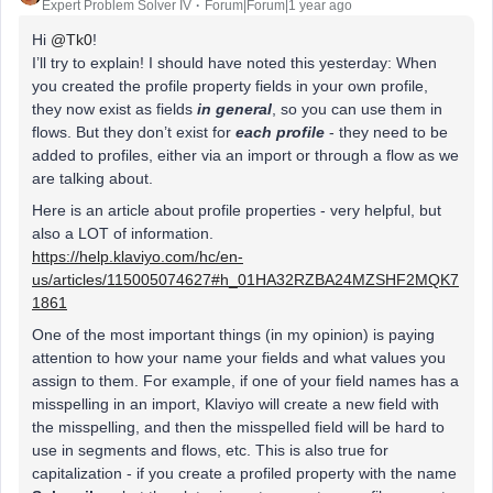
Expert Problem Solver IV
Forum|Forum|1 year ago
Hi
@Tk0
!
I’ll try to explain! I should have noted this yesterday: When
you created the profile property fields in your own profile,
they now exist as fields
in general
, so you can use them in
flows. But they don’t exist for
each profile
- they need to be
added to profiles, either via an import or through a flow as we
are talking about.
Here is an article about profile properties - very helpful, but
also a LOT of information.
https://help.klaviyo.com/hc/en-
us/articles/115005074627#h_01HA32RZBA24MZSHF2MQK7
1861
One of the most important things (in my opinion) is paying
attention to how your name your fields and what values you
assign to them. For example, if one of your field names has a
misspelling in an import, Klaviyo will create a new field with
the misspelling, and then the misspelled field will be hard to
use in segments and flows, etc. This is also true for
capitalization - if you create a profiled property with the name