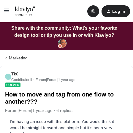
Log in
Share with the community: What’s your favorite
design tool or tip you use in or with Klaviyo?
Marketing
Tk0
T
Contributor II
Forum|Forum|1 year ago
SOLVED
How to move and tag from one flow to
another???
Forum|Forum|1 year ago
6 replies
I’m having an issue with this platform. You would think it
would be straight forward and simple but it’s been very