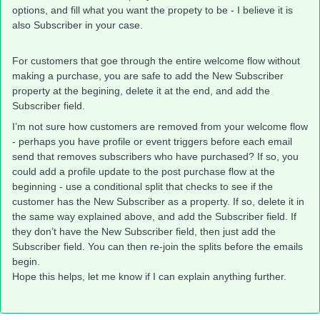
options, and fill what you want the propety to be - I believe it is
also Subscriber in your case.
For customers that goe through the entire welcome flow without
making a purchase, you are safe to add the New Subscriber
property at the begining, delete it at the end, and add the
Subscriber field.
I’m not sure how customers are removed from your welcome flow
- perhaps you have profile or event triggers before each email
send that removes subscribers who have purchased? If so, you
could add a profile update to the post purchase flow at the
beginning - use a conditional split that checks to see if the
customer has the New Subscriber as a property. If so, delete it in
the same way explained above, and add the Subscriber field. If
they don’t have the New Subscriber field, then just add the
Subscriber field. You can then re-join the splits before the emails
begin.
Hope this helps, let me know if I can explain anything further.