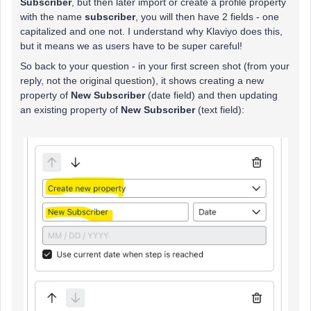
Subscriber
, but then later import or create a profile property
with the name
subscriber
, you will then have 2 fields - one
capitalized and one not. I understand why Klaviyo does this,
but it means we as users have to be super careful!
So back to your question - in your first screen shot (from your
reply, not the original question), it shows creating a new
property of
New Subscriber
(date field) and then updating
an existing property of
New Subscriber
(text field):