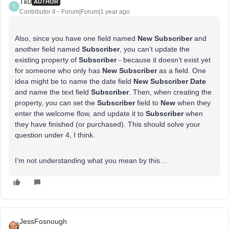
Tk0
AUTHOR
T
Contributor II
Forum|Forum|1 year ago
Also, since you have one field named
New Subscriber
and
another field named
Subscriber
, you can’t update the
existing property of
Subscriber
- because it doesn’t exist yet
for someone who only has
New Subscriber
as a field. One
idea might be to name the date field
New Subscriber Date
and name the text field
Subscriber
. Then, when creating the
property, you can set the
Subscriber
field to
New
when they
enter the welcome flow, and update it to
Subscriber
when
they have finished (or purchased). This should solve your
question under 4, I think.
I’m not understanding what you mean by this…
JessFosnough