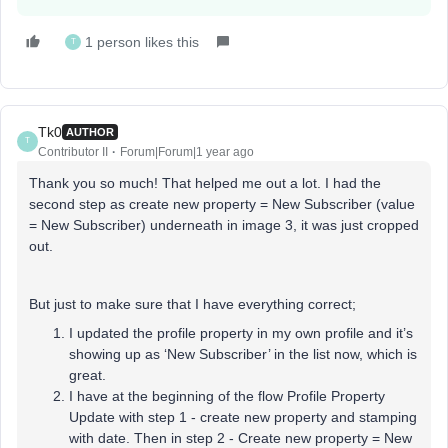
1 person likes this
T
Tk0
AUTHOR
T
Contributor II
Forum|Forum|1 year ago
Thank you so much! That helped me out a lot. I had the
second step as create new property = New Subscriber (value
= New Subscriber) underneath in image 3, it was just cropped
out.
But just to make sure that I have everything correct;
I updated the profile property in my own profile and it’s
showing up as ‘New Subscriber’ in the list now, which is
great.
I have at the beginning of the flow Profile Property
Update with step 1 - create new property and stamping
with date. Then in step 2 - Create new property = New