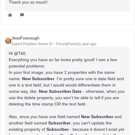
Thank you so much!
JessFosnough
Expert Problem Solver IV
Forum|Forum|1 year ago
Hi
@Tk0
,
Everything you have so far looks pretty good! I see a few
potential problems:
In your first image, you have 2 properties with the same
name:
New Subscriber
. I’m pretty sure one is date field and
one is a text field, but I would would differentiate them in
some way, like:
New Subscriber Date
- otherwise, when you
use the delete property, you won’t be able to tell if you are
deleting the time stamp OR the text field.
Also, since you have one field named
New Subscriber
and
another field named
Subscriber
, you can’t update the
existing property of
Subscriber
- because it doesn’t exist yet