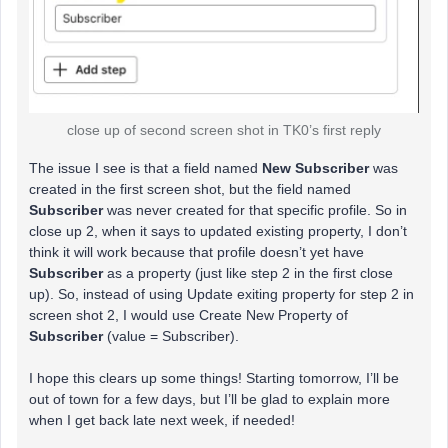
close up of second screen shot in TK0’s first reply
The issue I see is that a field named
New Subscriber
was
created in the first screen shot, but the field named
Subscriber
was never created for that specific profile. So in
close up 2, when it says to updated existing property, I don’t
think it will work because that profile doesn’t yet have
Subscriber
as a property (just like step 2 in the first close
up). So, instead of using Update exiting property for step 2 in
screen shot 2, I would use Create New Property of
Subscriber
(value = Subscriber).
I hope this clears up some things! Starting tomorrow, I’ll be
out of town for a few days, but I’ll be glad to explain more
when I get back late next week, if needed!