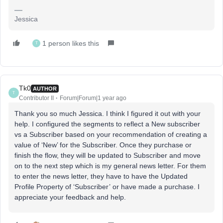
Jessica
1 person likes this
T
Tk0
AUTHOR
T
Contributor II
Forum|Forum|1 year ago
Thank you so much Jessica. I think I figured it out with your
help. I configured the segments to reflect a New subscriber
vs a Subscriber based on your recommendation of creating a
value of ‘New’ for the Subscriber. Once they purchase or
finish the flow, they will be updated to Subscriber and move
on to the next step which is my general news letter. For them
to enter the news letter, they have to have the Updated
Profile Property of ‘Subscriber’ or have made a purchase. I
appreciate your feedback and help.