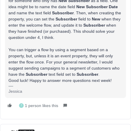
for someone who only has
New Subscriber
as a field. One
idea might be to name the date field
New Subscriber Date
and name the text field
Subscriber
. Then, when creating the
property, you can set the
Subscriber
field to
New
when they
enter the welcome flow, and update it to
Subscriber
when
they have finished (or purchased). This should solve your
question under 4, I think.
You can trigger a flow by using a segment based on a
property, but, unless it is an event property, they will only
enter the flow once. For your general newsletter, I would
suggest sending campaigns to a segment of customers who
have the
Subscriber
text field set to
Subscriber
.
Good luck! Happy to answer more questions next week!
Jessica
1 person likes this
T