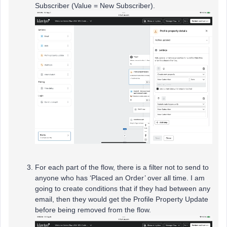
Subscriber (Value = New Subscriber).
For each part of the flow, there is a filter not to send to
anyone who has ‘Placed an Order’ over all time. I am
going to create conditions that if they had between any
email, then they would get the Profile Property Update
before being removed from the flow.