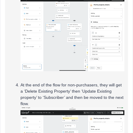
At the end of the flow for non-purchasers, they will get
a ‘Delete Existing Property’ then ‘Update Existing
property’ to ‘Subscriber’ and then be moved to the next
flow.