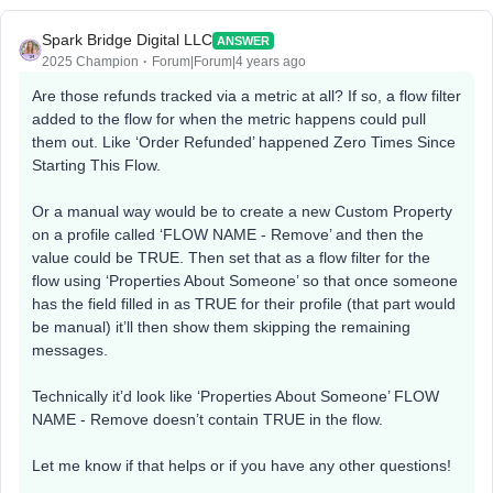
Spark Bridge Digital LLC
ANSWER
2025 Champion
Forum|Forum|4 years ago
Are those refunds tracked via a metric at all? If so, a flow filter
added to the flow for when the metric happens could pull
them out. Like ‘Order Refunded’ happened Zero Times Since
Starting This Flow.
Or a manual way would be to create a new Custom Property
on a profile called ‘FLOW NAME - Remove’ and then the
value could be TRUE. Then set that as a flow filter for the
flow using ‘Properties About Someone’ so that once someone
has the field filled in as TRUE for their profile (that part would
be manual) it’ll then show them skipping the remaining
messages.
Technically it’d look like ‘Properties About Someone’ FLOW
NAME - Remove doesn’t contain TRUE in the flow.
Let me know if that helps or if you have any other questions!