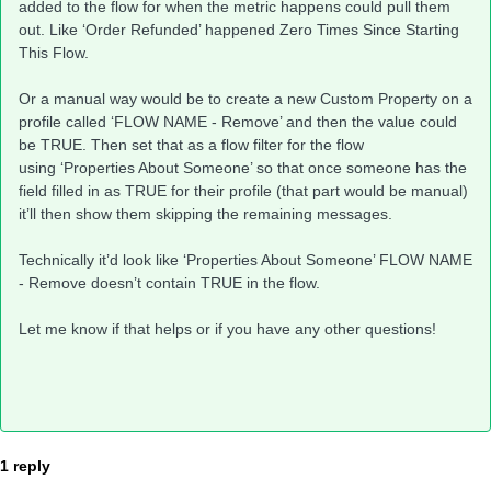
added to the flow for when the metric happens could pull them
out. Like ‘Order Refunded’ happened Zero Times Since Starting
This Flow.
Or a manual way would be to create a new Custom Property on a
profile called ‘FLOW NAME - Remove’ and then the value could
be TRUE. Then set that as a flow filter for the flow
using ‘Properties About Someone’ so that once someone has the
field filled in as TRUE for their profile (that part would be manual)
it’ll then show them skipping the remaining messages.
Technically it’d look like ‘Properties About Someone’ FLOW NAME
- Remove doesn’t contain TRUE in the flow.
Let me know if that helps or if you have any other questions!
1 reply