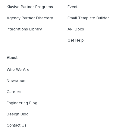
Klaviyo Partner Programs
Events
Agency Partner Directory
Email Template Builder
Integrations Library
API Docs
Get Help
About
Who We Are
Newsroom
Careers
Engineering Blog
Design Blog
Contact Us