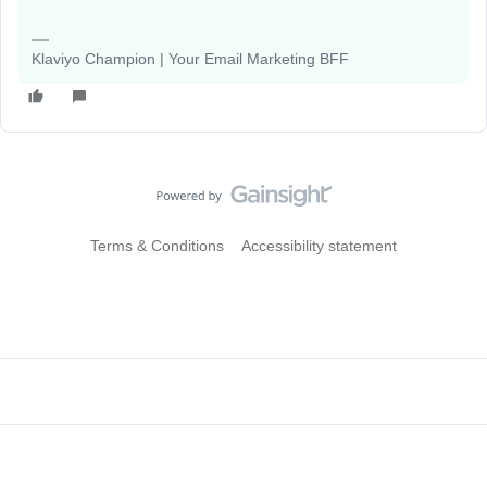
Klaviyo Champion | Your Email Marketing BFF
Terms & Conditions
Accessibility statement