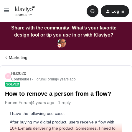
Log in
Share with the community: What’s your favorite
design tool or tip you use in or with Klaviyo?
Marketing
HB2020
H
Contributor I
Forum|Forum|4 years ago
SOLVED
How to remove a person from a flow?
Forum|Forum|4 years ago
1 reply
I have the following use case:
After buying my digital product, users receive a flow with
10+ E-mails delivering the product. Sometimes, I need to