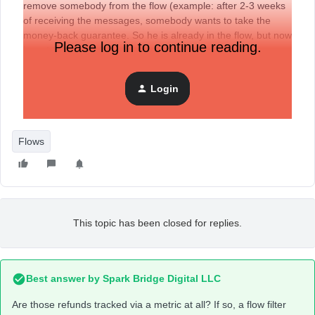
remove somebody from the flow (example: after 2-3 weeks
of receiving the messages, somebody wants to take the
money-back guarantee. So he is already in the flow, but now
Please log in to continue reading.
i want to remove him).
Login
How can i remove that person now from the ongoing flow
(not just single emails, because that’s a lot of work...)?
Flows
This topic has been closed for replies.
Best answer by
Spark Bridge Digital LLC
Are those refunds tracked via a metric at all? If so, a flow filter