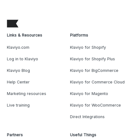
Links & Resources
Platforms
Klaviyo.com
Klaviyo for Shopify
Log in to Klaviyo
Klaviyo for Shopify Plus
Klaviyo Blog
Klaviyo for BigCommerce
Help Center
Klaviyo for Commerce Cloud
Marketing resources
Klaviyo for Magento
Live training
Klaviyo for WooCommerce
Direct Integrations
Partners
Useful Things