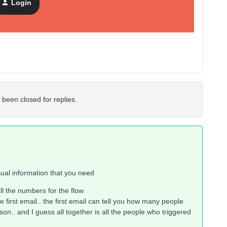
Login
 been closed for replies.
ctual information that you need
l the numbers for the flow
he first email.. the first email can tell you how many people
ason.. and I guess all together is all the people who triggered