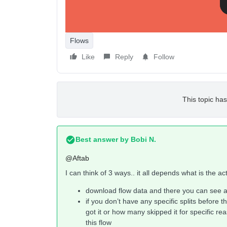
Flows
Like
Reply
Follow
This topic has
Best answer by
Bobi N.
@Aftab
I can think of 3 ways.. it all depends what is the a
download flow data and there you can see al
if you don’t have any specific splits before t
got it or how many skipped it for specific re
this flow