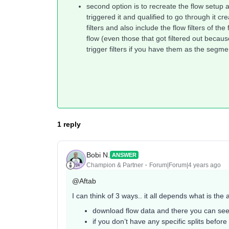
second option is to recreate the flow setup
triggered it and qualified to go through it cr
filters and also include the flow filters of th
flow (even those that got filtered out because
trigger filters if you have them as the segme
1 reply
Bobi N.
ANSWER
Champion & Partner
Forum|Forum|4 years ago
@Aftab
I can think of 3 ways.. it all depends what is the
download flow data and there you can see 
if you don’t have any specific splits before