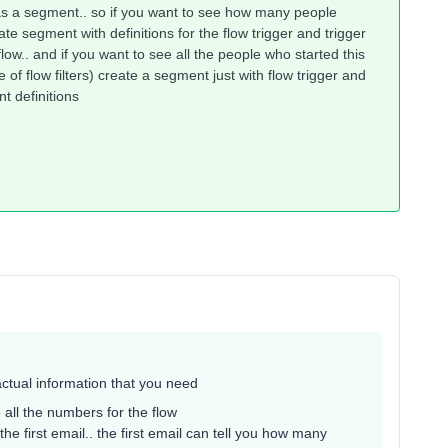
 as a segment.. so if you want to see how many people
eate segment with definitions for the flow trigger and trigger
e flow.. and if you want to see all the people who started this
 of flow filters) create a segment just with flow trigger and
nt definitions
 actual information that you need
all the numbers for the flow
 the first email.. the first email can tell you how many