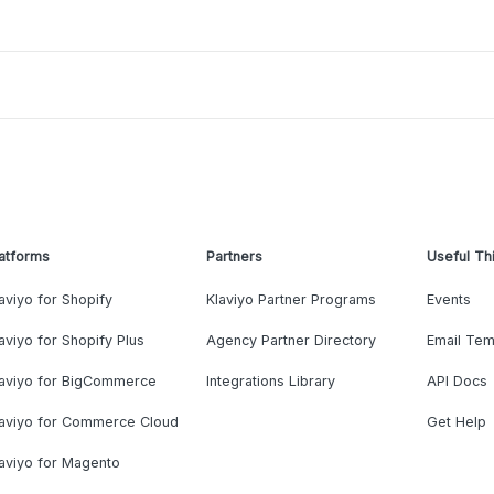
atforms
Partners
Useful Th
aviyo for Shopify
Klaviyo Partner Programs
Events
aviyo for Shopify Plus
Agency Partner Directory
Email Tem
laviyo for BigCommerce
Integrations Library
API Docs
laviyo for Commerce Cloud
Get Help
aviyo for Magento