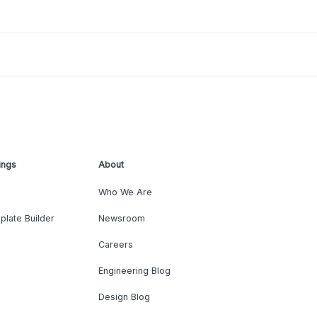
ings
About
Who We Are
plate Builder
Newsroom
Careers
Engineering Blog
Design Blog