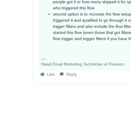
people got it or how many skipped it for spe
who triggered this flow
second option is to recreate the flow set
triggered it and qualified to go through it 
trigger filters and also include the flow fil
started this flow (even those that got filte
flow trigger and trigger filters if you have
Head Email Marketing Technician at Flowium
Like
Reply