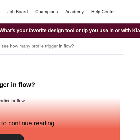
Job Board
Champions
Academy
Help Center
hat’s your favorite design tool or tip you use in or with Kl
 see how many profile trigger in flow?
ger in flow?
rticular flow.
 to continue reading.