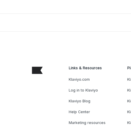
Links & Resources
Pl
Klaviyo.com
Kl
Log in to Klaviyo
Kl
Klaviyo Blog
K
Help Center
K
Marketing resources
Kl