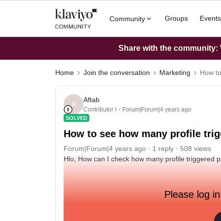
Groups
Events
Community
Share with the community: W
Home
Join the conversation
Marketing
How to
Aftab
A
Contributor I
Forum|Forum|4 years ago
SOLVED
How to see how many profile trig
Forum|Forum|4 years ago
1 reply
508 views
Hlo, How can I check how many profile triggered pa
Please log in