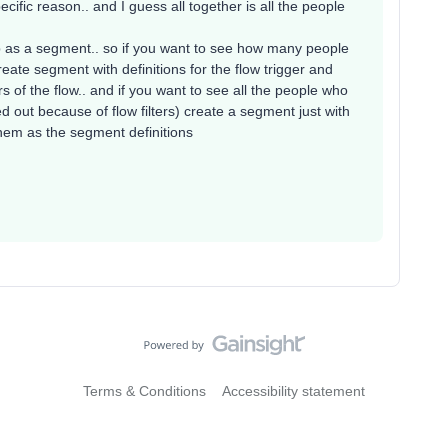
cific reason.. and I guess all together is all the people
up as a segment.. so if you want to see how many people
create segment with definitions for the flow trigger and
ters of the flow.. and if you want to see all the people who
red out because of flow filters) create a segment just with
 them as the segment definitions
Terms & Conditions
Accessibility statement