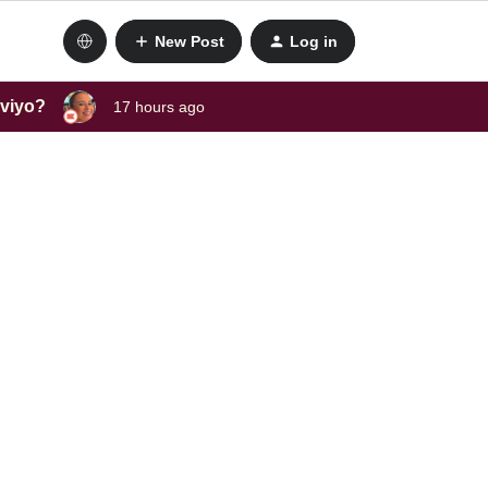
New Post
Log in
aviyo?
17 hours ago