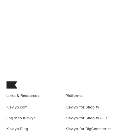
Links & Resources
Platforms
Klaviyo.com
Klaviyo for Shopify
Log in to Klaviyo
Klaviyo for Shopify Plus
Klaviyo Blog
Klaviyo for BigCommerce