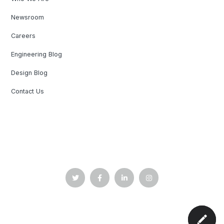
Newsroom
Careers
Engineering Blog
Design Blog
Contact Us