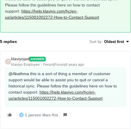
Please follow the guidelines here on how to contact
support:
https://help.klaviyo.com/hc/en-
us/articles/115001002272-How-to-Contact-Support
5 replies
Sort by
:
Oldest first
klaviyojad
ANSWER
K
Klaviyo Employee
Forum|Forum|4 years ago
@Akathma
this is a sort of thing a member of customer
support would be able to assist you to quit or cancel a
historical sync. Please follow the guidelines here on how to
contact support:
https://help.klaviyo.com/hc/en-
us/articles/115001002272-How-to-Contact-Support
1 person likes this
A