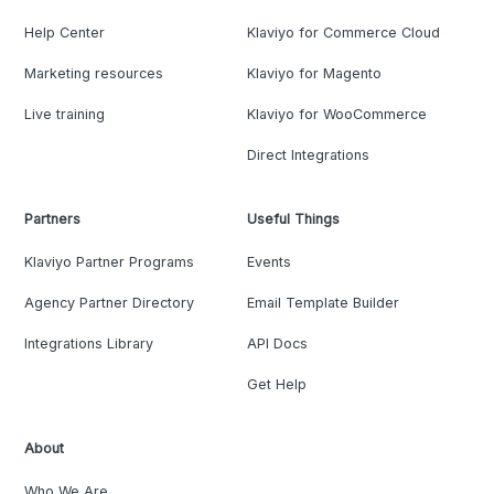
Help Center
Klaviyo for Commerce Cloud
Marketing resources
Klaviyo for Magento
Live training
Klaviyo for WooCommerce
Direct Integrations
Partners
Useful Things
Klaviyo Partner Programs
Events
Agency Partner Directory
Email Template Builder
Integrations Library
API Docs
Get Help
About
Who We Are