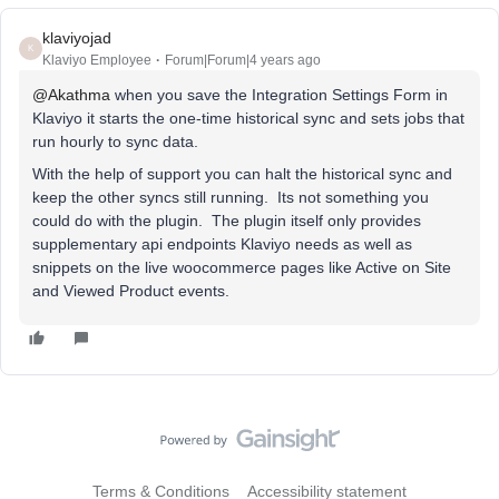
klaviyojad
K
Klaviyo Employee
Forum|Forum|4 years ago
@Akathma
when you save the Integration Settings Form in
Klaviyo it starts the one-time historical sync and sets jobs that
run hourly to sync data.
With the help of support you can halt the historical sync and
keep the other syncs still running. Its not something you
could do with the plugin. The plugin itself only provides
supplementary api endpoints Klaviyo needs as well as
snippets on the live woocommerce pages like Active on Site
and Viewed Product events.
Terms & Conditions
Accessibility statement