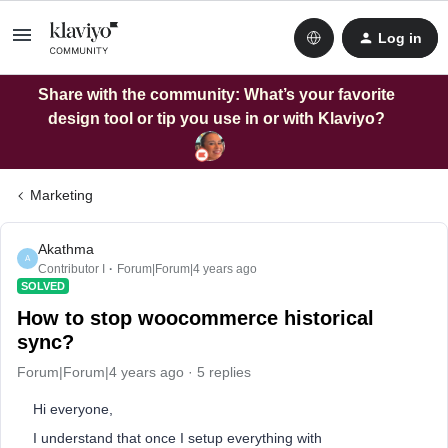
Log in
Share with the community: What’s your favorite
design tool or tip you use in or with Klaviyo?
Marketing
Akathma
A
Contributor I
Forum|Forum|4 years ago
SOLVED
How to stop woocommerce historical
sync?
Forum|Forum|4 years ago
5 replies
Hi everyone,
I understand that once I setup everything with