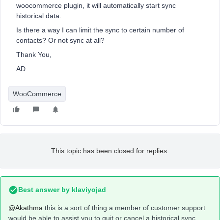
woocommerce plugin, it will automatically start sync
historical data.
Is there a way I can limit the sync to certain number of
contacts? Or not sync at all?
Thank You,
AD
WooCommerce
This topic has been closed for replies.
Best answer by
klaviyojad
@Akathma
this is a sort of thing a member of customer support
would be able to assist you to quit or cancel a historical sync.