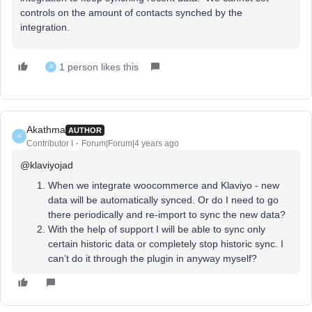
controls on the amount of contacts synched by the
integration.
1 person likes this
A
Akathma
AUTHOR
A
Contributor I
Forum|Forum|4 years ago
@klaviyojad
When we integrate woocommerce and Klaviyo - new
data will be automatically synced. Or do I need to go
there periodically and re-import to sync the new data?
With the help of support I will be able to sync only
certain historic data or completely stop historic sync. I
can’t do it through the plugin in anyway myself?