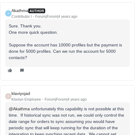
Akathma
AUTHOR
A
Contributor I
Forum|Forum|4 years ago
Sure. Thank you.
One more quick question.
Suppose the account has 10000 profiles but the payment is
done for 5000 profiles. Can we run the account for 5000
contacts?
klaviyojad
K
Klaviyo Employee
Forum|Forum|4 years ago
@Akathma
unfortunately this capability is not possible at this
time. If historical sync was not run, we could only control the
date range for orders to sync assuming you would have
periodic sync that will keep running for the duration of the
integration to keep synching recent data. We cannot set