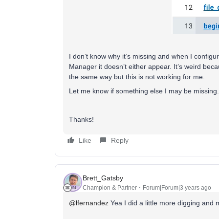
I don’t know why it’s missing and when I config
Manager it doesn’t either appear. It’s weird becau
the same way but this is not working for me.
Let me know if something else I may be missing.
Thanks!
Like
Reply
Brett_Gatsby
Champion & Partner
Forum|Forum|3 years ago
@lfernandez
Yea I did a little more digging and