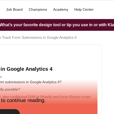
Job Board
Champions
Academy
Help Center
hat’s your favorite design tool or tip you use in or with Kl
 Track Form Submissions in Google Analytics 4
in Google Analytics 4
s
orm submissions in Google Analytics 4?
lly possible?
 also configured GA4 in Shopify and have Klaviyo script
 to continue reading.
ot in GA4...