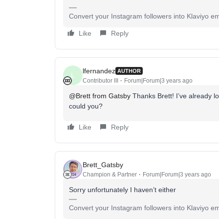
Convert your Instagram followers into Klaviyo ema
Like
Reply
lfernandez
AUTHOR
L
Contributor III
Forum|Forum|3 years ago
@Brett from Gatsby
Thanks Brett! I’ve already loo
could you?
Like
Reply
Brett_Gatsby
Champion & Partner
Forum|Forum|3 years ago
Sorry unfortunately I haven’t either
Convert your Instagram followers into Klaviyo ema