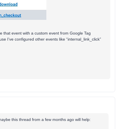
ure that event with a custom event from Google Tag
se I’ve configured other events like “internal_link_click”
 maybe this thread from a few months ago will help: