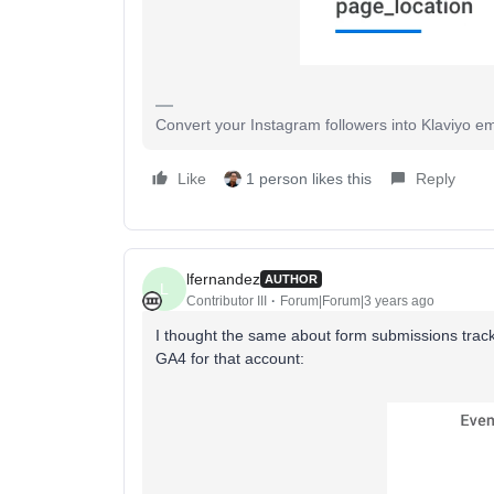
Convert your Instagram followers into Klaviyo ema
Like
1 person likes this
Reply
lfernandez
AUTHOR
L
Contributor III
Forum|Forum|3 years ago
I thought the same about form submissions tracke
GA4 for that account: