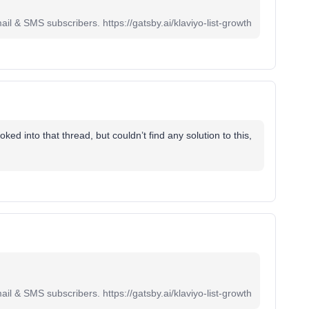
il & SMS subscribers. https://gatsby.ai/klaviyo-list-growth
ked into that thread, but couldn’t find any solution to this,
il & SMS subscribers. https://gatsby.ai/klaviyo-list-growth