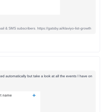
il & SMS subscribers. https://gatsby.ai/klaviyo-list-growth
d automatically but take a look at all the events I have on