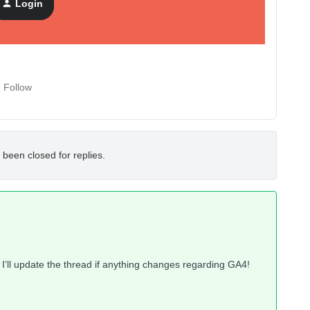
Login
Follow
 been closed for replies.
 I’ll update the thread if anything changes regarding GA4!