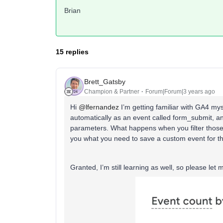
Brian
15 replies
Brett_Gatsby
Champion & Partner
Forum|Forum|3 years ago
Hi
@lfernandez
I’m getting familiar with GA4 mys
automatically as an event called form_submit, an
parameters. What happens when you filter those,
you what you need to save a custom event for t
Granted, I’m still learning as well, so please let