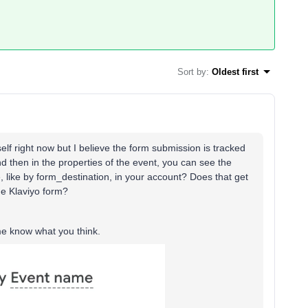
Sort by
:
Oldest first
elf right now but I believe the form submission is tracked
d then in the properties of the event, you can see the
 like by form_destination, in your account? Does that get
he Klaviyo form?
 me know what you think.