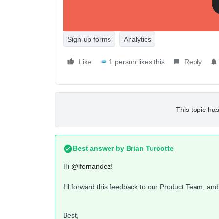
Sign-up forms
Analytics
Like
1 person likes this
Reply
This topic has
Best answer by
Brian Turcotte
Hi
@lfernandez
!
I’ll forward this feedback to our Product Team, and
Best,