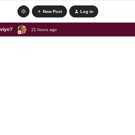
New Post
Log in
aviyo?
21 hours ago