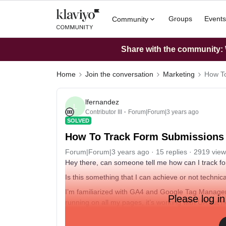
Groups
Events
Community
Share with the community: W
Home
Join the conversation
Marketing
How To
lfernandez
L
Contributor III
Forum|Forum|3 years ago
SOLVED
How To Track Form Submissions 
Forum|Forum|3 years ago
15 replies
2919 view
Hey there, can someone tell me how can I track f
Is this something that I can achieve or not technica
I’m familiarized with GA4 and Google Tag Manager,
Please log in
running on all my pages, it’s working with UA but n
Please help! 🙏🏽