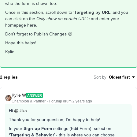
who the form is shown too.
Once in this section, scroll down to ‘
Targeting by URL
’ and you
can click on the
Only show on certain URL’s
and enter your
homepage here.
Don’t forget to Publish Changes 😊
Hope this helps!
Kylie
2 replies
Sort by
:
Oldest first
Kylie W
ANSWER
Champion & Partner
Forum|Forum|2 years ago
Hi
@Ulka
Thank you for your question, I’m happy to help!
In your
Sign-up Form
settings (Edit Form), select on
‘Targeting & Behavior
’ - this is where you can choose