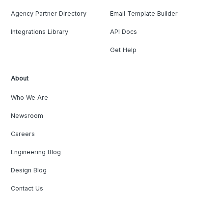
Agency Partner Directory
Email Template Builder
Integrations Library
API Docs
Get Help
About
Who We Are
Newsroom
Careers
Engineering Blog
Design Blog
Contact Us