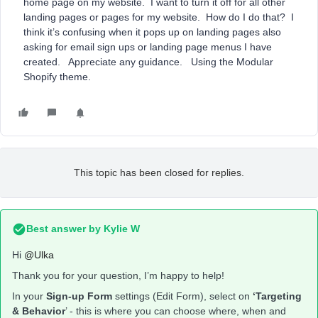
home page on my website. I want to turn it off for all other
landing pages or pages for my website. How do I do that? I
think it’s confusing when it pops up on landing pages also
asking for email sign ups or landing page menus I have
created. Appreciate any guidance. Using the Modular
Shopify theme.
This topic has been closed for replies.
Best answer by
Kylie W
Hi
@Ulka
Thank you for your question, I’m happy to help!
In your
Sign-up Form
settings (Edit Form), select on
‘Targeting
& Behavior
’ - this is where you can choose where, when and