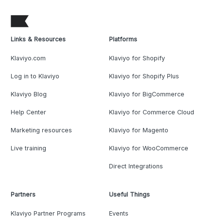
Links & Resources
Platforms
Klaviyo.com
Klaviyo for Shopify
Log in to Klaviyo
Klaviyo for Shopify Plus
Klaviyo Blog
Klaviyo for BigCommerce
Help Center
Klaviyo for Commerce Cloud
Marketing resources
Klaviyo for Magento
Live training
Klaviyo for WooCommerce
Direct Integrations
Partners
Useful Things
Klaviyo Partner Programs
Events