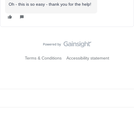
Oh - this is so easy - thank you for the help!
Terms & Conditions
Accessibility statement