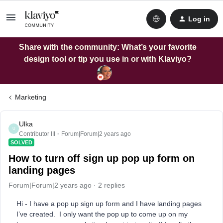
Log in
Share with the community: What’s your favorite
design tool or tip you use in or with Klaviyo?
Marketing
Ulka
U
Contributor III
Forum|Forum|2 years ago
SOLVED
How to turn off sign up pop up form on
landing pages
Forum|Forum|2 years ago
2 replies
Hi - I have a pop up sign up form and I have landing pages
I’ve created. I only want the pop up to come up on my