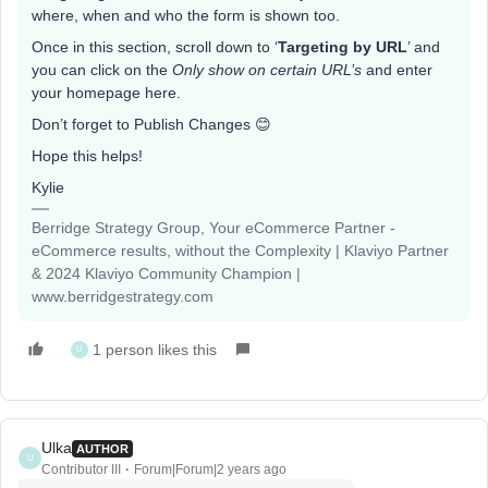
where, when and who the form is shown too.
Once in this section, scroll down to ‘
Targeting by URL
’ and
you can click on the
Only show on certain URL’s
and enter
your homepage here.
Don’t forget to Publish Changes 😊
Hope this helps!
Kylie
Berridge Strategy Group, Your eCommerce Partner -
eCommerce results, without the Complexity | Klaviyo Partner
& 2024 Klaviyo Community Champion |
www.berridgestrategy.com
1 person likes this
U
Ulka
AUTHOR
U
Contributor III
Forum|Forum|2 years ago